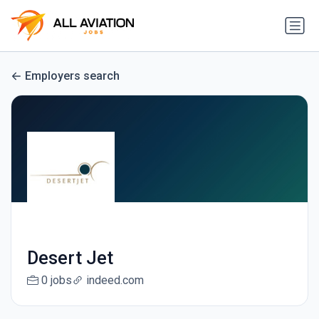
Employers search
Desert Jet
0 jobs
indeed.com