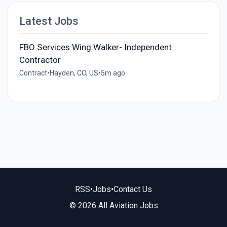
Latest Jobs
FBO Services Wing Walker- Independent
Contractor
Contract
•
Hayden, CO, US
•
5m ago
RSS
•
Jobs
•
Contact Us
© 2026 All Aviation Jobs