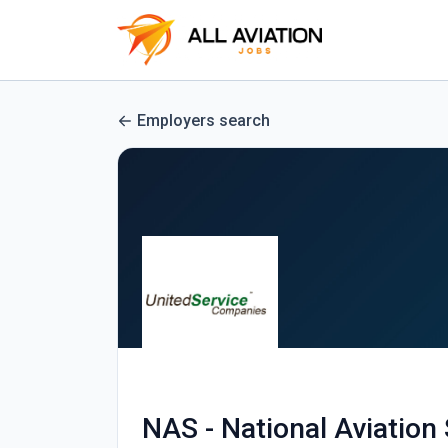
Employers search
NAS - National Aviation