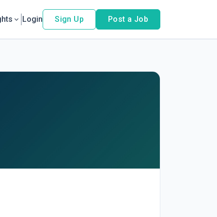
ghts
Login
Sign Up
Post a Job