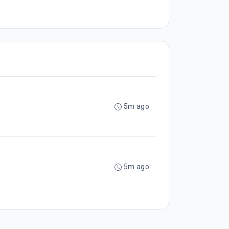
5m ago
5m ago