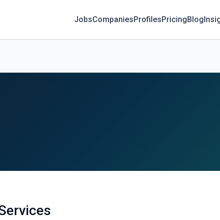
Jobs
Companies
Profiles
Pricing
Blog
Insi
 Services