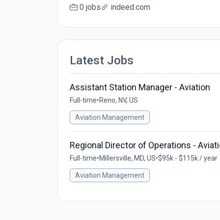
0 jobs
indeed.com
Latest Jobs
Assistant Station Manager - Aviation
Full-time
•
Reno, NV, US
Aviation Management
Regional Director of Operations - Aviat
Full-time
•
Millersville, MD, US
•
$95k - $115k / year
Aviation Management