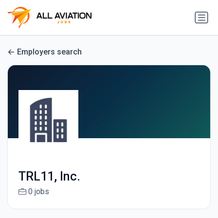
Employers search
TRL11, Inc.
0 jobs