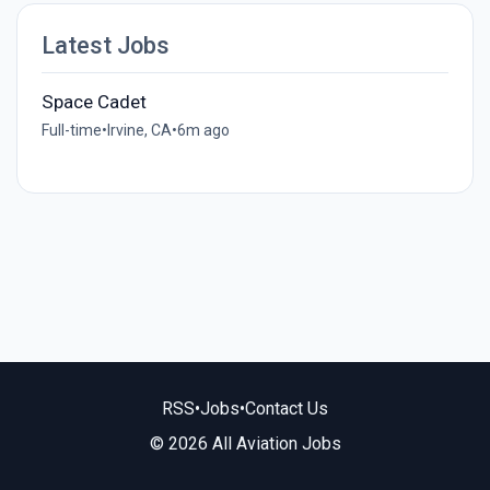
Latest Jobs
Space Cadet
Full-time
•
Irvine, CA
•
6m ago
RSS
•
Jobs
•
Contact Us
© 2026 All Aviation Jobs