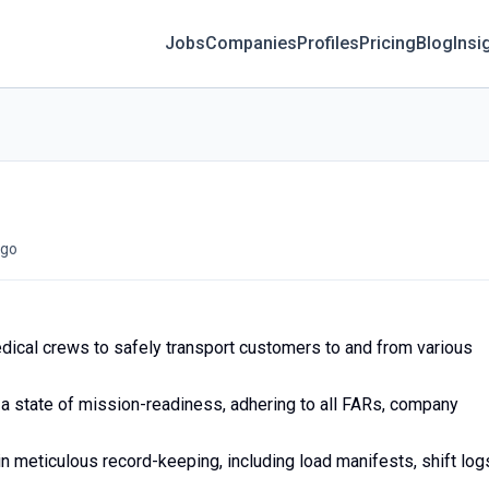
Jobs
Companies
Profiles
Pricing
Blog
Insi
go
dical crews to safely transport customers to and from various
n a state of mission-readiness, adhering to all FARs, company
n meticulous record-keeping, including load manifests, shift log