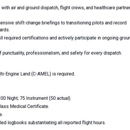
ith air and ground dispatch, flight crews, and healthcare partne
sive shift-change briefings to transitioning pilots and record
ards.
ll required certifications and actively participate in ongoing grou
punctuality, professionalism, and safety for every dispatch.
ti-Engine Land (C-AMEL) is required.
0 Night; 75 Instrument (50 actual).
ass Medical Certificate.
e.
led logbooks substantiating all reported flight hours.