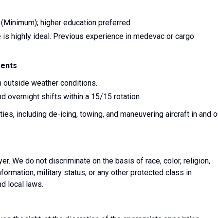
(Minimum); higher education preferred.
 is highly ideal. Previous experience in medevac or cargo
ments
sh outside weather conditions.
nd overnight shifts within a 15/15 rotation.
ies, including de-icing, towing, and maneuvering aircraft in and o
. We do not discriminate on the basis of race, color, religion,
information, military status, or any other protected class in
nd local laws.