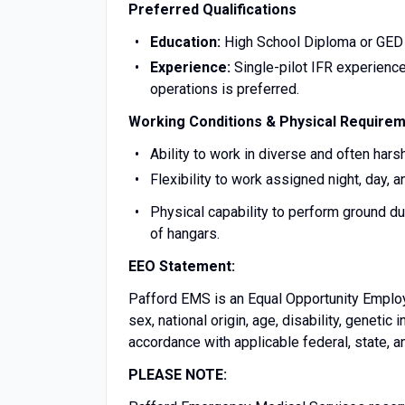
Preferred Qualifications
Education:
High School Diploma or GED 
Experience:
Single-pilot IFR experience
operations is preferred.
Working Conditions & Physical Require
Ability to work in diverse and often har
Flexibility to work assigned night, day, a
Physical capability to perform ground dut
of hangars.
EEO Statement:
Pafford EMS is an Equal Opportunity Employer
sex, national origin, age, disability, genetic 
accordance with applicable federal, state, a
PLEASE NOTE: