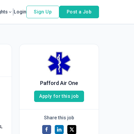
ghts
Login
Sign Up
Post a Job
Pafford Air One
Apply for this job
Share this job
s,