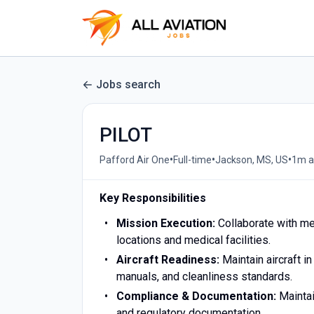
Jobs search
PILOT
•
•
•
Pafford Air One
Full-time
Jackson, MS, US
1m a
Key Responsibilities
Mission Execution:
Collaborate with me
locations and medical facilities.
Aircraft Readiness:
Maintain aircraft i
manuals, and cleanliness standards.
Compliance & Documentation:
Maintai
and regulatory documentation.