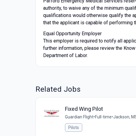
Pafford Emergency Medical Services reserves
authority, to waive any of the minimum quali
qualifications would otherwise qualify the ap
that the applicant is capable of performing t
Equal Opportunity Employer
This employer is required to notify all appl
further information, please review the Know
Department of Labor.
Related Jobs
Fixed Wing Pilot
Guardian Flight
•
Full-time
•
Jackson, M
Pilots