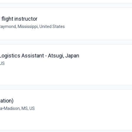
flight instructor
aymond, Mississippi, United States
ogistics Assistant - Atsugi, Japan
 US
ation)
na
•
Madison, MS, US