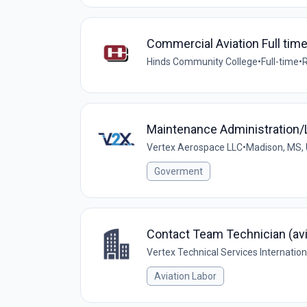
Commercial Aviation Full time 
Hinds Community College
•
Full-time
•
R
Maintenance Administration/L
Vertex Aerospace LLC
•
Madison, MS,
Goverment
Contact Team Technician (avi
Vertex Technical Services Internatio
Aviation Labor