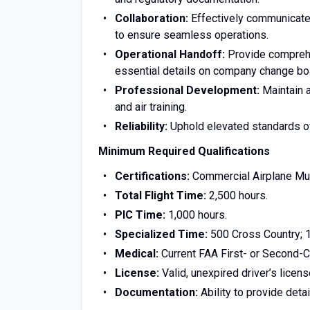
Collaboration:
Effectively communicate w
to ensure seamless operations.
Operational Handoff:
Provide comprehen
essential details on company change bo
Professional Development:
Maintain a
and air training.
Reliability:
Uphold elevated standards of 
Minimum Required Qualifications
Certifications:
Commercial Airplane Mul
Total Flight Time:
2,500 hours.
PIC Time:
1,000 hours.
Specialized Time:
500 Cross Country; 10
Medical:
Current FAA First- or Second-Cl
License:
Valid, unexpired driver’s licens
Documentation:
Ability to provide detai