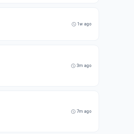
1w ago
3m ago
7m ago