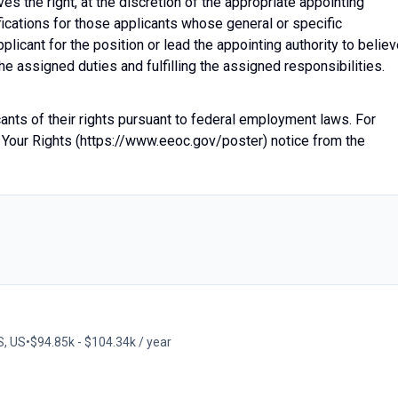
 the right, at the discretion of the appropriate appointing
fications for those applicants whose general or specific
plicant for the position or lead the appointing authority to belie
he assigned duties and fulfilling the assigned responsibilities.
icants of their rights pursuant to federal employment laws. For
 Your Rights (https://www.eeoc.gov/poster) notice from the
S, US
•
$94.85k - $104.34k / year