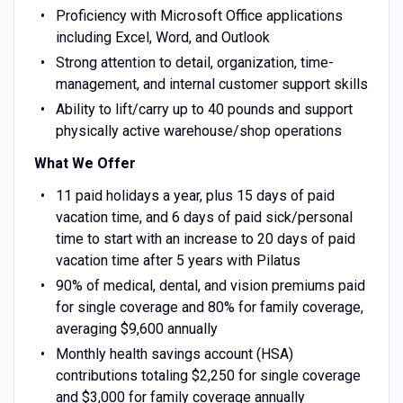
Proficiency with Microsoft Office applications
including Excel, Word, and Outlook
Strong attention to detail, organization, time-
management, and internal customer support skills
Ability to lift/carry up to 40 pounds and support
physically active warehouse/shop operations
What We Offer
11 paid holidays a year, plus 15 days of paid
vacation time, and 6 days of paid sick/personal
time to start with an increase to 20 days of paid
vacation time after 5 years with Pilatus
90% of medical, dental, and vision premiums paid
for single coverage and 80% for family coverage,
averaging $9,600 annually
Monthly health savings account (HSA)
contributions totaling $2,250 for single coverage
and $3,000 for family coverage annually