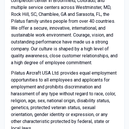
completion center in Broomfield, Colorado, and
multiple service centers across Westminster, MD,
Rock Hill, SC, Chamblee, GA and Sarasota, FL, the
Pilatus family unites people from over 40 countries.
We offer a secure, innovative, international, and
sustainable work environment. Courage, vision, and
outstanding performance have made us a strong
company. Our culture is shaped by a high level of
quality awareness, close customer relationships, and
a high degree of employee commitment.
Pilatus Aircraft USA Ltd. provides equal employment
opportunities to all employees and applicants for
employment and prohibits discrimination and
harassment of any type without regard to race, color,
religion, age, sex, national origin, disability status,
genetics, protected veteran status, sexual
orientation, gender identity or expression, or any
other characteristic protected by federal, state or
local laws.