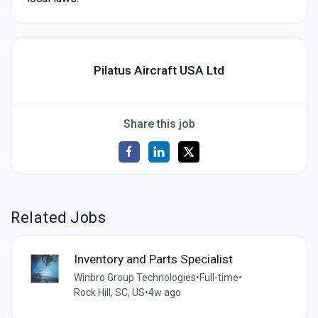
Pilatus Aircraft USA Ltd
Share this job
Related Jobs
Inventory and Parts Specialist
Winbro Group Technologies
•
Full-time
•
Rock Hill, SC, US
•
4w ago