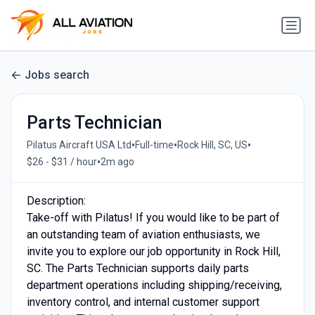
Jobs search
Parts Technician
•
•
•
Pilatus Aircraft USA Ltd
Full-time
Rock Hill, SC, US
•
$26 - $31 / hour
2m ago
Description:
Take-off with Pilatus! If you would like to be part of
an outstanding team of aviation enthusiasts, we
invite you to explore our job opportunity in Rock Hill,
SC. The Parts Technician supports daily parts
department operations including shipping/receiving,
inventory control, and internal customer support