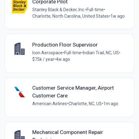
Corporate Pilot
Stanley Black & Decker, Inc.
•
Full-time
•
Charlotte, North Carolina, United States
•
1w ago
Production Floor Supervisor
Icon Aerospace
•
Full-time
•
Indian Trail, NC, US
•
$75k / year
•
4w ago
Customer Service Manager, Airport
Customer Care
American Airlines
•
Charlotte, NC, US
•
1m ago
Mechanical Component Repair