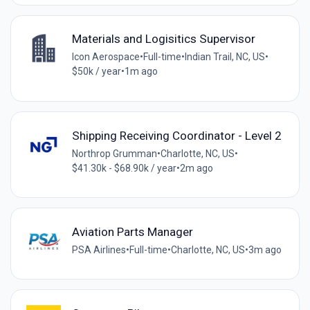
Materials and Logisitics Supervisor
Icon Aerospace
•
Full-time
•
Indian Trail, NC, US
•
$50k / year
•
1m ago
Shipping Receiving Coordinator - Level 2
Northrop Grumman
•
Charlotte, NC, US
•
$41.30k - $68.90k / year
•
2m ago
Aviation Parts Manager
PSA Airlines
•
Full-time
•
Charlotte, NC, US
•
3m ago