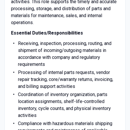
activities. This role supports the timely and accurate
processing, storage, and distribution of parts and
materials for maintenance, sales, and internal
operations.
Essential Duties/Responsibilities
Receiving, inspection, processing, routing, and
shipment of incoming/outgoing materials in
accordance with company and regulatory
requirements
Processing of internal parts requests, vendor
repair tracking, core/warranty returns, invoicing,
and billing support activities
Coordination of inventory organization, parts
location assignments, shelf-life-controlled
inventory, cycle counts, and physical inventory
activities
Compliance with hazardous materials shipping