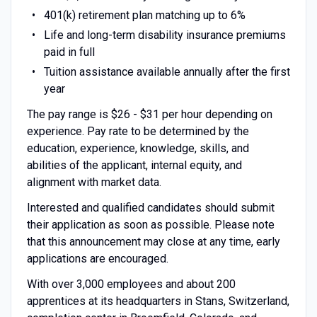
401(k) retirement plan matching up to 6%
Life and long-term disability insurance premiums
paid in full
Tuition assistance available annually after the first
year
The pay range is $26 - $31 per hour depending on
experience. Pay rate to be determined by the
education, experience, knowledge, skills, and
abilities of the applicant, internal equity, and
alignment with market data.
Interested and qualified candidates should submit
their application as soon as possible. Please note
that this announcement may close at any time, early
applications are encouraged.
With over 3,000 employees and about 200
apprentices at its headquarters in Stans, Switzerland,