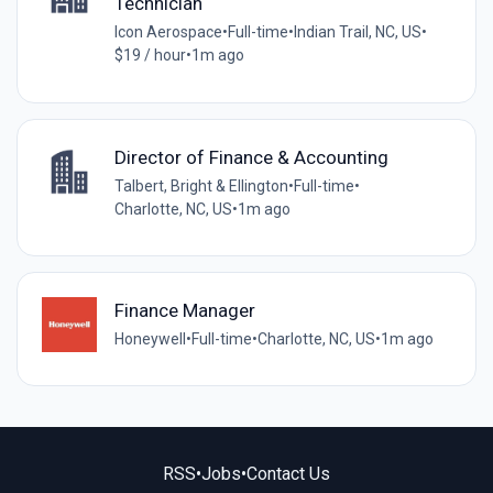
Technician
Icon Aerospace
•
Full-time
•
Indian Trail, NC, US
•
$19 / hour
•
1m ago
Director of Finance & Accounting
Talbert, Bright & Ellington
•
Full-time
•
Charlotte, NC, US
•
1m ago
Finance Manager
Honeywell
•
Full-time
•
Charlotte, NC, US
•
1m ago
RSS
•
Jobs
•
Contact Us