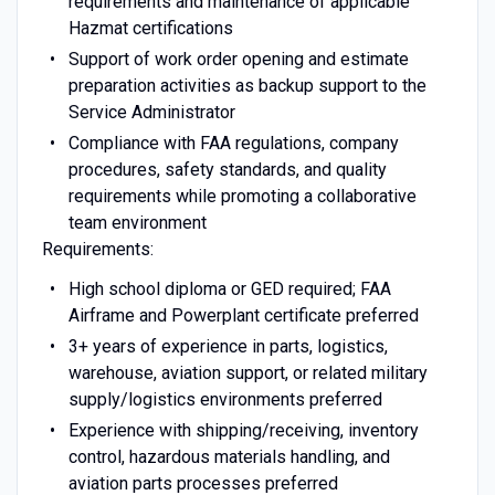
requirements and maintenance of applicable
Hazmat certifications
Support of work order opening and estimate
preparation activities as backup support to the
Service Administrator
Compliance with FAA regulations, company
procedures, safety standards, and quality
requirements while promoting a collaborative
team environment
Requirements:
High school diploma or GED required; FAA
Airframe and Powerplant certificate preferred
3+ years of experience in parts, logistics,
warehouse, aviation support, or related military
supply/logistics environments preferred
Experience with shipping/receiving, inventory
control, hazardous materials handling, and
aviation parts processes preferred