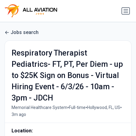
Jobs search
Respiratory Therapist
Pediatrics- FT, PT, Per Diem - up
to $25K Sign on Bonus - Virtual
Hiring Event - 6/3/26 - 10am -
3pm - JDCH
•
•
•
Memorial Healthcare System
Full-time
Hollywood, FL, US
3m ago
Location: