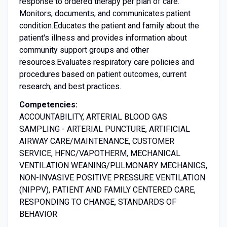
response to ordered therapy per plan of care.
Monitors, documents, and communicates patient
condition.Educates the patient and family about the
patient's illness and provides information about
community support groups and other
resources.Evaluates respiratory care policies and
procedures based on patient outcomes, current
research, and best practices.
Competencies:
ACCOUNTABILITY, ARTERIAL BLOOD GAS
SAMPLING - ARTERIAL PUNCTURE, ARTIFICIAL
AIRWAY CARE/MAINTENANCE, CUSTOMER
SERVICE, HFNC/VAPOTHERM, MECHANICAL
VENTILATION WEANING/PULMONARY MECHANICS,
NON-INVASIVE POSITIVE PRESSURE VENTILATION
(NIPPV), PATIENT AND FAMILY CENTERED CARE,
RESPONDING TO CHANGE, STANDARDS OF
BEHAVIOR