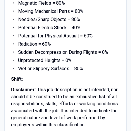
Magnetic Fields = 80%
Moving Mechanical Parts = 80%
Needles/Sharp Objects = 80%
Potential Electric Shock = 40%
Potential for Physical Assault = 60%
Radiation = 60%
Sudden Decompression During Flights = 0%
Unprotected Heights = 0%
Wet or Slippery Surfaces = 80%
Shift:
Disclaimer:
This job description is not intended, nor
should it be construed to be an exhaustive list of all
responsibilities, skills, efforts or working conditions
associated with the job. It is intended to indicate the
general nature and level of work performed by
employees within this classification.