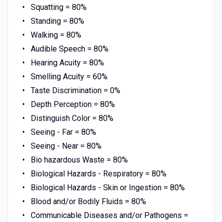
Squatting = 80%
Standing = 80%
Walking = 80%
Audible Speech = 80%
Hearing Acuity = 80%
Smelling Acuity = 60%
Taste Discrimination = 0%
Depth Perception = 80%
Distinguish Color = 80%
Seeing - Far = 80%
Seeing - Near = 80%
Bio hazardous Waste = 80%
Biological Hazards - Respiratory = 80%
Biological Hazards - Skin or Ingestion = 80%
Blood and/or Bodily Fluids = 80%
Communicable Diseases and/or Pathogens =