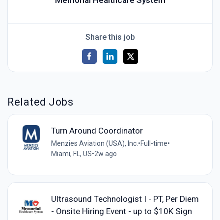
Memorial Healthcare System
Share this job
Related Jobs
Turn Around Coordinator
Menzies Aviation (USA), Inc.
•
Full-time
•
Miami, FL, US
•
2w ago
Ultrasound Technologist I - PT, Per Diem
- Onsite Hiring Event - up to $10K Sign