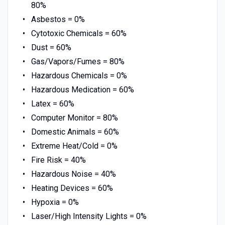
80%
Asbestos = 0%
Cytotoxic Chemicals = 60%
Dust = 60%
Gas/Vapors/Fumes = 80%
Hazardous Chemicals = 0%
Hazardous Medication = 60%
Latex = 60%
Computer Monitor = 80%
Domestic Animals = 60%
Extreme Heat/Cold = 0%
Fire Risk = 40%
Hazardous Noise = 40%
Heating Devices = 60%
Hypoxia = 0%
Laser/High Intensity Lights = 0%