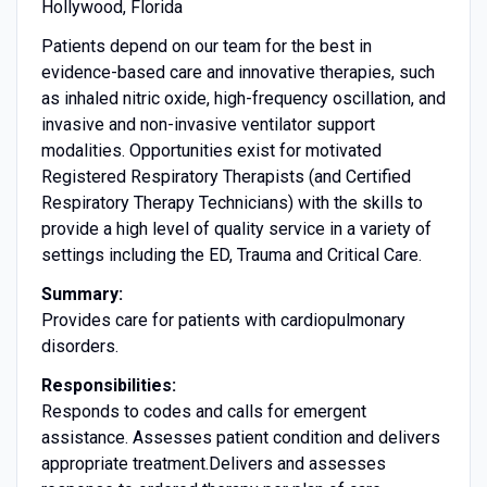
Hollywood, Florida
Patients depend on our team for the best in
evidence-based care and innovative therapies, such
as inhaled nitric oxide, high-frequency oscillation, and
invasive and non-invasive ventilator support
modalities. Opportunities exist for motivated
Registered Respiratory Therapists (and Certified
Respiratory Therapy Technicians) with the skills to
provide a high level of quality service in a variety of
settings including the ED, Trauma and Critical Care.
Summary:
Provides care for patients with cardiopulmonary
disorders.
Responsibilities:
Responds to codes and calls for emergent
assistance. Assesses patient condition and delivers
appropriate treatment.Delivers and assesses