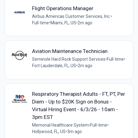
Flight Operations Manager
Airbus Americas Customer Services, Inc.
•
Full-time
•
Miami, FL, US
•
2m ago
Aviation Maintenance Technician
Seminole Hard Rock Support Services
•
Full-time
•
Fort Lauderdale, FL, US
•
2m ago
Respiratory Therapist Adults - FT, PT, Per
Diem - Up to $20K Sign on Bonus -
Virtual Hiring Event - 6/3/26 - 10am -
3pm EST
Memorial Healthcare System
•
Full-time
•
Hollywood, FL, US
•
3m ago