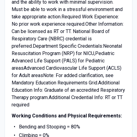
and the ability to work with minimal supervision.
Must be able to work in a stressful environment and
take appropriate action.Required Work Experience:
No prior work experience required.Other Information:
Can be licensed as RT or TT. National Board of
Respiratory Care (NBRC) credential is
preferred.Department Specific Credentials:Neonatal
Resuscitation Program (NRP) for NICU,Pediatric
Advanced Life Support (PALS) for Pediatric
areasAdvanced Cardiovascular Life Support (ACLS)
for Adult areasNote: For added clarification, see
Mandatory Education Requirements Grid.Additional
Education Info: Graduate of an accredited Respiratory
Therapy program.Additional Credential Info: RT or TT
required
Working Conditions and Physical Requirements:
Bending and Stooping = 80%
Climbing = 0%