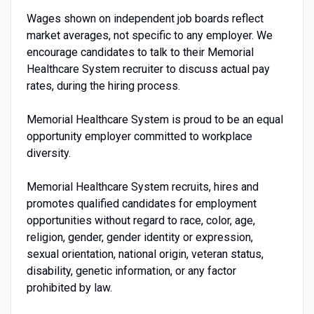
Wages shown on independent job boards reflect
market averages, not specific to any employer. We
encourage candidates to talk to their Memorial
Healthcare System recruiter to discuss actual pay
rates, during the hiring process.
Memorial Healthcare System is proud to be an equal
opportunity employer committed to workplace
diversity.
Memorial Healthcare System recruits, hires and
promotes qualified candidates for employment
opportunities without regard to race, color, age,
religion, gender, gender identity or expression,
sexual orientation, national origin, veteran status,
disability, genetic information, or any factor
prohibited by law.