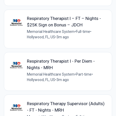
Respiratory Therapist l – FT – Nights -
$25K Sign on Bonus – JDCH
Memorial Healthcare System
•
Full-time
•
Hollywood, FL, US
•
3m ago
Respiratory Therapist I - Per Diem -
Nights - MRH
Memorial Healthcare System
•
Part-time
•
Hollywood, FL, US
•
3m ago
Respiratory Therapy Supervisor (Adults)
- FT - Nights - MRH