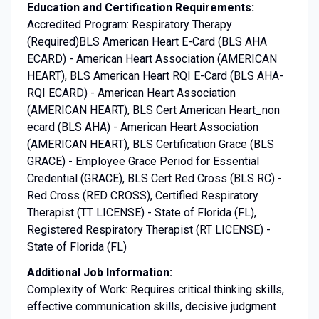
Education and Certification Requirements:
Accredited Program: Respiratory Therapy
(Required)BLS American Heart E-Card (BLS AHA
ECARD) - American Heart Association (AMERICAN
HEART), BLS American Heart RQI E-Card (BLS AHA-
RQI ECARD) - American Heart Association
(AMERICAN HEART), BLS Cert American Heart_non
ecard (BLS AHA) - American Heart Association
(AMERICAN HEART), BLS Certification Grace (BLS
GRACE) - Employee Grace Period for Essential
Credential (GRACE), BLS Cert Red Cross (BLS RC) -
Red Cross (RED CROSS), Certified Respiratory
Therapist (TT LICENSE) - State of Florida (FL),
Registered Respiratory Therapist (RT LICENSE) -
State of Florida (FL)
Additional Job Information:
Complexity of Work: Requires critical thinking skills,
effective communication skills, decisive judgment