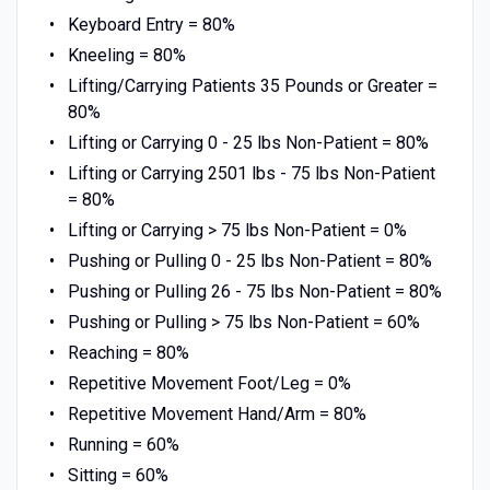
Keyboard Entry = 80%
Kneeling = 80%
Lifting/Carrying Patients 35 Pounds or Greater =
80%
Lifting or Carrying 0 - 25 lbs Non-Patient = 80%
Lifting or Carrying 2501 lbs - 75 lbs Non-Patient
= 80%
Lifting or Carrying > 75 lbs Non-Patient = 0%
Pushing or Pulling 0 - 25 lbs Non-Patient = 80%
Pushing or Pulling 26 - 75 lbs Non-Patient = 80%
Pushing or Pulling > 75 lbs Non-Patient = 60%
Reaching = 80%
Repetitive Movement Foot/Leg = 0%
Repetitive Movement Hand/Arm = 80%
Running = 60%
Sitting = 60%