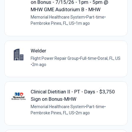
on Bonus - 7/15/26 - 1pm - 5pm @
MHW GME Auditorium B - MHW
Memorial Healthcare System
•
Part-time
•
Pembroke Pines, FL, US
•
1m ago
Welder
Flight Power Repair Group
•
Full-time
•
Doral, FL, US
•
2m ago
Clinical Dietitian II - PT - Days - $3,750
Sign on Bonus-MHW
Memorial Healthcare System
•
Part-time
•
Pembroke Pines, FL, US
•
2m ago