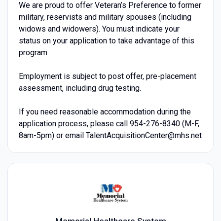
We are proud to offer Veteran’s Preference to former
military, reservists and military spouses (including
widows and widowers). You must indicate your
status on your application to take advantage of this
program.
Employment is subject to post offer, pre-placement
assessment, including drug testing.
If you need reasonable accommodation during the
application process, please call 954-276-8340 (M-F,
8am-5pm) or email TalentAcquisitionCenter@mhs.net