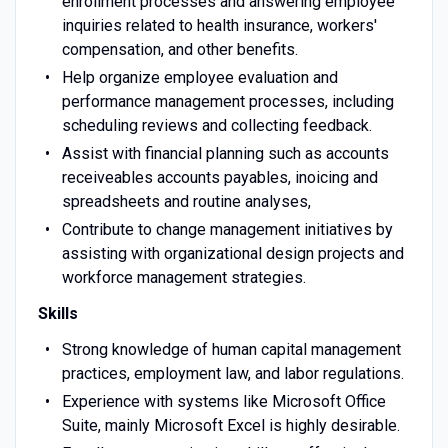
enrollment processes and answering employee
inquiries related to health insurance, workers'
compensation, and other benefits.
Help organize employee evaluation and
performance management processes, including
scheduling reviews and collecting feedback.
Assist with financial planning such as accounts
receiveables accounts payables, inoicing and
spreadsheets and routine analyses,
Contribute to change management initiatives by
assisting with organizational design projects and
workforce management strategies.
Skills
Strong knowledge of human capital management
practices, employment law, and labor regulations.
Experience with systems like Microsoft Office
Suite, mainly Microsoft Excel is highly desirable.