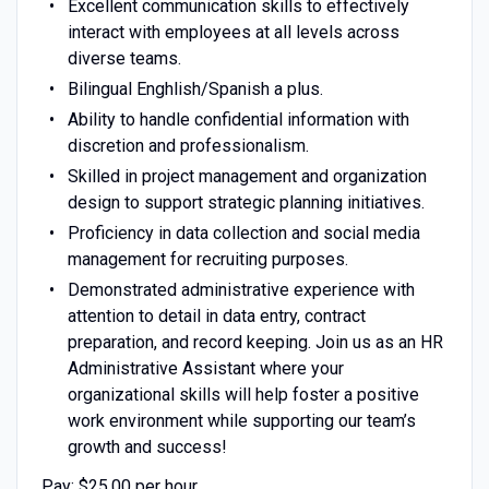
Excellent communication skills to effectively
interact with employees at all levels across
diverse teams.
Bilingual Enghlish/Spanish a plus.
Ability to handle confidential information with
discretion and professionalism.
Skilled in project management and organization
design to support strategic planning initiatives.
Proficiency in data collection and social media
management for recruiting purposes.
Demonstrated administrative experience with
attention to detail in data entry, contract
preparation, and record keeping. Join us as an HR
Administrative Assistant where your
organizational skills will help foster a positive
work environment while supporting our team’s
growth and success!
Pay: $25.00 per hour