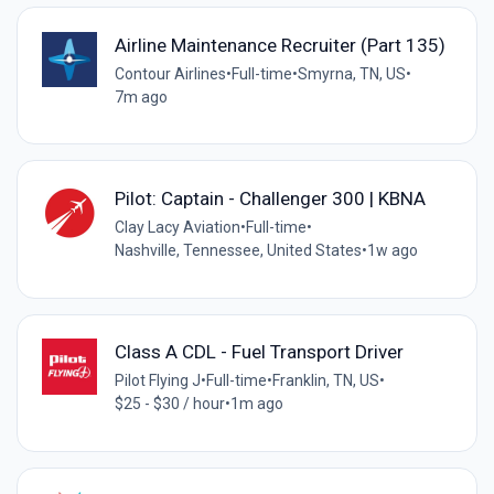
Airline Maintenance Recruiter (Part 135)
Contour Airlines
•
Full-time
•
Smyrna, TN, US
•
7m ago
Pilot: Captain - Challenger 300 | KBNA
Clay Lacy Aviation
•
Full-time
•
Nashville, Tennessee, United States
•
1w ago
Class A CDL - Fuel Transport Driver
Pilot Flying J
•
Full-time
•
Franklin, TN, US
•
$25 - $30 / hour
•
1m ago