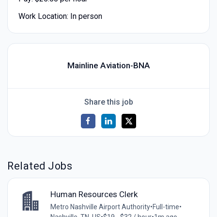
Work Location: In person
Mainline Aviation-BNA
Share this job
Related Jobs
Human Resources Clerk
Metro Nashville Airport Authority
•
Full-time
•