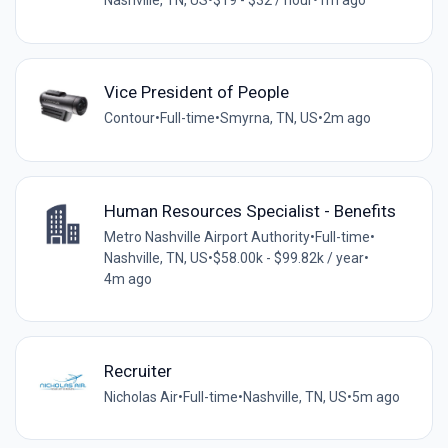
Nashville, TN, US
•
$19 - $32 / hour
•
1m ago
Vice President of People
Contour
•
Full-time
•
Smyrna, TN, US
•
2m ago
Human Resources Specialist - Benefits
Metro Nashville Airport Authority
•
Full-time
•
Nashville, TN, US
•
$58.00k - $99.82k / year
•
4m ago
Recruiter
Nicholas Air
•
Full-time
•
Nashville, TN, US
•
5m ago