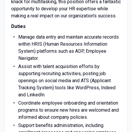
knack for multitasking, this position offers a fantastic
opportunity to develop your HR expertise while
making a real impact on our organization’s success.
Duties
Manage data entry and maintain accurate records
within HRIS (Human Resources Information
System) platforms such as ADP, Employee
Navigator.
Assist with talent acquisition efforts by
supporting recruiting activities, posting job
openings on social media and ATS (Applicant
Tracking System) tools like WordPress, Indeed
and LinkedIn.
Coordinate employee onboarding and orientation
programs to ensure new hires are welcomed and
informed about company policies.
Support benefits administration, including