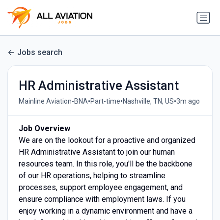
Jobs search
HR Administrative Assistant
•
•
•
Mainline Aviation-BNA
Part-time
Nashville, TN, US
3m ago
Job Overview
We are on the lookout for a proactive and organized
HR Administrative Assistant to join our human
resources team. In this role, you'll be the backbone
of our HR operations, helping to streamline
processes, support employee engagement, and
ensure compliance with employment laws. If you
enjoy working in a dynamic environment and have a