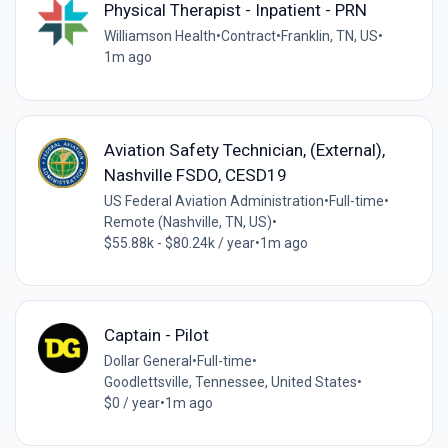
Physical Therapist - Inpatient - PRN
Williamson Health
•
Contract
•
Franklin, TN, US
•
1m ago
Aviation Safety Technician, (External),
Nashville FSDO, CESD19
US Federal Aviation Administration
•
Full-time
•
Remote (Nashville, TN, US)
•
$55.88k - $80.24k / year
•
1m ago
Captain - Pilot
Dollar General
•
Full-time
•
Goodlettsville, Tennessee, United States
•
$0 / year
•
1m ago