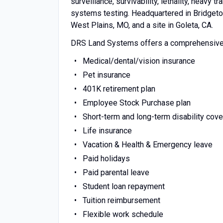
surveillance, survivability, lethality, heavy t
systems testing. Headquartered in Bridgeton
West Plains, MO, and a site in Goleta, CA.
DRS Land Systems offers a comprehensive b
Medical/dental/vision insurance
Pet insurance
401K retirement plan
Employee Stock Purchase plan
Short-term and long-term disability cov
Life insurance
Vacation & Health & Emergency leave
Paid holidays
Paid parental leave
Student loan repayment
Tuition reimbursement
Flexible work schedule