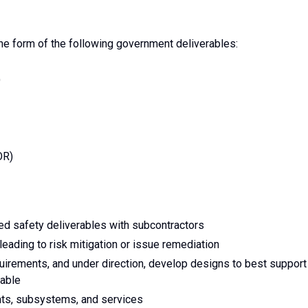
the form of the following government deliverables:
)
OR)
d safety deliverables with subcontractors
eading to risk mitigation or issue remediation
irements, and under direction, develop designs to best support
iable
nts, subsystems, and services