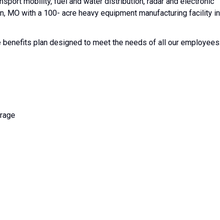
ransport mobility, fuel and water distribution, radar and electronic
, MO with a 100- acre heavy equipment manufacturing facility in
enefits plan designed to meet the needs of all our employees
erage