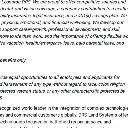
 at Leonardo DRS. We are proud to offer competitive salaries and
dental, and vision coverage, a company contribution to a health
bility insurance, legal insurance, and a 401(k) savings plan. We
hysical, emotional, and financial well-being. We develop our
o support career-growth, professional development, and skill
e to life than work, and the importance of offering flexible wo
ve vacation, health/emergency leave, paid parental leave, and
benefits only
vide equal opportunities to all employees and applicants for
harassment of any type without regard to race, color, religion,
protected veteran status, or any other characteristic protected by
S
cognized world leader in the integration of complex technologi
tary and commercial customers globally. DRS Land Systems offe
d technologies focused on battlefield reconnaissance and