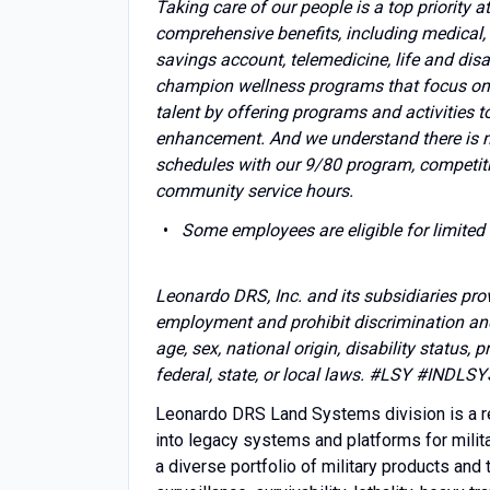
Taking care of our people is a top priority
comprehensive benefits, including medical, 
savings account, telemedicine, life and disa
champion wellness programs that focus on p
talent by offering programs and activities t
enhancement. And we understand there is mor
schedules with our 9/80 program, competiti
community service hours.
Some employees are eligible for limited 
Leonardo DRS, Inc. and its subsidiaries pro
employment and prohibit discrimination and 
age, sex, national origin, disability status, 
federal, state, or local laws. #LSY
#INDLSY
Leonardo DRS Land Systems division is a re
into legacy systems and platforms for mili
a diverse portfolio of military products an