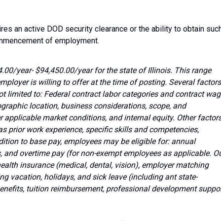
ires an active DOD security clearance or the ability to obtain suc
commencement of employment.
.00/year- $94,450.00/year for the state of Illinois. This range
mployer is willing to offer at the time of posting. Several factors
ot limited to: Federal contract labor categories and contract wa
ographic location, business considerations, scope, and
her applicable market conditions, and internal equity. Other factor
as prior work experience, specific skills and competencies,
ddition to base pay, employees may be eligible for: annual
 and overtime pay (for non-exempt employees as applicable. O
alth insurance (medical, dental, vision), employer matching
ng vacation, holidays, and sick leave (including ant state-
enefits, tuition reimbursement, professional development suppor