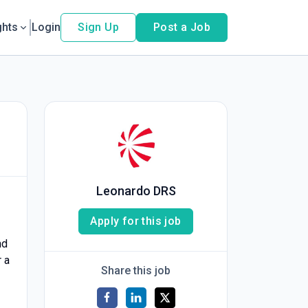
ghts
Login
Sign Up
Post a Job
Leonardo DRS
Apply for this job
nd
 a
Share this job