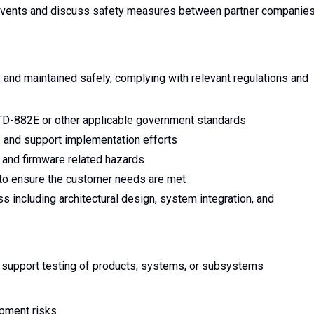
t events and discuss safety measures between partner companie
and maintained safely, complying with relevant regulations and
TD-882E or other applicable government standards
 and support implementation efforts
 and firmware related hazards
 to ensure the customer needs are met
 including architectural design, system integration, and
 support testing of products, systems, or subsystems
opment risks