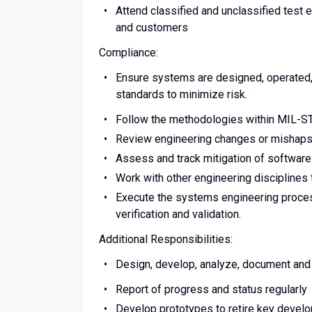
Attend classified and unclassified tes
and customers
Compliance:
Ensure systems are designed, operated, 
standards to minimize risk.
Follow the methodologies within MIL-S
Review engineering changes or mishaps
Assess and track mitigation of software
Work with other engineering disciplines
Execute the systems engineering process
verification and validation.
Additional Responsibilities:
Design, develop, analyze, document and
Report of progress and status regularly
Develop prototypes to retire key devel