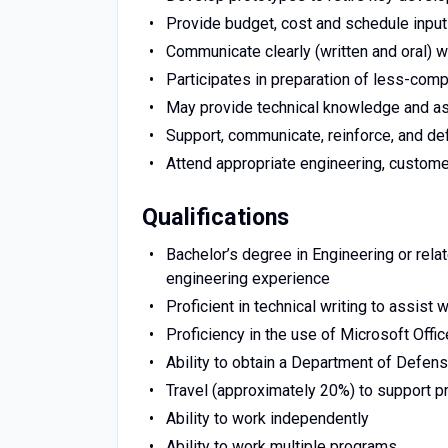
Provide budget, cost and schedule inpu
Communicate clearly (written and oral) 
Participates in preparation of less-com
May provide technical knowledge and as
Support, communicate, reinforce, and def
Attend appropriate engineering, custome
Qualifications
Bachelor’s degree in Engineering or rela
engineering experience
Proficient in technical writing to assist
Proficiency in the use of Microsoft Offi
Ability to obtain a Department of Defen
Travel (approximately 20%) to support pr
Ability to work independently
Ability to work multiple programs