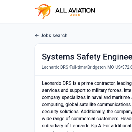
Jobs search
Systems Safety Engineer
•
•
•
Leonardo DRS
Full-time
Bridgeton, MO, US
$72.6
Leonardo DRS is a prime contractor, leading
services and support to military forces, in
company specializes in naval and maritim
computing, global satellite communications 
security solutions. Additionally, the compa
wide range of commercial customers. Headqu
subsidiary of Leonardo S.p.A. For additional