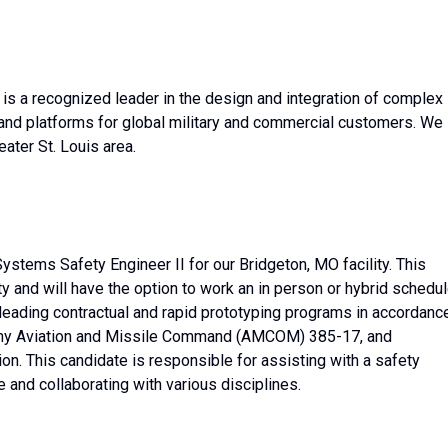
 a recognized leader in the design and integration of complex
nd platforms for global military and commercial customers. We
ater St. Louis area.
tems Safety Engineer II for our Bridgeton, MO facility. This
ty and will have the option to work an in person or hybrid schedul
leading contractual and rapid prototyping programs in accordanc
Army Aviation and Missile Command (AMCOM) 385-17, and
on. This candidate is responsible for assisting with a safety
 and collaborating with various disciplines.