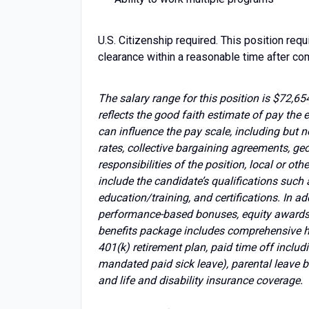
U.S. Citizenship required. This position requ
clearance within a reasonable time after 
The salary range for this position is $72,654
reflects the good faith estimate of pay the e
can influence the pay scale, including but n
rates, collective bargaining agreements, ge
responsibilities of the position, local or ot
include the candidate’s qualifications such 
education/training, and certifications. In a
performance-based bonuses, equity awards,
benefits package includes comprehensive he
401(k) retirement plan, paid time off includi
mandated paid sick leave), parental leave b
and life and disability insurance coverage.