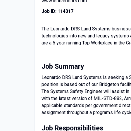
www.leonardodrs.com
Job ID:
114317
The Leonardo DRS Land Systems business is
technologies into new and legacy systems a
are a 5 year running Top Workplace in the Gre
Job Summary
Leonardo DRS Land Systems is seeking a Sys
position is based out of our Bridgeton facili
The Systems Safety Engineer will assist in 
with the latest version of MIL-STD-882, 
applicable standards per government directi
assignment throughout a program’s life cycle
Job Responsibilities