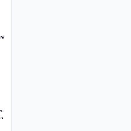
rk
es
rs