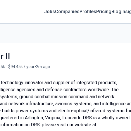
Jobs
Companies
Profiles
Pricing
Blog
Insi
 II
•
5k - $94.45k / year
2m ago
 technology innovator and supplier of integrated products,
telligence agencies and defense contractors worldwide. The
e systems, ground combat mission command and network
and network infrastructure, avionics systems, and intelligence a
ny builds power systems and electro-optical/infrared systems for
artered in Arlington, Virginia, Leonardo DRS is a wholly owned
 information on DRS, please visit our website at