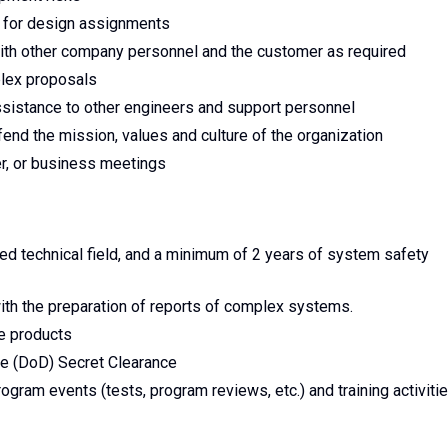
t for design assignments
with other company personnel and the customer as required
plex proposals
sistance to other engineers and support personnel
end the mission, values and culture of the organization
r, or business meetings
ted technical field, and a minimum of 2 years of system safety
 with the preparation of reports of complex systems.
ce products
se (DoD) Secret Clearance
ogram events (tests, program reviews, etc.) and training activiti