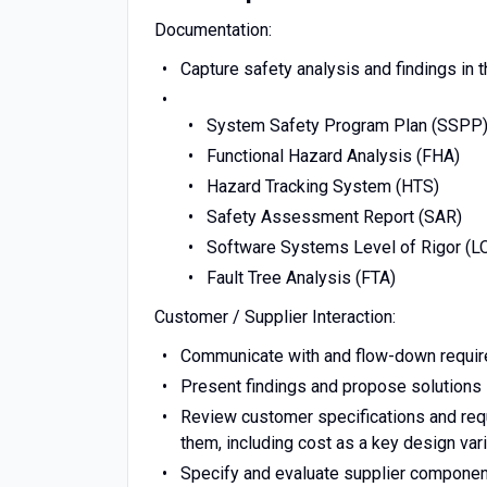
Documentation:
Capture safety analysis and findings in 
System Safety Program Plan (SSPP
Functional Hazard Analysis (FHA)
Hazard Tracking System (HTS)
Safety Assessment Report (SAR)
Software Systems Level of Rigor (L
Fault Tree Analysis (FTA)
Customer / Supplier Interaction:
Communicate with and flow-down require
Present findings and propose solutions l
Review customer specifications and requ
them, including cost as a key design var
Specify and evaluate supplier compone