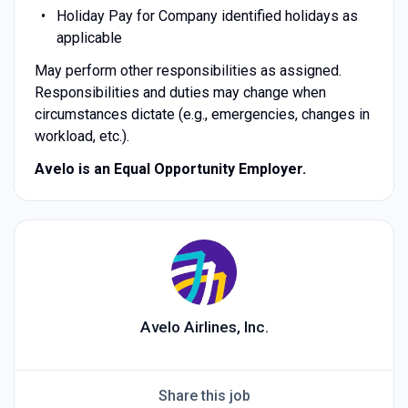
Holiday Pay for Company identified holidays as
applicable
May perform other responsibilities as assigned.
Responsibilities and duties may change when
circumstances dictate (e.g., emergencies, changes in
workload, etc.).
Avelo is an Equal Opportunity Employer.
Avelo Airlines, Inc.
Share this job