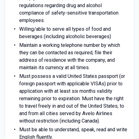
regulations regarding drug and alcohol
compliance of safety-sensitive transportation
employees.
Willing/able to serve all types of food and
beverages (including alcoholic beverages)
Maintain a working telephone number by which
they can be contacted as required, file their
address of residence with the company, and
maintain its currency at all times.
Must possess a valid United States passport (or
foreign passport with applicable VISAs) prior to
application with at least six months validity
remaining prior to expiration. Must have the right
to travel freely in and out of the United States, to
and from all cities served by Avelo Airlines
without restriction (including Canada).
Must be able to understand, speak, read and write
English fluently.