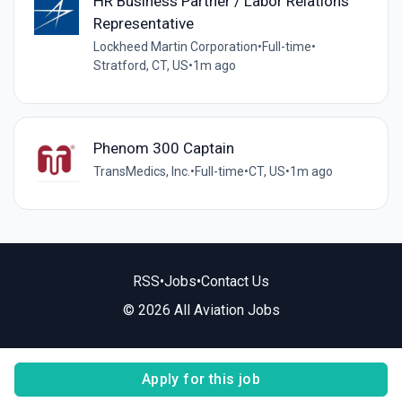
HR Business Partner / Labor Relations
Representative
Lockheed Martin Corporation
•
Full-time
•
Stratford, CT, US
•
1m ago
Phenom 300 Captain
TransMedics, Inc.
•
Full-time
•
CT, US
•
1m ago
RSS
•
Jobs
•
Contact Us
© 2026 All Aviation Jobs
Apply for this job