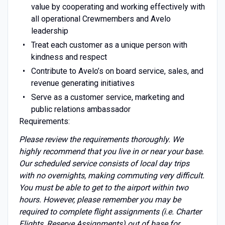
value by cooperating and working effectively with
all operational Crewmembers and Avelo
leadership
Treat each customer as a unique person with
kindness and respect
Contribute to Avelo’s on board service, sales, and
revenue generating initiatives
Serve as a customer service, marketing and
public relations ambassador
Requirements:
Please review the requirements thoroughly. We
highly recommend that you live in or near your base.
Our scheduled service consists of local day trips
with no overnights, making commuting very difficult.
You must be able to get to the airport within two
hours. However, please remember you may be
required to complete flight assignments (i.e. Charter
Flights, Reserve Assignments) out of base for