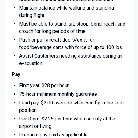
Maintain balance while walking and standing
during flight
Must be able to stand, sit, stoop, bend, reach, and
crouch for long periods of time
Push or pull aircraft doors/exits, or
food/beverage carts with force of up to 100 lbs.
Assist Customers needing assistance during an
evacuation
Pay:
First year: $28 per hour
75-hour minimum monthly guarantee
Lead pay: $2.00 override when you fly in the lead
position
Per Diem: $2.25 per hour when on duty at the
airport or flying
Premium pay paid as applicable