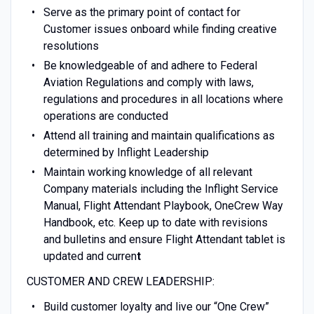
Serve as the primary point of contact for
Customer issues onboard while finding creative
resolutions
Be knowledgeable of and adhere to Federal
Aviation Regulations and comply with laws,
regulations and procedures in all locations where
operations are conducted
Attend all training and maintain qualifications as
determined by Inflight Leadership
Maintain working knowledge of all relevant
Company materials including the Inflight Service
Manual, Flight Attendant Playbook, OneCrew Way
Handbook, etc. Keep up to date with revisions
and bulletins and ensure Flight Attendant tablet is
updated and curren
t
CUSTOMER AND CREW LEADERSHIP:
Build customer loyalty and live our “One Crew”