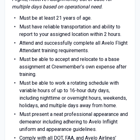
multiple days based on operational need.
Must be at least 21 years of age.
Must have reliable transportation and ability to
report to your assigned location within 2 hours.
Attend and successfully complete all Avelo Flight
Attendant training requirements.
Must be able to accept and relocate to a base
assignment at Crewmember’s own expense after
training.
Must be able to work a rotating schedule with
variable hours of up to 16-hour duty days,
including nighttime or overnight hours, weekends,
holidays, and multiple days away from home.
Must present a neat professional appearance and
demeanor including adhering to Avelo Inflight
uniform and appearance guidelines.
Comply with all DOT, FAA, and Avelo Airlines’