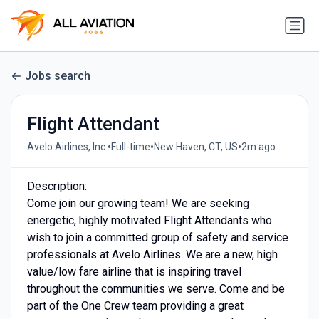
Jobs search
Flight Attendant
•
•
•
Avelo Airlines, Inc.
Full-time
New Haven, CT, US
2m ago
Description:
Come join our growing team! We are seeking
energetic, highly motivated Flight Attendants who
wish to join a committed group of safety and service
professionals at Avelo Airlines. We are a new, high
value/low fare airline that is inspiring travel
throughout the communities we serve. Come and be
part of the One Crew team providing a great