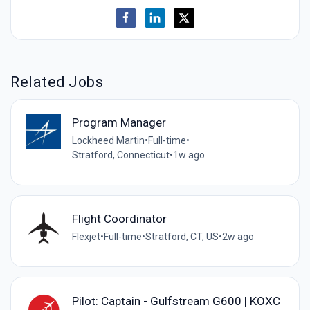
Related Jobs
Program Manager
Lockheed Martin
•
Full-time
•
Stratford, Connecticut
•
1w ago
Flight Coordinator
Flexjet
•
Full-time
•
Stratford, CT, US
•
2w ago
Pilot: Captain - Gulfstream G600 | KOXC