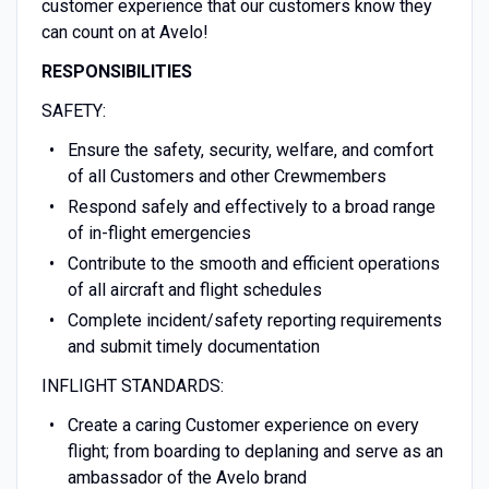
customer experience that our customers know they
can count on at Avelo!
RESPONSIBILITIES
SAFETY:
Ensure the safety, security, welfare, and comfort
of all Customers and other Crewmembers
Respond safely and effectively to a broad range
of in-flight emergencies
Contribute to the smooth and efficient operations
of all aircraft and flight schedules
Complete incident/safety reporting requirements
and submit timely documentation
INFLIGHT STANDARDS:
Create a caring Customer experience on every
flight; from boarding to deplaning and serve as an
ambassador of the Avelo brand