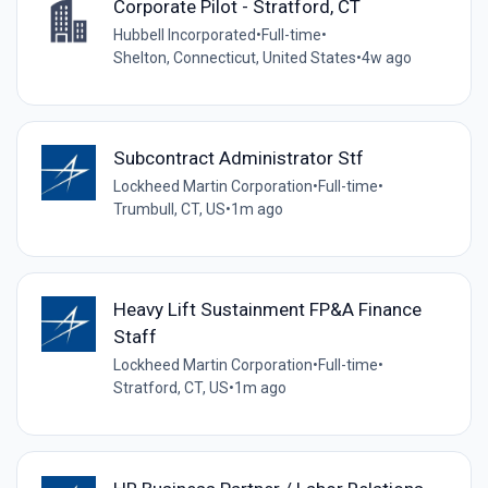
Corporate Pilot - Stratford, CT
Hubbell Incorporated
•
Full-time
•
Shelton, Connecticut, United States
•
4w ago
Subcontract Administrator Stf
Lockheed Martin Corporation
•
Full-time
•
Trumbull, CT, US
•
1m ago
Heavy Lift Sustainment FP&A Finance
Staff
Lockheed Martin Corporation
•
Full-time
•
Stratford, CT, US
•
1m ago