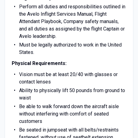
Perform all duties and responsibilities outlined in
the Avelo Inflight Services Manual, Flight
Attendant Playbook, Company safety manuals,
and all duties as assigned by the flight Captain or
Avelo leadership.
Must be legally authorized to work in the United
States.
Physical Requirements:
Vision must be at least 20/40 with glasses or
contact lenses
Ability to physically lift 50 pounds from ground to
waist
Be able to walk forward down the aircraft aisle
without interfering with comfort of seated
customers
Be seated in jumpseat with all belts/restraints
fastened, without use of seatbelt extension