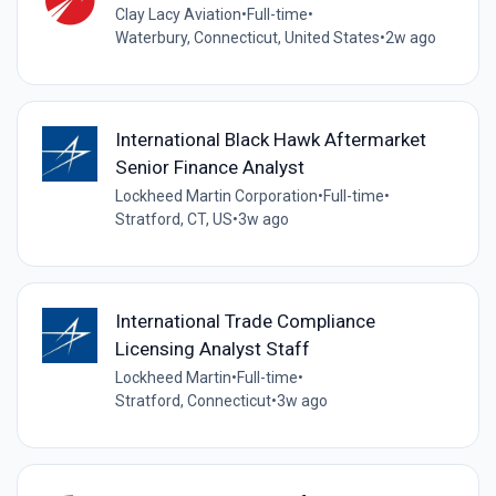
Clay Lacy Aviation
•
Full-time
•
Waterbury, Connecticut, United States
•
2w ago
International Black Hawk Aftermarket
Senior Finance Analyst
Lockheed Martin Corporation
•
Full-time
•
Stratford, CT, US
•
3w ago
International Trade Compliance
Licensing Analyst Staff
Lockheed Martin
•
Full-time
•
Stratford, Connecticut
•
3w ago