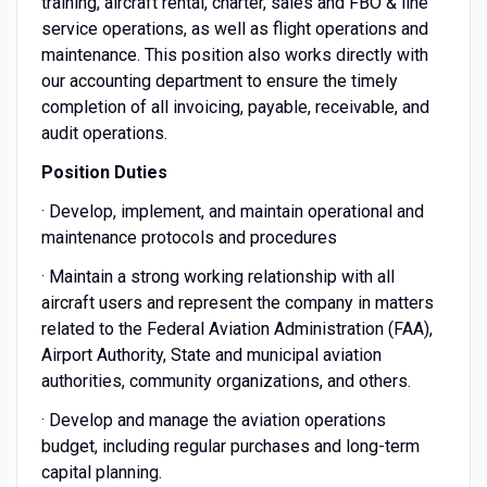
training, aircraft rental, charter, sales and FBO & line
service operations, as well as flight operations and
maintenance. This position also works directly with
our accounting department to ensure the timely
completion of all invoicing, payable, receivable, and
audit operations.
Position Duties
· Develop, implement, and maintain operational and
maintenance protocols and procedures
· Maintain a strong working relationship with all
aircraft users and represent the company in matters
related to the Federal Aviation Administration (FAA),
Airport Authority, State and municipal aviation
authorities, community organizations, and others.
· Develop and manage the aviation operations
budget, including regular purchases and long-term
capital planning.