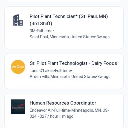
Pilot Plant Technician* (St. Paul, MN)
(3rd Shift)
3M
•
Full-time
•
Saint Paul, Minnesota, United States
•
3w ago
Sr. Pilot Plant Technologist - Dairy Foods
Land O'Lakes
•
Full-time
•
Arden Hills, Minnesota, United States
•
3w ago
Human Resources Coordinator
Endeavor Air
•
Full-time
•
Minneapolis, MN, US
•
$24 - $27 / hour
•
1m ago