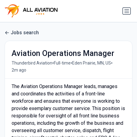
Jobs search
Aviation Operations Manager
•
•
•
Thunderbird Aviation
Full-time
Eden Prairie, MN, US
2m ago
The Aviation Operations Manager leads, manages
and coordinates the activities of a front-line
workforce and ensures that everyone is working to
provide exemplary customer service. This position is
responsible for oversight of all front line business
operations, including the growth of the business and
overseeing all customer service, dispatch, flight