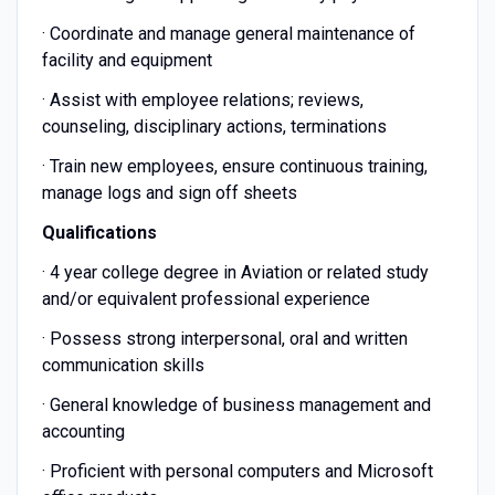
· Coordinate and manage general maintenance of
facility and equipment
· Assist with employee relations; reviews,
counseling, disciplinary actions, terminations
· Train new employees, ensure continuous training,
manage logs and sign off sheets
Qualifications
· 4 year college degree in Aviation or related study
and/or equivalent professional experience
· Possess strong interpersonal, oral and written
communication skills
· General knowledge of business management and
accounting
· Proficient with personal computers and Microsoft