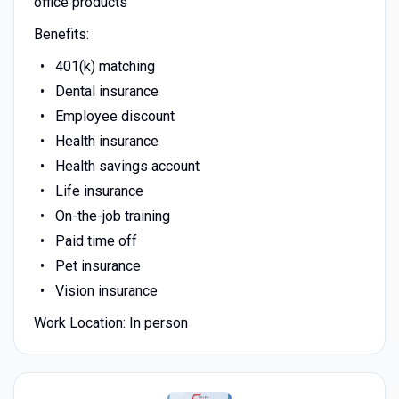
office products
Benefits:
401(k) matching
Dental insurance
Employee discount
Health insurance
Health savings account
Life insurance
On-the-job training
Paid time off
Pet insurance
Vision insurance
Work Location: In person