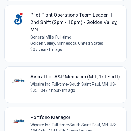
Pilot Plant Operations Team Leader II -
2nd Shift (2pm - 10pm) - Golden Valley,
MN
General Mills
•
Full-time
•
Golden Valley, Minnesota, United States
•
$0 / year
•
1m ago
Aircraft or A&P Mechanic (M-F, 1st Shift)
Wipaire Inc
•
Full-time
•
South Saint Paul, MN, US
•
$25 - $47 / hour
•
1m ago
Portfolio Manager
Wipaire Inc
•
Full-time
•
South Saint Paul, MN, US
•
$96.94k - $145.41k / year
•
1m ago