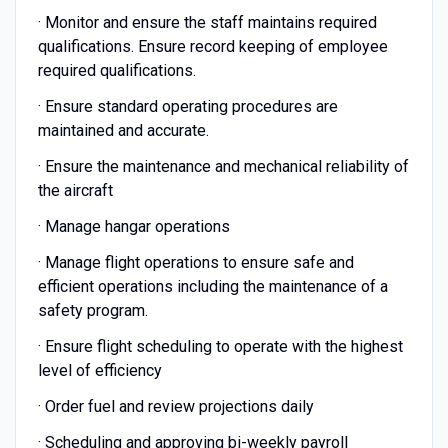
· Monitor and ensure the staff maintains required
qualifications. Ensure record keeping of employee
required qualifications.
· Ensure standard operating procedures are
maintained and accurate.
· Ensure the maintenance and mechanical reliability of
the aircraft
· Manage hangar operations
· Manage flight operations to ensure safe and
efficient operations including the maintenance of a
safety program.
· Ensure flight scheduling to operate with the highest
level of efficiency
· Order fuel and review projections daily
· Scheduling and approving bi-weekly payroll