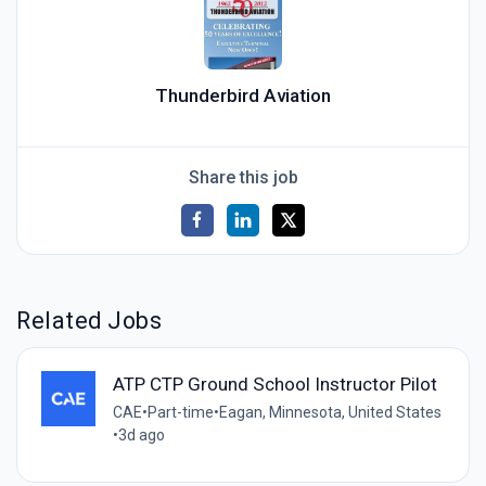
Thunderbird Aviation
Share this job
Related Jobs
ATP CTP Ground School Instructor Pilot
CAE
•
Part-time
•
Eagan, Minnesota, United States
•
3d ago