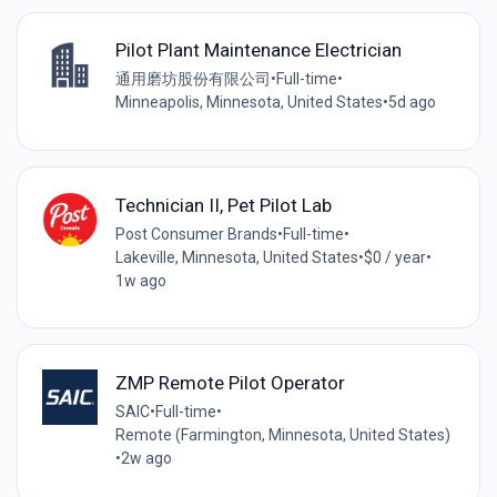
Pilot Plant Maintenance Electrician
通用磨坊股份有限公司
•
Full-time
•
Minneapolis, Minnesota, United States
•
5d ago
Technician II, Pet Pilot Lab
Post Consumer Brands
•
Full-time
•
Lakeville, Minnesota, United States
•
$0 / year
•
1w ago
ZMP Remote Pilot Operator
SAIC
•
Full-time
•
Remote (Farmington, Minnesota, United States)
•
2w ago