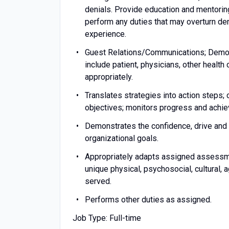
denials. Provide education and mentoring
perform any duties that may overturn den
experience.
Guest Relations/Communications; Demons
include patient, physicians, other heal
appropriately.
Translates strategies into action steps; 
objectives; monitors progress and achie
Demonstrates the confidence, drive and 
organizational goals.
Appropriately adapts assigned assessm
unique physical, psychosocial, cultural,
served.
Performs other duties as assigned.
Job Type: Full-time