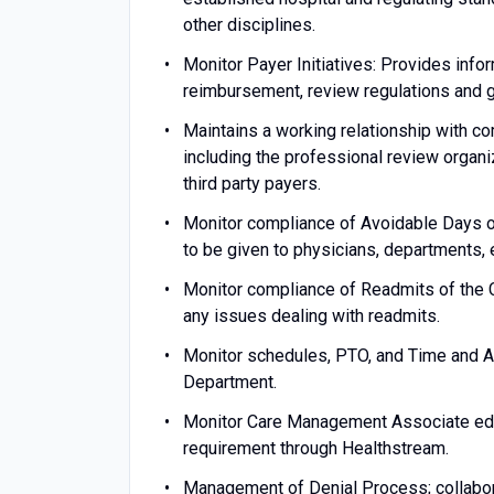
other disciplines.
Monitor Payer Initiatives: Provides infor
reimbursement, review regulations and g
Maintains a working relationship with c
including the professional review organ
third party payers.
Monitor compliance of Avoidable Days o
to be given to physicians, departments, 
Monitor compliance of Readmits of the 
any issues dealing with readmits.
Monitor schedules, PTO, and Time and A
Department.
Monitor Care Management Associate educ
requirement through Healthstream.
Management of Denial Process; collabo