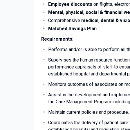
Employee discounts
on flights, electro
Mental, physical, social & financial we
Comprehensive
medical, dental & visi
Matched Savings Plan
Requirements:
Performs and/or is able to perform all t
Supervises the human resource functions 
performance appraisals of staff to ensur
established hospital and departmental po
Monitors outcomes of associates on mon
Assist in the development and implement
the Care Management Program including 
Maintain current policies and procedure
Coordinates the delivery of patient ca
established hospital and regulating stan