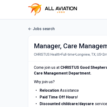
Jobs search
Manager, Care Manage
•
•
•
CHRISTUS Health
Full-time
Longview, TX, US
2m
Come join us at
CHRISTUS Good Shepherd
Care Management Department.
Why join us?
Relocation
Assistance
Paid Time Off Hours
!
Discounted childcare/daycare
service