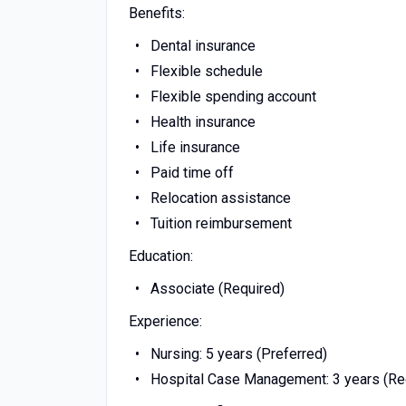
Benefits:
Dental insurance
Flexible schedule
Flexible spending account
Health insurance
Life insurance
Paid time off
Relocation assistance
Tuition reimbursement
Education:
Associate (Required)
Experience:
Nursing: 5 years (Preferred)
Hospital Case Management: 3 years (Re