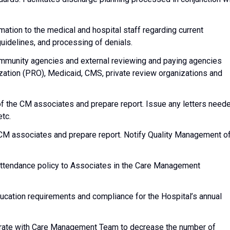
mation to the medical and hospital staff regarding current
uidelines, and processing of denials.
ommunity agencies and external reviewing and paying agencies
ization (PRO), Medicaid, CMS, private review organizations and
f the CM associates and prepare report. Issue any letters need
etc.
CM associates and prepare report. Notify Quality Management o
ttendance policy to Associates in the Care Management
ation requirements and compliance for the Hospital’s annual
rate with Care Management Team to decrease the number of