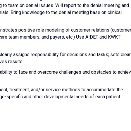
 to team on denial issues. Will report to the denial meeting and
ials. Bring knowledge to the denial meeting base on clinical
trates positive role modeling of customer relations (custome
th care team members, and payers, etc.) Use AIDET and KWKT
clearly assigns responsibility for decisions and tasks; sets clear
ves results.
ability to face and overcome challenges and obstacles to achie
ent, treatment, and/or service methods to accommodate the
 age-specific and other developmental needs of each patient