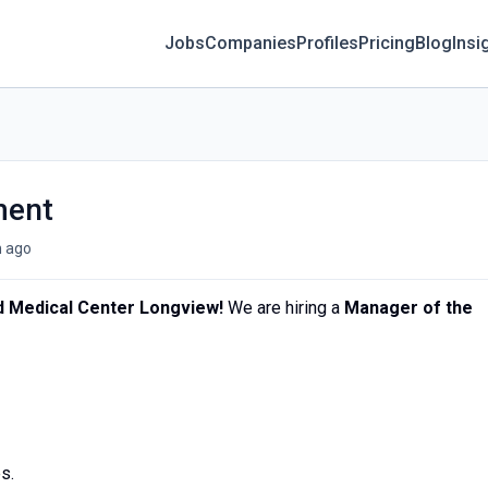
Jobs
Companies
Profiles
Pricing
Blog
Insi
ment
 ago
 Medical Center Longview!
We are hiring a
Manager of the
s.