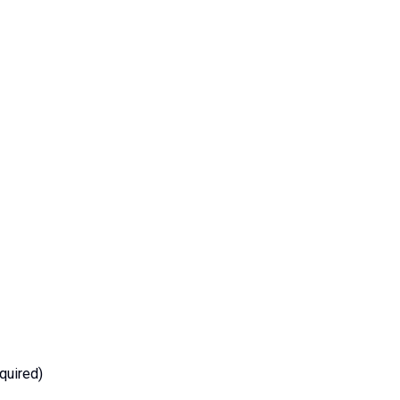
quired)