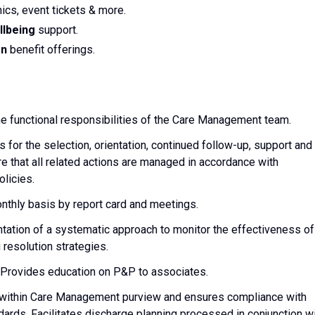
nics, event tickets & more.
llbeing
support.
on
benefit offerings.
he functional responsibilities of the Care Management team.
for the selection, orientation, continued follow-up, support and
e that all related actions are managed in accordance with
licies.
thly basis by report card and meetings.
ation of a systematic approach to monitor the effectiveness of
resolution strategies.
. Provides education on P&P to associates.
re within Care Management purview and ensures compliance with
dards. Facilitates discharge planning processed in conjunction w