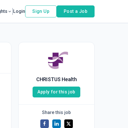
ghts
Login
Sign Up
Post a Job
CHRISTUS Health
Apply for this job
Share this job