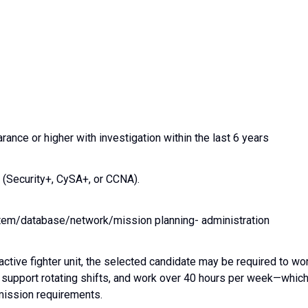
ance or higher with investigation within the last 6 years
 (Security+, CySA+, or CCNA).
stem/database/network/mission planning- administration
 active fighter unit, the selected candidate may be required to wo
upport rotating shifts, and work over 40 hours per week—whic
ission requirements.