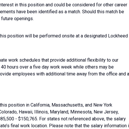
nterest in this position and could be considered for other career
irements have been identified as a match. Should this match be
 future openings.
this position will be performed onsite at a designated Lockheed
ate work schedules that provide additional flexibility to our
40 hours over a five day work week while others may be
ide employees with additional time away from the office and 
this position in California, Massachusetts, and New York
Colorado, Hawaii, Illinois, Maryland, Minnesota, New Jersey,
5,500 - $150,765. For states not referenced above, the salary
date’s final work location. Please note that the salary information 