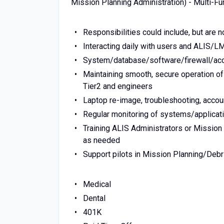
Mission Planning Administration) - Multi-Fu
Responsibilities could include, but are no
Interacting daily with users and ALIS/L
System/database/software/firewall/acc
Maintaining smooth, secure operation of
Tier2 and engineers
Laptop re-image, troubleshooting, acco
Regular monitoring of systems/applicati
Training ALIS Administrators or Missio
as needed
Support pilots in Mission Planning/Debr
Medical
Dental
401K