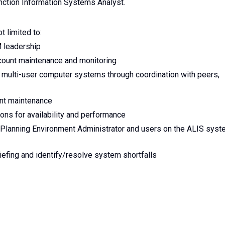
nction Information Systems Analyst.
t limited to:
M leadership
ount maintenance and monitoring
 multi-user computer systems through coordination with peers,
unt maintenance
ons for availability and performance
n Planning Environment Administrator and users on the ALIS sys
iefing and identify/resolve system shortfalls