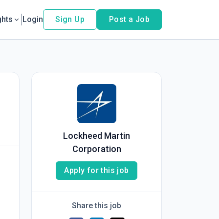
ghts
Login
Sign Up
Post a Job
Lockheed Martin
Corporation
Apply for this job
Share this job