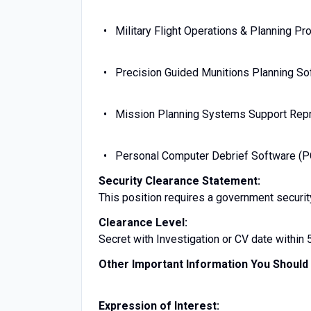
Military Flight Operations & Planning P
Precision Guided Munitions Planning S
Mission Planning Systems Support Repr
Personal Computer Debrief Software (
Security Clearance Statement:
This position requires a government securit
Clearance Level:
Secret with Investigation or CV date within 
Other Important Information You Shoul
Expression of Interest: