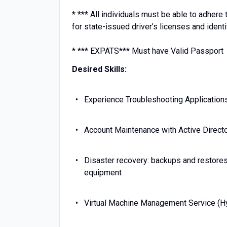
* *** All individuals must be able to adher
for state-issued driver’s licenses and identi
* *** EXPATS*** Must have Valid Passport
Desired Skills:
Experience Troubleshooting Application
Account Maintenance with Active Direc
Disaster recovery: backups and restores
equipment
Virtual Machine Management Service (