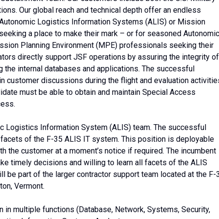
ions. Our global reach and technical depth offer an endless
 Autonomic Logistics Information Systems (ALIS) or Mission
seeking a place to make their mark – or for seasoned Autonomi
ssion Planning Environment (MPE) professionals seeking their
ors directly support JSF operations by assuring the integrity of
g the internal databases and applications. The successful
in customer discussions during the flight and evaluation activitie
didate must be able to obtain and maintain Special Access
cess.
ic Logistics Information System (ALIS) team. The successful
 facets of the F-35 ALIS IT system. This position is deployable
th the customer at a moment’s notice if required. The incumbent
ake timely decisions and willing to learn all facets of the ALIS
ll be part of the larger contractor support team located at the F-
gton, Vermont.
ain in multiple functions (Database, Network, Systems, Security,