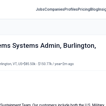
Jobs
Companies
Profiles
Pricing
Blog
Insi
tems Systems Admin, Burlington,
•
•
lington, VT, US
$85.50k - $150.77k / year
2m ago
Sustainment Team. Our customers include both the U.S. Military