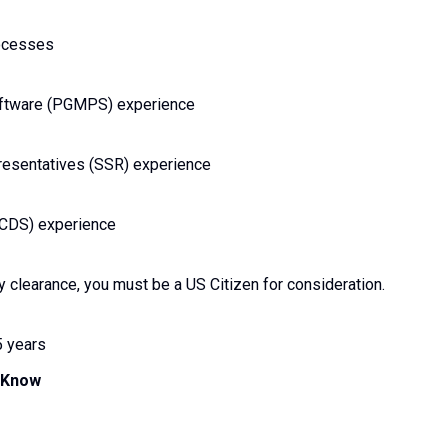
rocesses
oftware (PGMPS) experience
esentatives (SSR) experience
PCDS) experience
y clearance, you must be a US Citizen for consideration.
5 years
d Know