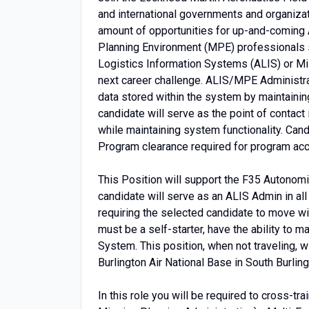
and international governments and organizat
amount of opportunities for up-and-coming
Planning Environment (MPE) professionals 
Logistics Information Systems (ALIS) or Mi
next career challenge. ALIS/MPE Administrat
data stored within the system by maintainin
candidate will serve as the point of contact 
while maintaining system functionality. Can
Program clearance required for program ac
This Position will support the F35 Autonom
candidate will serve as an ALIS Admin in all
requiring the selected candidate to move wi
must be a self-starter, have the ability to m
System. This position, when not traveling, wi
Burlington Air National Base in South Burlin
In this role you will be required to cross-tr