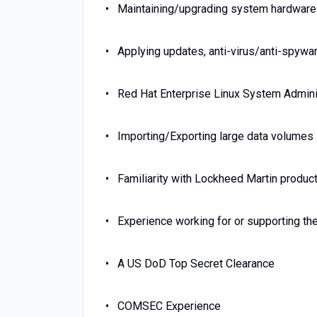
Maintaining/upgrading system hardware
Applying updates, anti-virus/anti-spywa
Red Hat Enterprise Linux System Admini
Importing/Exporting large data volumes
Familiarity with Lockheed Martin produc
Experience working for or supporting the
A US DoD Top Secret Clearance
COMSEC Experience