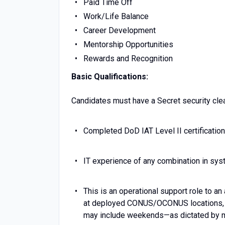
Paid Time Off
Work/Life Balance
Career Development
Mentorship Opportunities
Rewards and Recognition
Basic Qualifications:
Candidates must have a Secret security clear
Completed DoD IAT Level II certification
IT experience of any combination in sy
This is an operational support role to an
at deployed CONUS/OCONUS locations, s
may include weekends—as dictated by m