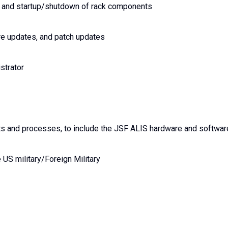
 and startup/shutdown of rack components
re updates, and patch updates
strator
ts and processes, to include the JSF ALIS hardware and softwar
 US military/Foreign Military