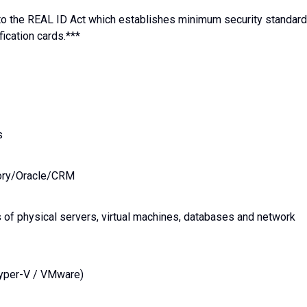
e to the REAL ID Act which establishes minimum security standar
fication cards.***
s
tory/Oracle/CRM
 of physical servers, virtual machines, databases and network
Hyper-V / VMware)