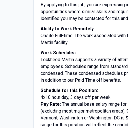
By applying to this job, you are expressing i
opportunities where similar skills and requ
identified you may be contacted for this and
Ability to Work Remotely:
Onsite Full-time: The work associated with 
Martin facility.
Work Schedules:
Lockheed Martin supports a variety of altern
employees. Schedules range from standard 
condensed. These condensed schedules prov
in addition to our Paid Time off benefits.
Schedule for this Position:
4x10 hour day, 3 days off per week
Pay Rate:
The annual base salary range for 
(excluding most major metropolitan areas), 
Vermont, Washington or Washington DC is $8
range for this position will reflect the candi