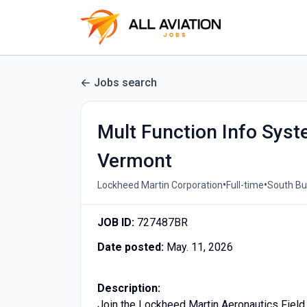
Jobs search
Mult Function Info Sys
Vermont
•
•
Lockheed Martin Corporation
Full-time
South Bur
JOB ID:
727487BR
Date posted:
May. 11, 2026
Description:
Join the Lockheed Martin Aeronautics Field 