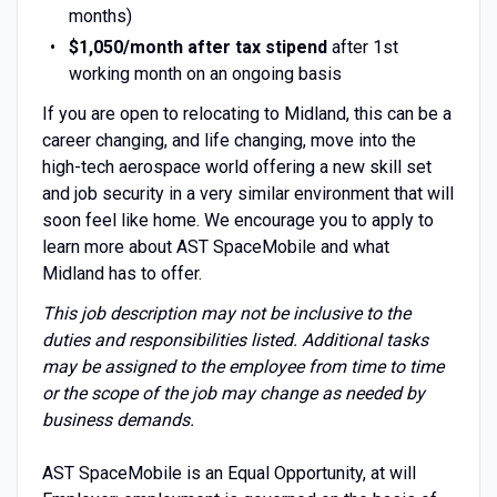
months)
$1,050/month after tax stipend
after 1st
working month on an ongoing basis
If you are open to relocating to Midland, this can be a
career changing, and life changing, move into the
high-tech aerospace world offering a new skill set
and job security in a very similar environment that will
soon feel like home. We encourage you to apply to
learn more about AST SpaceMobile and what
Midland has to offer.
This job description may not be inclusive to the
duties and responsibilities listed. Additional tasks
may be assigned to the employee from time to time
or the scope of the job may change as needed by
business demands.
AST SpaceMobile is an Equal Opportunity, at will