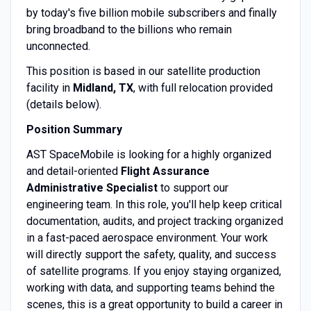
by today's five billion mobile subscribers and finally
bring broadband to the billions who remain
unconnected.
This position is based in our satellite production
facility in
Midland, TX
, with full relocation provided
(details below).
Position Summary
AST SpaceMobile is looking for a highly organized
and detail-oriented
Flight Assurance
Administrative Specialist
to support our
engineering team. In this role, you'll help keep critical
documentation, audits, and project tracking organized
in a fast-paced aerospace environment. Your work
will directly support the safety, quality, and success
of satellite programs. If you enjoy staying organized,
working with data, and supporting teams behind the
scenes, this is a great opportunity to build a career in