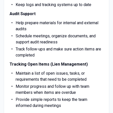
Keep logs and tracking systems up to date
Audit Support
Help prepare materials for internal and external
audits
Schedule meetings, organize documents, and
support audit readiness
Track follow-ups and make sure action items are
completed
Tracking Open Items (Lien Management)
Maintain a list of open issues, tasks, or
requirements that need to be completed
Monitor progress and follow up with team
members when items are overdue
Provide simple reports to keep the team
informed during meetings