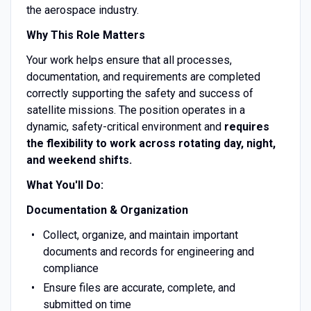
the aerospace industry.
Why This Role Matters
Your work helps ensure that all processes,
documentation, and requirements are completed
correctly supporting the safety and success of
satellite missions. The position operates in a
dynamic, safety-critical environment and
requires
the flexibility to work across rotating day, night,
and weekend shifts.
What You'll Do:
Documentation & Organization
Collect, organize, and maintain important
documents and records for engineering and
compliance
Ensure files are accurate, complete, and
submitted on time