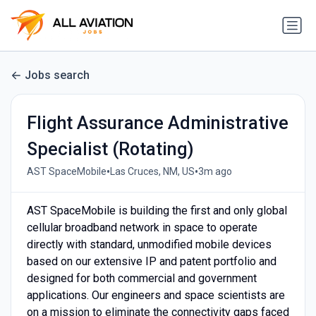
Jobs search
Flight Assurance Administrative
Specialist (Rotating)
•
•
AST SpaceMobile
Las Cruces, NM, US
3m ago
AST SpaceMobile is building the first and only global
cellular broadband network in space to operate
directly with standard, unmodified mobile devices
based on our extensive IP and patent portfolio and
designed for both commercial and government
applications. Our engineers and space scientists are
on a mission to eliminate the connectivity gaps faced