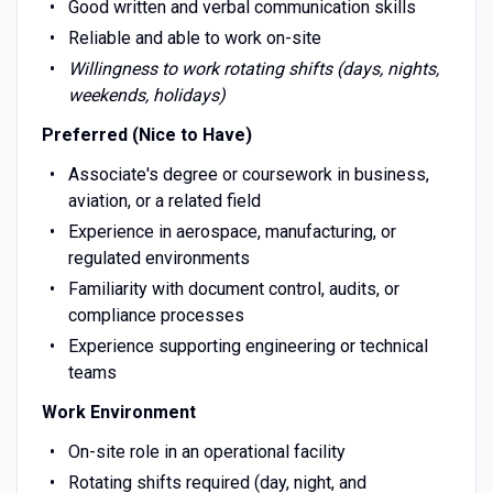
Good written and verbal communication skills
Reliable and able to work on-site
Willingness to work rotating shifts (days, nights,
weekends, holidays)
Preferred (Nice to Have)
Associate's degree or coursework in business,
aviation, or a related field
Experience in aerospace, manufacturing, or
regulated environments
Familiarity with document control, audits, or
compliance processes
Experience supporting engineering or technical
teams
Work Environment
On-site role in an operational facility
Rotating shifts required (day, night, and