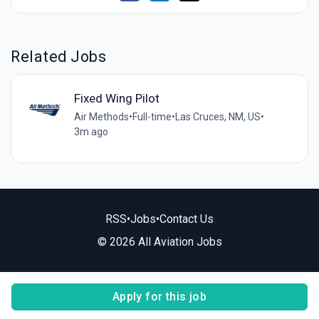
Related Jobs
Fixed Wing Pilot
Air Methods
•
Full-time
•
Las Cruces, NM, US
•
3m ago
RSS
•
Jobs
•
Contact Us
© 2026 All Aviation Jobs
Apply for this job