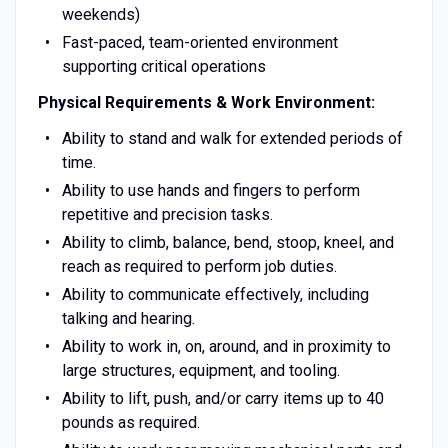
weekends)
Fast-paced, team-oriented environment
supporting critical operations
Physical Requirements & Work Environment:
Ability to stand and walk for extended periods of
time.
Ability to use hands and fingers to perform
repetitive and precision tasks.
Ability to climb, balance, bend, stoop, kneel, and
reach as required to perform job duties.
Ability to communicate effectively, including
talking and hearing.
Ability to work in, on, around, and in proximity to
large structures, equipment, and tooling.
Ability to lift, push, and/or carry items up to 40
pounds as required.