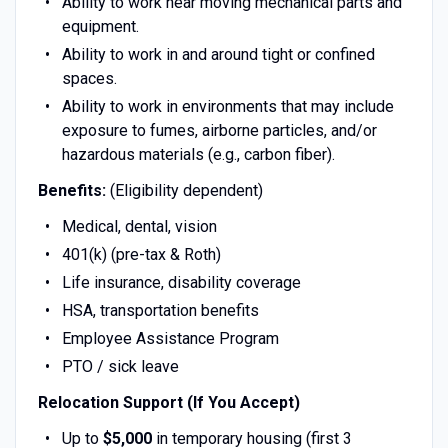
Ability to work near moving mechanical parts and
equipment.
Ability to work in and around tight or confined
spaces.
Ability to work in environments that may include
exposure to fumes, airborne particles, and/or
hazardous materials (e.g., carbon fiber).
Benefits:
(Eligibility dependent)
Medical, dental, vision
401(k) (pre-tax & Roth)
Life insurance, disability coverage
HSA, transportation benefits
Employee Assistance Program
PTO / sick leave
Relocation Support (If You Accept)
Up to
$5,000
in temporary housing (first 3