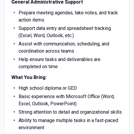
General Administrative Support
Prepare meeting agendas, take notes, and track
action items
Support data entry and spreadsheet tracking
(Excel, Word, Outlook, etc.)
Assist with communication, scheduling, and
coordination across teams
Help ensure tasks and deliverables are
completed on time
What You Bring:
High school diploma or GED
Basic experience with Microsoft Office (Word,
Excel, Outlook, PowerPoint)
Strong attention to detail and organizational skills
Ability to manage multiple tasks in a fast-paced
environment