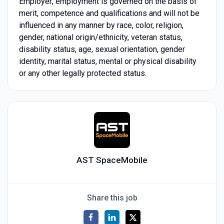
Employer; employment is governed on the basis of
merit, competence and qualifications and will not be
influenced in any manner by race, color, religion,
gender, national origin/ethnicity, veteran status,
disability status, age, sexual orientation, gender
identity, marital status, mental or physical disability
or any other legally protected status.
AST SpaceMobile
Share this job