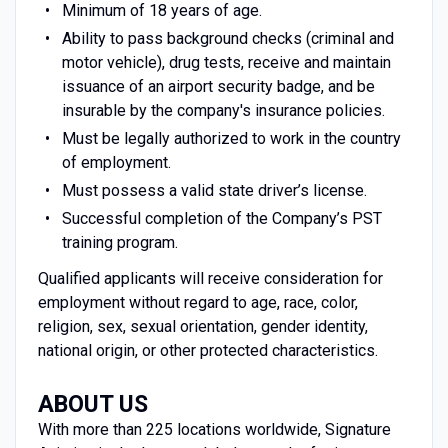
Minimum of 18 years of age.
Ability to pass background checks (criminal and
motor vehicle), drug tests, receive and maintain
issuance of an airport security badge, and be
insurable by the company's insurance policies.
Must be legally authorized to work in the country
of employment.
Must possess a valid state driver’s license.
Successful completion of the Company’s PST
training program.
Qualified applicants will receive consideration for
employment without regard to age, race, color,
religion, sex, sexual orientation, gender identity,
national origin, or other protected characteristics.
ABOUT US
With more than 225 locations worldwide, Signature