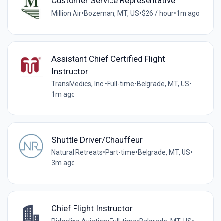
Customer Service Representative
Million Air
•
Bozeman, MT, US
•
$26 / hour
•
1m ago
Assistant Chief Certified Flight
Instructor
TransMedics, Inc.
•
Full-time
•
Belgrade, MT, US
•
1m ago
Shuttle Driver/Chauffeur
Natural Retreats
•
Part-time
•
Belgrade, MT, US
•
3m ago
Chief Flight Instructor