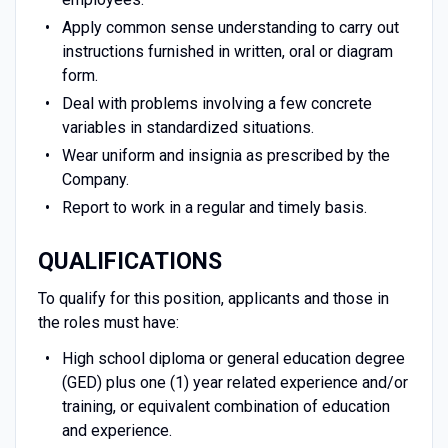
Apply common sense understanding to carry out
instructions furnished in written, oral or diagram
form.
Deal with problems involving a few concrete
variables in standardized situations.
Wear uniform and insignia as prescribed by the
Company.
Report to work in a regular and timely basis.
QUALIFICATIONS
To qualify for this position, applicants and those in
the roles must have:
High school diploma or general education degree
(GED) plus one (1) year related experience and/or
training, or equivalent combination of education
and experience.