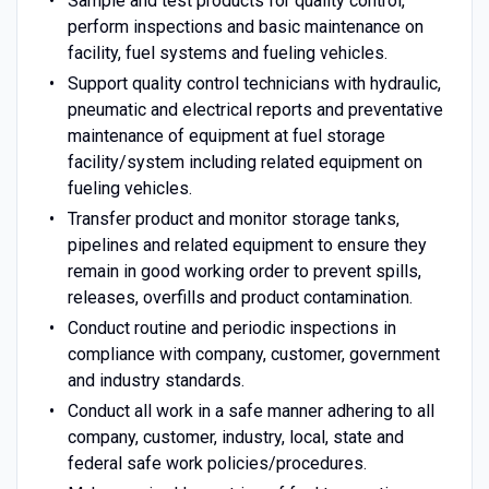
Sample and test products for quality control,
perform inspections and basic maintenance on
facility, fuel systems and fueling vehicles.
Support quality control technicians with hydraulic,
pneumatic and electrical reports and preventative
maintenance of equipment at fuel storage
facility/system including related equipment on
fueling vehicles.
Transfer product and monitor storage tanks,
pipelines and related equipment to ensure they
remain in good working order to prevent spills,
releases, overfills and product contamination.
Conduct routine and periodic inspections in
compliance with company, customer, government
and industry standards.
Conduct all work in a safe manner adhering to all
company, customer, industry, local, state and
federal safe work policies/procedures.