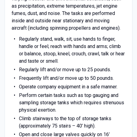
as precipitation, extreme temperatures, jet engine
fumes, dust, and noise. The tasks are performed
inside and outside near stationary and moving
aircraft (including spinning propellers and engines).
Regularly stand, walk, sit, use hands to finger,
handle or feel; reach with hands and arms; climb
or balance, stoop, kneel, crouch, crawl, talk or hear
and taste or smell.
Regularly lift and/or move up to 25 pounds.
Frequently lift and/or move up to 50 pounds.
Operate company equipment in a safe manner.
Perform certain tasks such as top gauging and
sampling storage tanks which requires strenuous
physical exertion.
Climb stairways to the top of storage tanks
(approximately 75 stairs – 40’ high).
Open and close large valves quickly on 16’