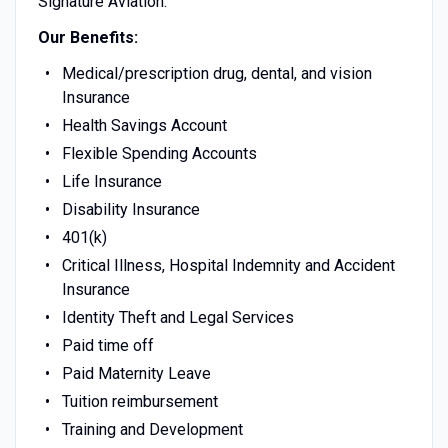
Signature Aviation.
Our Benefits:
Medical/prescription drug, dental, and vision
Insurance
Health Savings Account
Flexible Spending Accounts
Life Insurance
Disability Insurance
401(k)
Critical Illness, Hospital Indemnity and Accident
Insurance
Identity Theft and Legal Services
Paid time off
Paid Maternity Leave
Tuition reimbursement
Training and Development