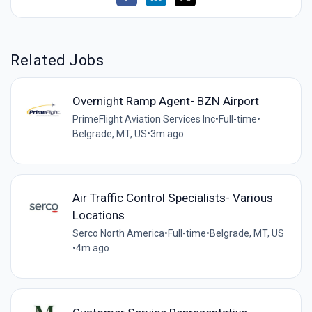
Related Jobs
Overnight Ramp Agent- BZN Airport
PrimeFlight Aviation Services Inc
•
Full-time
•
Belgrade, MT, US
•
3m ago
Air Traffic Control Specialists- Various
Locations
Serco North America
•
Full-time
•
Belgrade, MT, US
•
4m ago