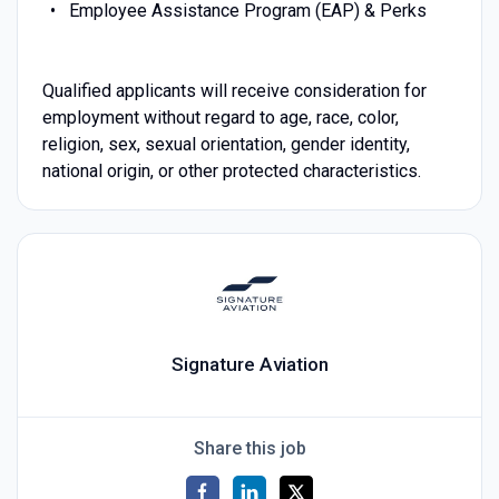
Employee Assistance Program (EAP) & Perks
Qualified applicants will receive consideration for
employment without regard to age, race, color,
religion, sex, sexual orientation, gender identity,
national origin, or other protected characteristics.
Signature Aviation
Share this job