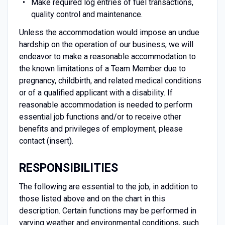
Make required log entries of fuel transactions,
quality control and maintenance.
Unless the accommodation would impose an undue
hardship on the operation of our business, we will
endeavor to make a reasonable accommodation to
the known limitations of a Team Member due to
pregnancy, childbirth, and related medical conditions
or of a qualified applicant with a disability. If
reasonable accommodation is needed to perform
essential job functions and/or to receive other
benefits and privileges of employment, please
contact (insert).
RESPONSIBILITIES
The following are essential to the job, in addition to
those listed above and on the chart in this
description. Certain functions may be performed in
varying weather and environmental conditions, such