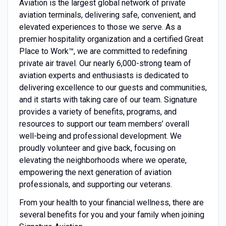
Aviation is the largest global network of private
aviation terminals, delivering safe, convenient, and
elevated experiences to those we serve. As a
premier hospitality organization and a certified Great
Place to Work™, we are committed to redefining
private air travel. Our nearly 6,000-strong team of
aviation experts and enthusiasts is dedicated to
delivering excellence to our guests and communities,
and it starts with taking care of our team. Signature
provides a variety of benefits, programs, and
resources to support our team members’ overall
well-being and professional development. We
proudly volunteer and give back, focusing on
elevating the neighborhoods where we operate,
empowering the next generation of aviation
professionals, and supporting our veterans.
From your health to your financial wellness, there are
several benefits for you and your family when joining