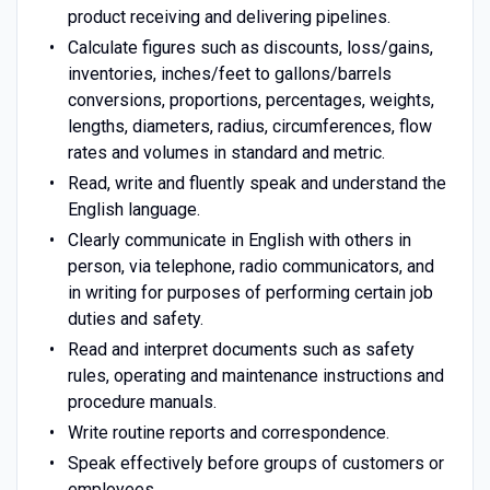
product receiving and delivering pipelines.
Calculate figures such as discounts, loss/gains,
inventories, inches/feet to gallons/barrels
conversions, proportions, percentages, weights,
lengths, diameters, radius, circumferences, flow
rates and volumes in standard and metric.
Read, write and fluently speak and understand the
English language.
Clearly communicate in English with others in
person, via telephone, radio communicators, and
in writing for purposes of performing certain job
duties and safety.
Read and interpret documents such as safety
rules, operating and maintenance instructions and
procedure manuals.
Write routine reports and correspondence.
Speak effectively before groups of customers or
employees.