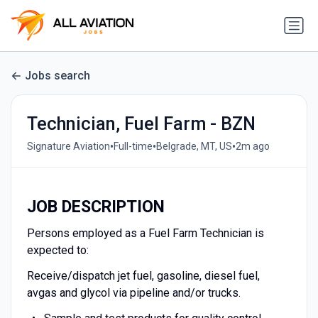
Jobs search
Technician, Fuel Farm - BZN
•
•
•
Signature Aviation
Full-time
Belgrade, MT, US
2m ago
JOB DESCRIPTION
Persons employed as a Fuel Farm Technician is
expected to:
Receive/dispatch jet fuel, gasoline, diesel fuel,
avgas and glycol via pipeline and/or trucks.