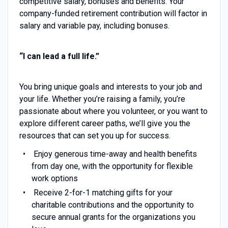
competitive salary, bonuses and benefits. Your
company-funded retirement contribution will factor in
salary and variable pay, including bonuses.
“I can lead a full life.”
You bring unique goals and interests to your job and
your life. Whether you’re raising a family, you’re
passionate about where you volunteer, or you want to
explore different career paths, we’ll give you the
resources that can set you up for success.
Enjoy generous time-away and health benefits
from day one, with the opportunity for flexible
work options
Receive 2-for-1 matching gifts for your
charitable contributions and the opportunity to
secure annual grants for the organizations you