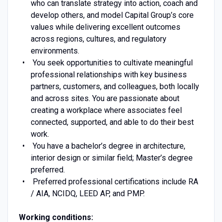
who can translate strategy into action, coach and
develop others, and model Capital Group’s core
values while delivering excellent outcomes
across regions, cultures, and regulatory
environments.
You seek opportunities to cultivate meaningful
professional relationships with key business
partners, customers, and colleagues, both locally
and across sites. You are passionate about
creating a workplace where associates feel
connected, supported, and able to do their best
work.
You have a bachelor’s degree in architecture,
interior design or similar field; Master’s degree
preferred.
Preferred professional certifications include RA
/ AIA, NCIDQ, LEED AP, and PMP.
Working conditions: