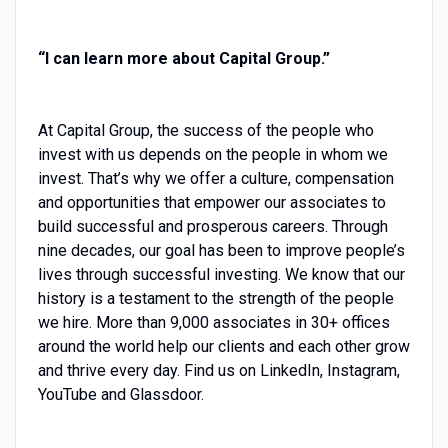
“I can learn more about Capital Group.”
At Capital Group, the success of the people who
invest with us depends on the people in whom we
invest. That’s why we offer a culture, compensation
and opportunities that empower our associates to
build successful and prosperous careers. Through
nine decades, our goal has been to improve people’s
lives through successful investing. We know that our
history is a testament to the strength of the people
we hire. More than 9,000 associates in 30+ offices
around the world help our clients and each other grow
and thrive every day. Find us on LinkedIn, Instagram,
YouTube and Glassdoor.‎