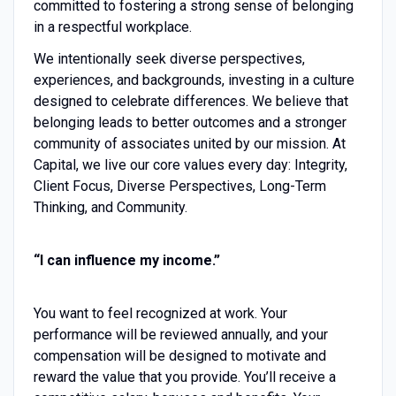
committed to fostering a strong sense of belonging
in a respectful workplace.
We intentionally seek diverse perspectives,
experiences, and backgrounds, investing in a culture
designed to celebrate differences. We believe that
belonging leads to better outcomes and a stronger
community of associates united by our mission. At
Capital, we live our core values every day: Integrity,
Client Focus, Diverse Perspectives, Long-Term
Thinking, and Community.
“I can influence my income.”
You want to feel recognized at work. Your
performance will be reviewed annually, and your
compensation will be designed to motivate and
reward the value that you provide. You’ll receive a