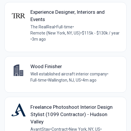
Experience Designer, Interiors and
Events
The RealReal
•
Full-time
•
Remote (New York, NY, US)
•
$115k - $130k / year
•
3m ago
Wood Finisher
Well established aircraft interior company
•
Full-time
•
Wallington, NJ, US
•
4m ago
Freelance Photoshoot Interior Design
Stylist (1099 Contractor) - Hudson
Valley
AvantStay
•
Contract
•
New York, NY, US
•