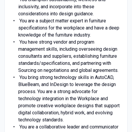
inclusivity, and incorporate into these
considerations into design guidance.
You are a subject matter expert in furniture
specifications for the workplace and have a deep
knowledge of the furniture industry.
You have strong vendor and program
management skills, including overseeing design
consultants and suppliers, establishing furniture
standards/specifications, and partnering with
Sourcing on negotiations and global agreements.
You bring strong technology skills in AutoCAD,
BlueBeam, and InDesign to leverage the design
process. You are a strong advocate for
technology integration in the Workplace and
promote creative workplace designs that support
digital collaboration, hybrid work, and evolving
technology standards.
You are a collaborative leader and communicator