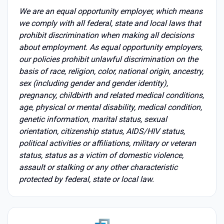
We are an equal opportunity employer, which means
we comply with all federal, state and local laws that
prohibit discrimination when making all decisions
about employment. As equal opportunity employers,
our policies prohibit unlawful discrimination on the
basis of race, religion, color, national origin, ancestry,
sex (including gender and gender identity),
pregnancy, childbirth and related medical conditions,
age, physical or mental disability, medical condition,
genetic information, marital status, sexual
orientation, citizenship status, AIDS/HIV status,
political activities or affiliations, military or veteran
status, status as a victim of domestic violence,
assault or stalking or any other characteristic
protected by federal, state or local law.