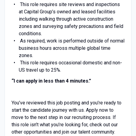
This role requires site reviews and inspections
at Capital Group’s owned and leased facilities
including walking through active construction
zones and surveying safety precautions and field
conditions.
As required, work is performed outside of normal
business hours across multiple global time
zones.
This role requires occasional domestic and non-
US travel up to 25%.
“I can apply in less than 4
minutes.”
You’ve reviewed this job posting and you’re ready to
start the candidate journey with us. Apply now to
move to the next step in our recruiting process. If
this role isn’t what you’re looking for, check out our
other opportunities and join our talent community.