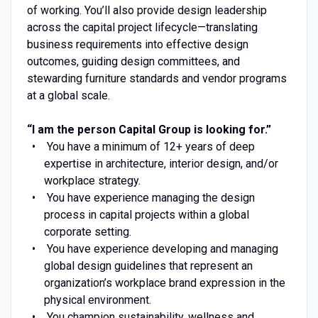
of working. You’ll also provide design leadership
across the capital project lifecycle—translating
business requirements into effective design
outcomes, guiding design committees, and
stewarding furniture standards and vendor programs
at a global scale.
“I am the person Capital Group is looking for.”
You have a minimum of 12+ years of deep
expertise in architecture, interior design, and/or
workplace strategy.
You have experience managing the design
process in capital projects within a global
corporate setting.
You have experience developing and managing
global design guidelines that represent an
organization’s workplace brand expression in the
physical environment.
You champion sustainability, wellness and