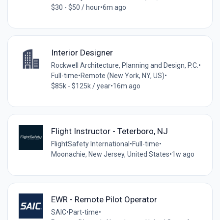
$30 - $50 / hour
•
6m ago
Interior Designer
Rockwell Architecture, Planning and Design, P.C.
•
Full-time
•
Remote (New York, NY, US)
•
$85k - $125k / year
•
16m ago
Flight Instructor - Teterboro, NJ
FlightSafety International
•
Full-time
•
Moonachie, New Jersey, United States
•
1w ago
EWR - Remote Pilot Operator
SAIC
•
Part-time
•