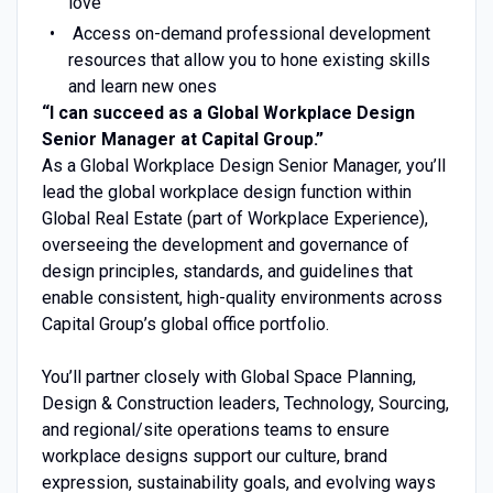
love
Access on-demand professional development
resources that allow you to hone existing skills
and learn new ones
“I can succeed as a Global Workplace Design
Senior Manager at Capital Group.”
As a Global Workplace Design Senior Manager, you’ll
lead the global workplace design function within
Global Real Estate (part of Workplace Experience),
overseeing the development and governance of
design principles, standards, and guidelines that
enable consistent, high-quality environments across
Capital Group’s global office portfolio.
You’ll partner closely with Global Space Planning,
Design & Construction leaders, Technology, Sourcing,
and regional/site operations teams to ensure
workplace designs support our culture, brand
expression, sustainability goals, and evolving ways