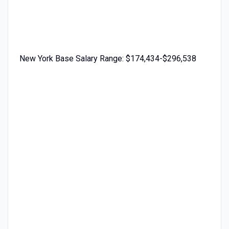
New York Base Salary Range: $174,434-$296,538