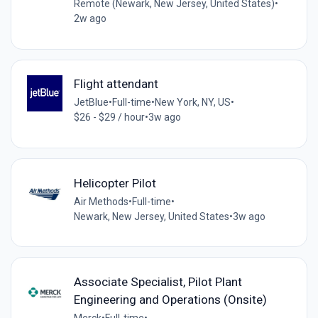
Remote (Newark, New Jersey, United States)
•
2w ago
Flight attendant
JetBlue
•
Full-time
•
New York, NY, US
•
$26 - $29 / hour
•
3w ago
Helicopter Pilot
Air Methods
•
Full-time
•
Newark, New Jersey, United States
•
3w ago
Associate Specialist, Pilot Plant
Engineering and Operations (Onsite)
Merck
•
Full-time
•