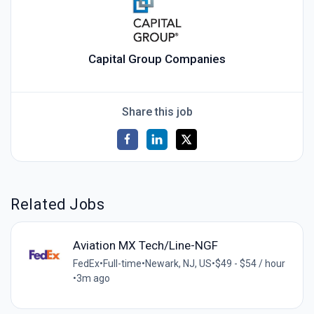
Capital Group Companies
Share this job
Related Jobs
Aviation MX Tech/Line-NGF
FedEx
•
Full-time
•
Newark, NJ, US
•
$49 - $54 / hour
•
3m ago