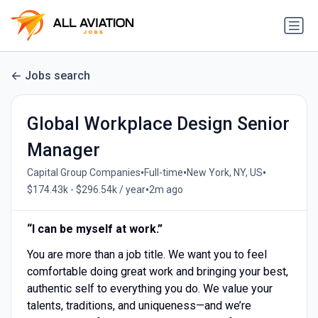
Jobs search
Global Workplace Design Senior
Manager
•
•
•
Capital Group Companies
Full-time
New York, NY, US
•
$174.43k - $296.54k / year
2m ago
“I can be myself at work.”
You are more than a job title. We want you to feel
comfortable doing great work and bringing your best,
authentic self to everything you do. We value your
talents, traditions, and uniqueness—and we’re