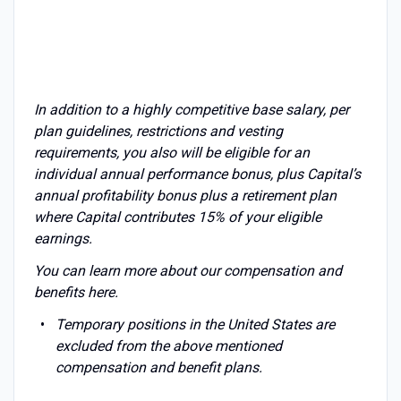
In addition to a highly competitive base salary, per
plan guidelines, restrictions and vesting
requirements, you also will be eligible for an
individual annual performance bonus, plus Capital’s
annual profitability bonus plus a retirement plan
where Capital contributes 15% of your eligible
earnings.
You can learn more about our compensation and
benefits
here
.
Temporary positions in the United States are
excluded from the above mentioned
compensation and benefit plans.