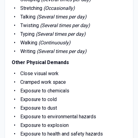
Stretching
(Occasionally)
Talking
(Several times per day)
Twisting
(Several times per day)
Typing
(Several times per day)
Walking
(Continuously)
Writing
(Several times per day)
Other Physical Demands
Close visual work
Cramped work space
Exposure to chemicals
Exposure to cold
Exposure to dust
Exposure to environmental hazards
Exposure to explosion
Exposure to health and safety hazards