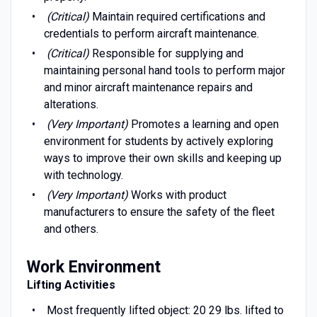
(Critical)
Maintain required certifications and
credentials to perform aircraft maintenance.
(Critical)
Responsible for supplying and
maintaining personal hand tools to perform major
and minor aircraft maintenance repairs and
alterations.
(Very Important)
Promotes a learning and open
environment for students by actively exploring
ways to improve their own skills and keeping up
with technology.
(Very Important)
Works with product
manufacturers to ensure the safety of the fleet
and others.
Work Environment
Lifting Activities
Most frequently lifted object: 20 29 lbs. lifted to