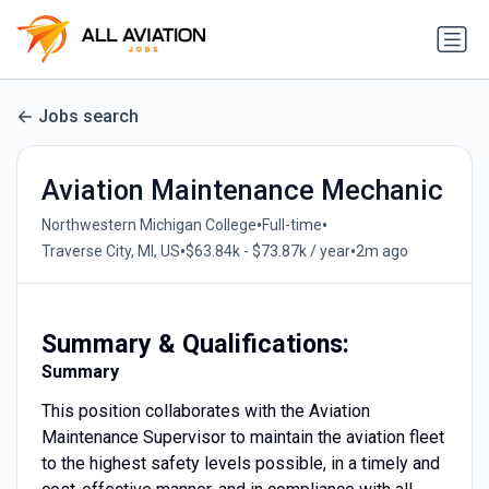
Jobs search
Aviation Maintenance Mechanic
•
•
Northwestern Michigan College
Full-time
•
•
Traverse City, MI, US
$63.84k - $73.87k / year
2m ago
Summary & Qualifications:
Summary
This position collaborates with the Aviation
Maintenance Supervisor to maintain the aviation fleet
to the highest safety levels possible, in a timely and