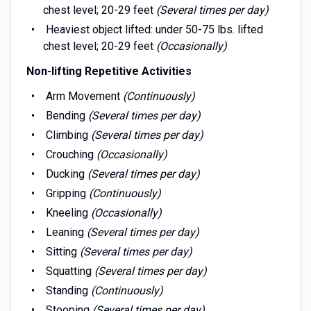
chest level; 20-29 feet
(Several times per day)
Heaviest object lifted: under 50-75 lbs. lifted
chest level; 20-29 feet
(Occasionally)
Non-lifting Repetitive Activities
Arm Movement
(Continuously)
Bending
(Several times per day)
Climbing
(Several times per day)
Crouching
(Occasionally)
Ducking
(Several times per day)
Gripping
(Continuously)
Kneeling
(Occasionally)
Leaning
(Several times per day)
Sitting
(Several times per day)
Squatting
(Several times per day)
Standing
(Continuously)
Stooping
(Several times per day)