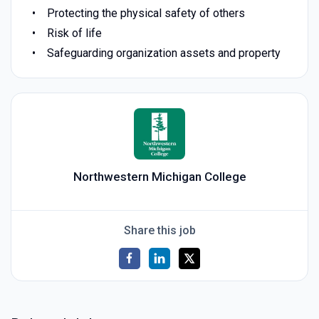
Protecting the physical safety of others
Risk of life
Safeguarding organization assets and property
Northwestern Michigan College
Share this job