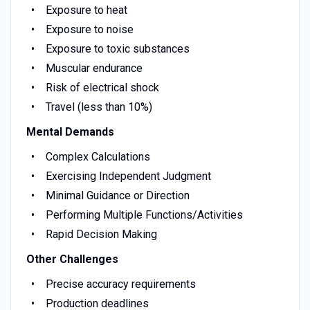
Exposure to heat
Exposure to noise
Exposure to toxic substances
Muscular endurance
Risk of electrical shock
Travel (less than 10%)
Mental Demands
Complex Calculations
Exercising Independent Judgment
Minimal Guidance or Direction
Performing Multiple Functions/Activities
Rapid Decision Making
Other Challenges
Precise accuracy requirements
Production deadlines