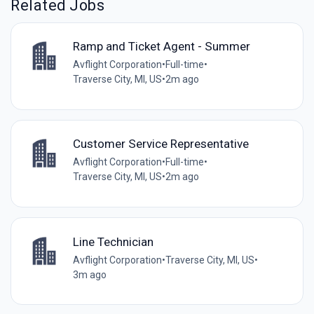
Related Jobs
Ramp and Ticket Agent - Summer
Avflight Corporation
•
Full-time
•
Traverse City, MI, US
•
2m ago
Customer Service Representative
Avflight Corporation
•
Full-time
•
Traverse City, MI, US
•
2m ago
Line Technician
Avflight Corporation
•
Traverse City, MI, US
•
3m ago