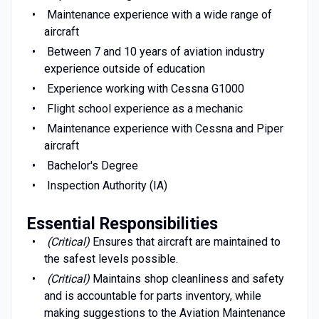
Maintenance experience with a wide range of
aircraft
Between 7 and 10 years of aviation industry
experience outside of education
Experience working with Cessna G1000
Flight school experience as a mechanic
Maintenance experience with Cessna and Piper
aircraft
Bachelor's Degree
Inspection Authority (IA)
Essential Responsibilities
(Critical)
Ensures that aircraft are maintained to
the safest levels possible.
(Critical)
Maintains shop cleanliness and safety
and is accountable for parts inventory, while
making suggestions to the Aviation Maintenance