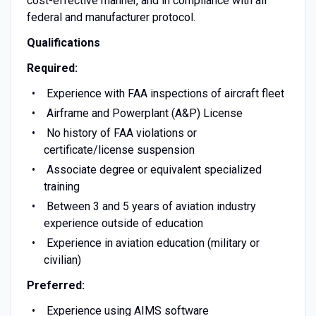
cost-effective manner, and in compliance with all
federal and manufacturer protocol.
Qualifications
Required:
Experience with FAA inspections of aircraft fleet
Airframe and Powerplant (A&P) License
No history of FAA violations or
certificate/license suspension
Associate degree or equivalent specialized
training
Between 3 and 5 years of aviation industry
experience outside of education
Experience in aviation education (military or
civilian)
Preferred:
Experience using AIMS software