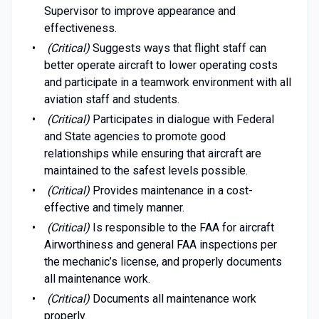
Supervisor to improve appearance and
effectiveness.
(Critical)
Suggests ways that flight staff can
better operate aircraft to lower operating costs
and participate in a teamwork environment with all
aviation staff and students.
(Critical)
Participates in dialogue with Federal
and State agencies to promote good
relationships while ensuring that aircraft are
maintained to the safest levels possible.
(Critical)
Provides maintenance in a cost-
effective and timely manner.
(Critical)
Is responsible to the FAA for aircraft
Airworthiness and general FAA inspections per
the mechanic’s license, and properly documents
all maintenance work.
(Critical)
Documents all maintenance work
properly.