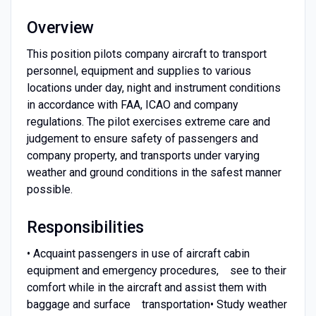
Overview
This position pilots company aircraft to transport
personnel, equipment and supplies to various
locations under day, night and instrument conditions
in accordance with FAA, ICAO and company
regulations. The pilot exercises extreme care and
judgement to ensure safety of passengers and
company property, and transports under varying
weather and ground conditions in the safest manner
possible.
Responsibilities
• Acquaint passengers in use of aircraft cabin
equipment and emergency procedures, see to their
comfort while in the aircraft and assist them with
baggage and surface transportation• Study weather