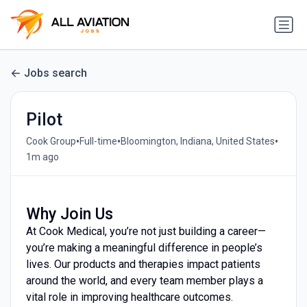
Jobs search
Pilot
•
•
•
Cook Group
Full-time
Bloomington, Indiana, United States
1m ago
Why Join Us
At Cook Medical, you’re not just building a career—
you’re making a meaningful difference in people’s
lives. Our products and therapies impact patients
around the world, and every team member plays a
vital role in improving healthcare outcomes.