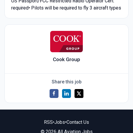
US Passport/FCC Restricted Radio Operator Cert.
required• Pilots will be required to fly 3 aircraft types
Cook Group
Share this job
RSS
•
Jobs
•
Contact Us
© 2026 All Aviation Jobs