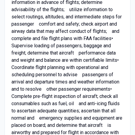
information in advance of flights; determine
advisability of the flights; utilize information to
select routings, altitudes, and intermediate steps for
passenger comfort and safety; check airport and
airway data that may affect conduct of flights; and
complete and file flight plans with FAA facilities•
Supervise loading of passengers, baggage and
freight; determine that aircraft performance data
and weight and balance are within certifiable limits•
Coordinate flight planning with operational and
scheduling personnel to advise passengers of
arrival and departure times and weather information
and to resolve other passenger requirements•
Complete pre-flight inspection of aircraft; check all
consumables such as fuel, oil and anti-icing fluids
to ascertain adequate quantities; ascertain that all
normal and emergency supplies and equipment are
placed on board; and determine that aircraft is
airworthy and prepared for flight in accordance with