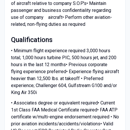
of aircraft relative to company S.O.P.'s• Maintain
passenger and business confidentiality regarding
use of company aircraft• Perform other aviation-
related, non-flying duties as required
Qualifications
• Minimum flight experience required 3,000 hours
total; 1,000 hours turbine PIC, 500 hours jet, and 200
hours in the last 12 months• Previous corporate
flying experience preferred• Experience flying aircraft
heavier than 12,500 lbs. at takeoff • Preferred
experience; Challenger 604, Gulfstream G100 and/or
King Air 350i
• Associates degree or equivalent required• Current
1st Class FAA Medical Certificate required• FAA ATP
certificate w/multi-engine endorsement required • No
prior aviation incidents/accidents/violations• Valid