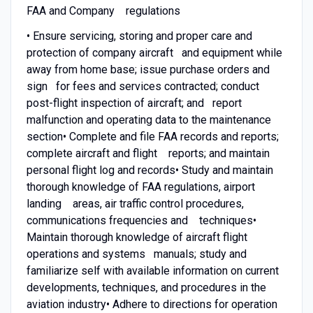
FAA and Company regulations
• Ensure servicing, storing and proper care and
protection of company aircraft and equipment while
away from home base; issue purchase orders and
sign for fees and services contracted; conduct
post-flight inspection of aircraft; and report
malfunction and operating data to the maintenance
section• Complete and file FAA records and reports;
complete aircraft and flight reports; and maintain
personal flight log and records• Study and maintain
thorough knowledge of FAA regulations, airport
landing areas, air traffic control procedures,
communications frequencies and techniques•
Maintain thorough knowledge of aircraft flight
operations and systems manuals; study and
familiarize self with available information on current
developments, techniques, and procedures in the
aviation industry• Adhere to directions for operation