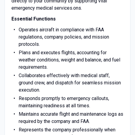
directly to your community by supporting vital
emergency medical services.ons.
Essential Functions
Operates aircraft in compliance with FAA
regulations, company policies, and mission
protocols.
Plans and executes flights, accounting for
weather conditions, weight and balance, and fuel
requirements.
Collaborates effectively with medical staff,
ground crew, and dispatch for seamless mission
execution.
Responds promptly to emergency callouts,
maintaining readiness at all times.
Maintains accurate flight and maintenance logs as
required by the company and FAA.
Represents the company professionally when