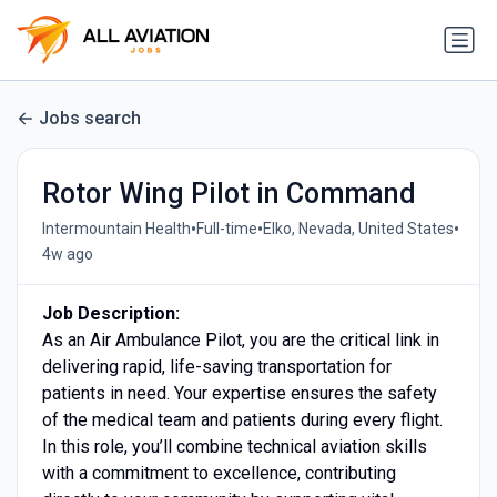
Jobs search
Rotor Wing Pilot in Command
•
•
•
Intermountain Health
Full-time
Elko, Nevada, United States
4w ago
Job Description:
As an Air Ambulance Pilot, you are the critical link in
delivering rapid, life-saving transportation for
patients in need. Your expertise ensures the safety
of the medical team and patients during every flight.
In this role, you’ll combine technical aviation skills
with a commitment to excellence, contributing