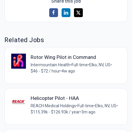
Share this job
Related Jobs
Rotor Wing Pilot in Command
Intermountain Health
•
Full-time
•
Elko, NV, US
•
$46 - $72 / hour
•
4w ago
Helicopter Pilot - HAA
REACH Medical Holdings
•
Full-time
•
Elko, NV, US
•
$115.39k - $126.93k / year
•
3m ago