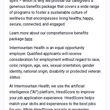
spirit – which is why we provide our caregivers a
generous benefits package that covers a wide range
of programs to foster a sustainable culture of
wellness that encompasses living healthy, happy,
secure, connected, and engaged.
Learn more about our comprehensive benefits
package
here
.
Intermountain Health is an equal opportunity
employer. Qualified applicants will receive
consideration for employment without regard to race,
color, religion, age, sex, sexual orientation, gender
identity, national origin, disability or protected veteran
status.
At Intermountain Health, we use the artificial
intelligence ("AI") platform, HiredScore to improve
your job application
experience. HiredScore
helps
match your skills and experiences to the best jobs
for you.
While HiredScore
assists in reviewing