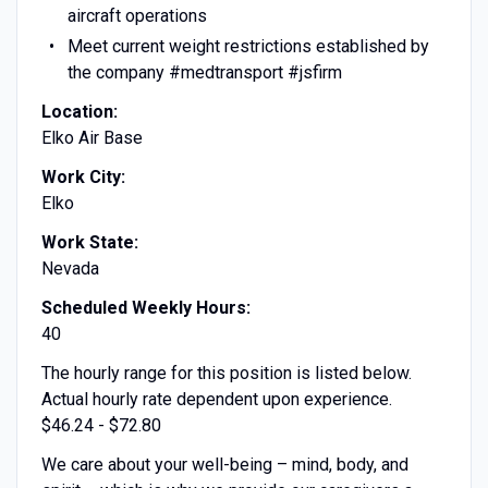
aircraft operations
Meet current weight restrictions established by
the company #medtransport #jsfirm
Location:
Elko Air Base
Work City:
Elko
Work State:
Nevada
Scheduled Weekly Hours:
40
The hourly range for this position is listed below.
Actual hourly rate dependent upon experience.
$46.24 - $72.80
We care about your well-being – mind, body, and