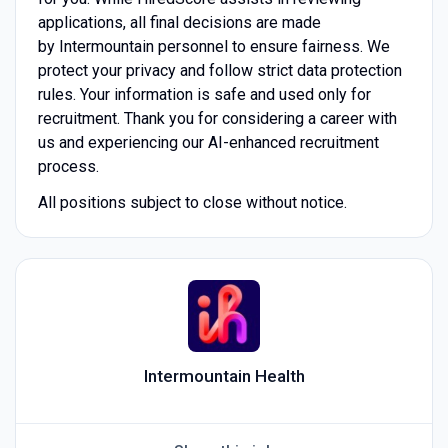
applications, all final decisions are made
by Intermountain
personnel to ensure fairness. We
protect your privacy and follow strict data protection
rules. Your information is safe and used only for
recruitment. Thank you for considering a career with
us and experiencing our AI-enhanced recruitment
process.
All positions subject to close without notice.
Intermountain Health