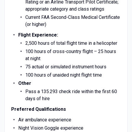
Rating or an Airline Transport Pilot Certificate;
appropriate category and class ratings
Current FAA Second-Class Medical Certificate
(or higher)
Flight Experience:
2,500 hours of total flight time in a helicopter
100 hours of cross-country flight – 25 hours
at night
75 actual or simulated instrument hours
100 hours of unaided night flight time
Other
Pass a 135.293 check ride within the first 60
days of hire
Preferred Qualifications
Air ambulance experience
Night Vision Goggle experience