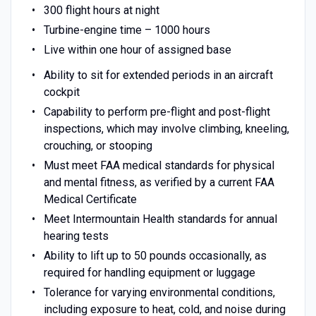
300 flight hours at night
Turbine-engine time – 1000 hours
Live within one hour of assigned base
Ability to sit for extended periods in an aircraft
cockpit
Capability to perform pre-flight and post-flight
inspections, which may involve climbing, kneeling,
crouching, or stooping
Must meet FAA medical standards for physical
and mental fitness, as verified by a current FAA
Medical Certificate
Meet Intermountain Health standards for annual
hearing tests
Ability to lift up to 50 pounds occasionally, as
required for handling equipment or luggage
Tolerance for varying environmental conditions,
including exposure to heat, cold, and noise during