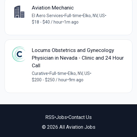
Aviation Mechanic
El Aero Services
•
Full-time
•
Elko, NV, US
•
$18 - $40 / hour
•
1m ago
Locums Obstetrics and Gynecology
Physician in Nevada - Clinic and 24 Hour
Call
Curative
•
Full-time
•
Elko, NV, US
•
$200 - $250 / hour
•
9m ago
RSS
•
Jobs
•
Contact Us
© 2026 All Aviation Jobs