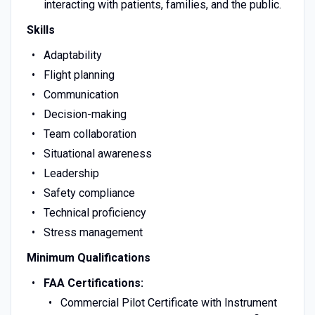
interacting with patients, families, and the public.
Skills
Adaptability
Flight planning
Communication
Decision-making
Team collaboration
Situational awareness
Leadership
Safety compliance
Technical proficiency
Stress management
Minimum Qualifications
FAA Certifications:
Commercial Pilot Certificate with Instrument