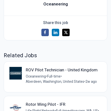
Oceaneering
Share this job
Related Jobs
ROV Pilot Technician - United Kingdom
Oceaneering
•
Full-time
•
Aberdeen, Washington, United States
•
2w ago
Rotor Wing Pilot - IFR
Life Flight Network
•
Full-time
•
Hoquiam, WA, US
•