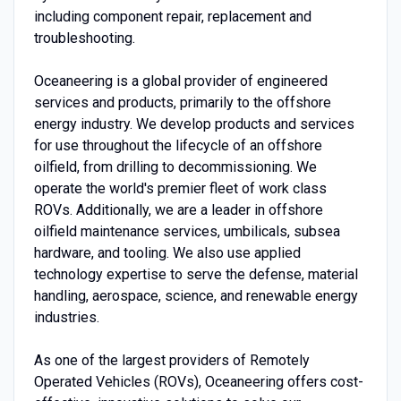
including component repair, replacement and
troubleshooting.
Oceaneering is a global provider of engineered
services and products, primarily to the offshore
energy industry. We develop products and services
for use throughout the lifecycle of an offshore
oilfield, from drilling to decommissioning. We
operate the world's premier fleet of work class
ROVs. Additionally, we are a leader in offshore
oilfield maintenance services, umbilicals, subsea
hardware, and tooling. We also use applied
technology expertise to serve the defense, material
handling, aerospace, science, and renewable energy
industries.
As one of the largest providers of Remotely
Operated Vehicles (ROVs), Oceaneering offers cost-