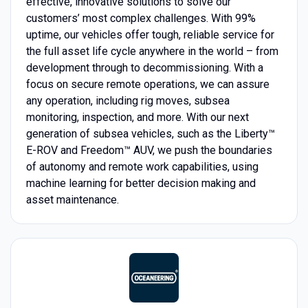
effective, innovative solutions to solve our
customers’ most complex challenges. With 99%
uptime, our vehicles offer tough, reliable service for
the full asset life cycle anywhere in the world – from
development through to decommissioning. With a
focus on secure remote operations, we can assure
any operation, including rig moves, subsea
monitoring, inspection, and more. With our next
generation of subsea vehicles, such as the Liberty™
E-ROV and Freedom™ AUV, we push the boundaries
of autonomy and remote work capabilities, using
machine learning for better decision making and
asset maintenance.