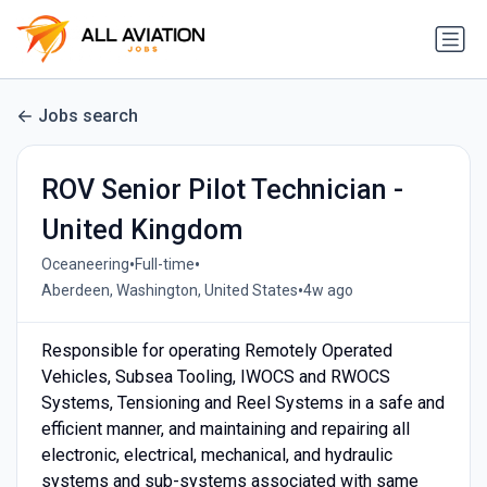
Jobs search
ROV Senior Pilot Technician -
United Kingdom
•
•
Oceaneering
Full-time
•
Aberdeen, Washington, United States
4w ago
Responsible for operating Remotely Operated
Vehicles, Subsea Tooling, IWOCS and RWOCS
Systems, Tensioning and Reel Systems in a safe and
efficient manner, and maintaining and repairing all
electronic, electrical, mechanical, and hydraulic
systems and sub-systems associated with same