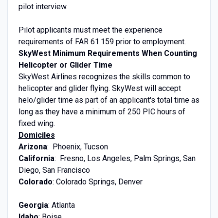
pilot interview.
Pilot applicants must meet the experience
requirements of FAR 61.159 prior to employment.
SkyWest Minimum Requirements When Counting
Helicopter or Glider Time
SkyWest Airlines recognizes the skills common to
helicopter and glider flying. SkyWest will accept
helo/glider time as part of an applicant's total time as
long as they have a minimum of 250 PIC hours of
fixed wing.
Domiciles
Arizona
: Phoenix, Tucson
California
: Fresno, Los Angeles, Palm Springs, San
Diego, San Francisco
Colorado
: Colorado Springs, Denver
Georgia
: Atlanta
Idaho
: Boise