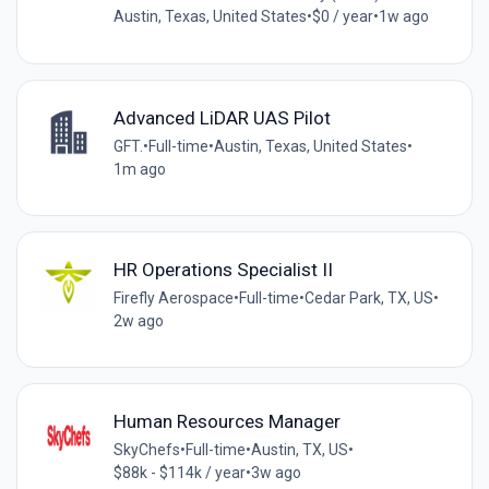
Austin, Texas, United States
•
$0 / year
•
1w ago
Advanced LiDAR UAS Pilot
GFT.
•
Full-time
•
Austin, Texas, United States
•
1m ago
HR Operations Specialist II
Firefly Aerospace
•
Full-time
•
Cedar Park, TX, US
•
2w ago
Human Resources Manager
SkyChefs
•
Full-time
•
Austin, TX, US
•
$88k - $114k / year
•
3w ago