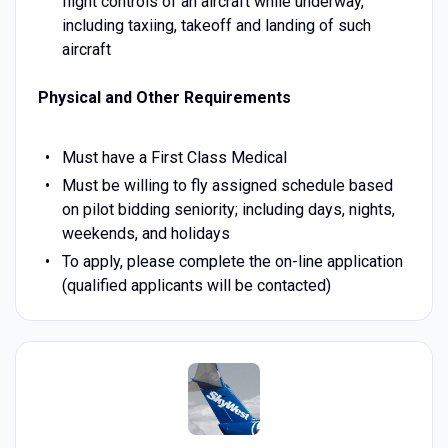
flight controls of an aircraft while underway,
including taxiing, takeoff and landing of such
aircraft
Physical and Other Requirements
Must have a First Class Medical
Must be willing to fly assigned schedule based
on pilot bidding seniority; including days, nights,
weekends, and holidays
To apply, please complete the on-line application
(qualified applicants will be contacted)