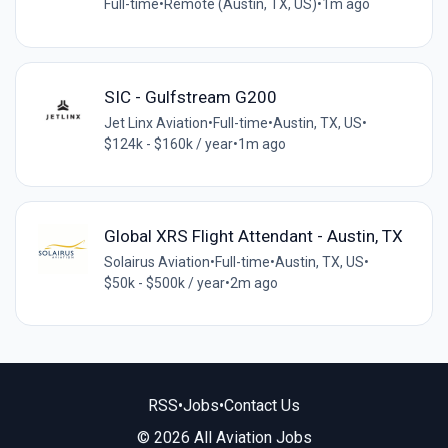
Full-time
•
Remote (Austin, TX, US)
•
1m ago
SIC - Gulfstream G200
Jet Linx Aviation
•
Full-time
•
Austin, TX, US
•
$124k - $160k / year
•
1m ago
Global XRS Flight Attendant - Austin, TX
Solairus Aviation
•
Full-time
•
Austin, TX, US
•
$50k - $500k / year
•
2m ago
RSS
•
Jobs
•
Contact Us
© 2026 All Aviation Jobs