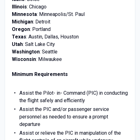
Illinois
: Chicago
Minnesota
: Minneapolis/St. Paul
Michigan
: Detroit
Oregon
: Portland
Texas
: Austin, Dallas, Houston
Utah
: Salt Lake City
Washington
: Seattle
Wisconsin
: Milwaukee
Minimum Requirements
Assist the Pilot- in- Command (PIC) in conducting
the flight safely and efficiently
Assist the PIC and/or passenger service
personnel as needed to ensure a prompt
departure
Assist or relieve the PIC in manipulation of the