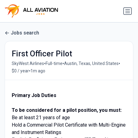
Jobs search
First Officer Pilot
•
•
•
SkyWest Airlines
Full-time
Austin, Texas, United States
•
$0 / year
1m ago
Primary Job Duties
To be considered for a pilot position, you must:
Be at least 21 years of age
Hold a Commercial Pilot Certificate with Multi-Engine
and Instrument Ratings