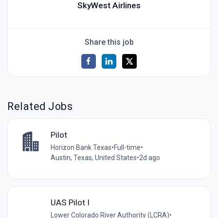
SkyWest Airlines
Share this job
Related Jobs
Pilot
Horizon Bank Texas
•
Full-time
•
Austin, Texas, United States
•
2d ago
UAS Pilot I
Lower Colorado River Authority (LCRA)
•