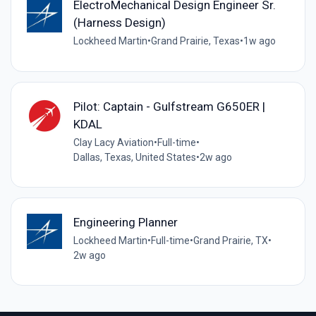
ElectroMechanical Design Engineer Sr.
(Harness Design)
Lockheed Martin
•
Grand Prairie, Texas
•
1w ago
Pilot: Captain - Gulfstream G650ER |
KDAL
Clay Lacy Aviation
•
Full-time
•
Dallas, Texas, United States
•
2w ago
Engineering Planner
Lockheed Martin
•
Full-time
•
Grand Prairie, TX
•
2w ago