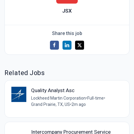
JSX
Share this job
Related Jobs
Quality Analyst Asc
Lockheed Martin Corporation
•
Full-time
•
Grand Prairie, TX, US
•
2m ago
Intercompany Procurement Service