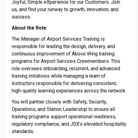
Joyful, Simple eXperience for our Customers. Join
us, and find your runway to growth, innovation, and
success.
About the Role:
The Manager of Airport Services Training is
responsible for leading the design, delivery, and
continuous improvement of Above Wing training
programs for Airport Services Crewmembers. This
role oversees onboarding, recurrent, and advanced
training initiatives while managing a team of
instructors responsible for delivering consistent,
high-quality learning experiences across the network.
You will partner closely with Safety, Security,
Operations, and Station Leadership to ensure all
training programs support operational readiness,
regulatory compliance, and JSX’s elevated hospitality
standards.