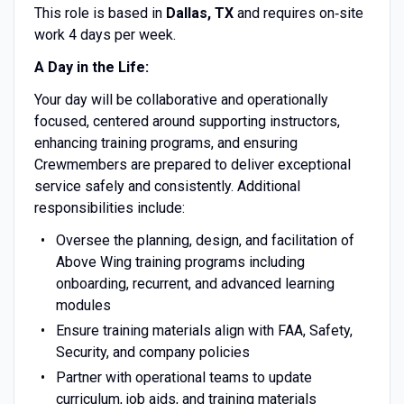
This role is based in
Dallas, TX
and requires on‑site
work 4 days per week.
A Day in the Life:
Your day will be collaborative and operationally
focused, centered around supporting instructors,
enhancing training programs, and ensuring
Crewmembers are prepared to deliver exceptional
service safely and consistently. Additional
responsibilities include:
Oversee the planning, design, and facilitation of
Above Wing training programs including
onboarding, recurrent, and advanced learning
modules
Ensure training materials align with FAA, Safety,
Security, and company policies
Partner with operational teams to update
curriculum, job aids, and training materials