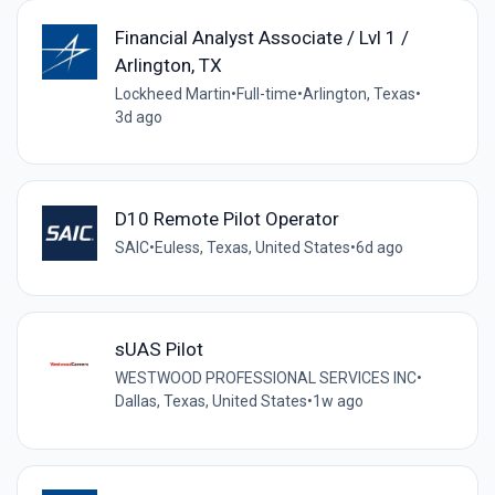
Financial Analyst Associate / Lvl 1 /
Arlington, TX
Lockheed Martin
•
Full-time
•
Arlington, Texas
•
3d ago
D10 Remote Pilot Operator
SAIC
•
Euless, Texas, United States
•
6d ago
sUAS Pilot
WESTWOOD PROFESSIONAL SERVICES INC
•
Dallas, Texas, United States
•
1w ago