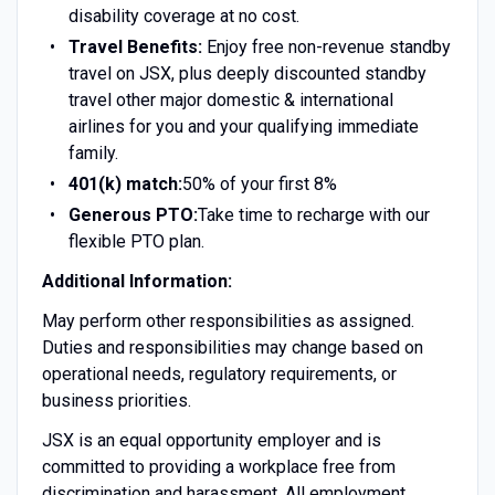
disability coverage at no cost.
Travel Benefits:
Enjoy free non-revenue standby
travel on JSX, plus deeply discounted standby
travel other major domestic & international
airlines for you and your qualifying immediate
family.
401(k) match:
50% of your first 8%
Generous PTO:
Take time to recharge with our
flexible PTO plan.
Additional Information:
May perform other responsibilities as assigned.
Duties and responsibilities may change based on
operational needs, regulatory requirements, or
business priorities.
JSX is an equal opportunity employer and is
committed to providing a workplace free from
discrimination and harassment. All employment