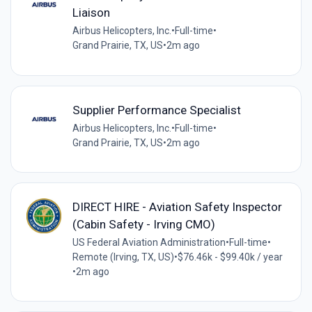
Liaison
Airbus Helicopters, Inc.
•
Full-time
•
Grand Prairie, TX, US
•
2m ago
Supplier Performance Specialist
Airbus Helicopters, Inc.
•
Full-time
•
Grand Prairie, TX, US
•
2m ago
DIRECT HIRE - Aviation Safety Inspector
(Cabin Safety - Irving CMO)
US Federal Aviation Administration
•
Full-time
•
Remote (Irving, TX, US)
•
$76.46k - $99.40k / year
•
2m ago