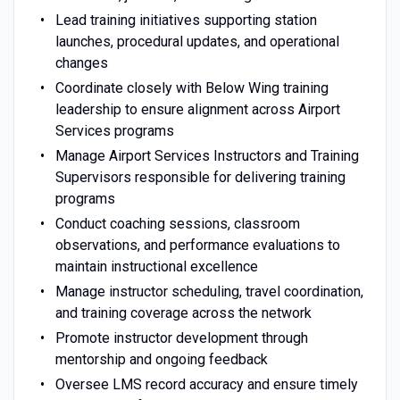
Lead training initiatives supporting station
launches, procedural updates, and operational
changes
Coordinate closely with Below Wing training
leadership to ensure alignment across Airport
Services programs
Manage Airport Services Instructors and Training
Supervisors responsible for delivering training
programs
Conduct coaching sessions, classroom
observations, and performance evaluations to
maintain instructional excellence
Manage instructor scheduling, travel coordination,
and training coverage across the network
Promote instructor development through
mentorship and ongoing feedback
Oversee LMS record accuracy and ensure timely