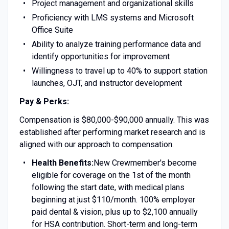
Project management and organizational skills
Proficiency with LMS systems and Microsoft
Office Suite
Ability to analyze training performance data and
identify opportunities for improvement
Willingness to travel up to 40% to support station
launches, OJT, and instructor development
Pay & Perks:
Compensation is $80,000-$90,000 annually. This was
established after performing market research and is
aligned with our approach to compensation.
Health Benefits:
New Crewmember's become
eligible for coverage on the 1st of the month
following the start date, with medical plans
beginning at just $110/month. 100% employer
paid dental & vision, plus up to $2,100 annually
for HSA contribution. Short-term and long-term