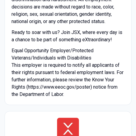
decisions are made without regard to race, color,
religion, sex, sexual orientation, gender identity,
national origin, or any other protected status.
Ready to soar with us? Join JSX, where every day is
a chance to be part of something eXtraordinary!
Equal Opportunity Employer/Protected
Veterans/Individuals with Disabilities
This employer is required to notify all applicants of
their rights pursuant to federal employment laws. For
further information, please review the Know Your
Rights (https://www.eeoc.gov/poster) notice from
the Department of Labor.