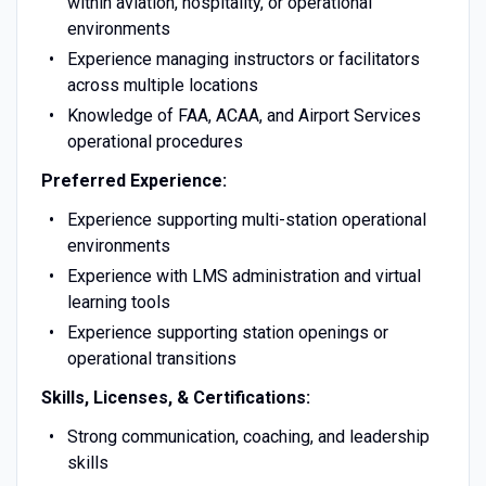
within aviation, hospitality, or operational
environments
Experience managing instructors or facilitators
across multiple locations
Knowledge of FAA, ACAA, and Airport Services
operational procedures
Preferred Experience:
Experience supporting multi-station operational
environments
Experience with LMS administration and virtual
learning tools
Experience supporting station openings or
operational transitions
Skills, Licenses, & Certifications:
Strong communication, coaching, and leadership
skills