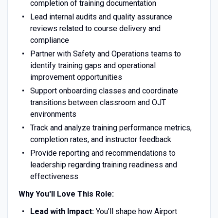
completion of training documentation
Lead internal audits and quality assurance
reviews related to course delivery and
compliance
Partner with Safety and Operations teams to
identify training gaps and operational
improvement opportunities
Support onboarding classes and coordinate
transitions between classroom and OJT
environments
Track and analyze training performance metrics,
completion rates, and instructor feedback
Provide reporting and recommendations to
leadership regarding training readiness and
effectiveness
Why You'll Love This Role:
Lead with Impact:
You’ll shape how Airport