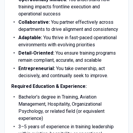
training impacts frontline execution and
operational success
Collaborative:
You partner effectively across
departments to drive alignment and consistency
Adaptable:
You thrive in fast-paced operational
environments with evolving priorities
Detail-Oriented:
You ensure training programs
remain compliant, accurate, and scalable
Entrepreneurial:
You take ownership, act
decisively, and continually seek to improve.
Required Education & Experience:
Bachelor’s degree in Training, Aviation
Management, Hospitality, Organizational
Psychology, or related field (or equivalent
experience)
3–5 years of experience in training leadership