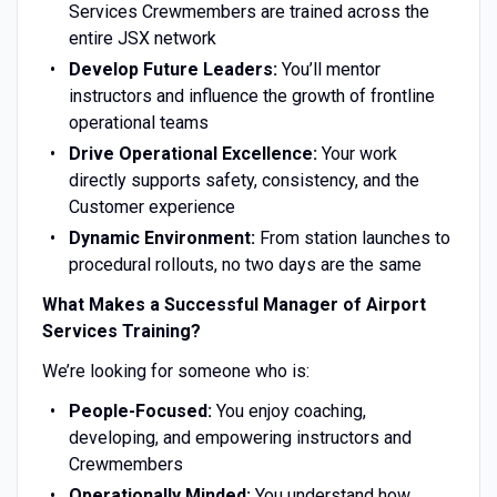
Services Crewmembers are trained across the
entire JSX network
Develop Future Leaders:
You’ll mentor
instructors and influence the growth of frontline
operational teams
Drive Operational Excellence:
Your work
directly supports safety, consistency, and the
Customer experience
Dynamic Environment:
From station launches to
procedural rollouts, no two days are the same
What Makes a Successful Manager of Airport
Services Training?
We’re looking for someone who is:
People-Focused:
You enjoy coaching,
developing, and empowering instructors and
Crewmembers
Operationally Minded:
You understand how