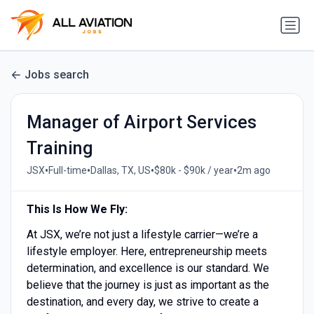
Jobs search
Manager of Airport Services
Training
•
•
•
•
JSX
Full-time
Dallas, TX, US
$80k - $90k / year
2m ago
This Is How We Fly:
At JSX, we’re not just a lifestyle carrier—we’re a
lifestyle employer. Here, entrepreneurship meets
determination, and excellence is our standard. We
believe that the journey is just as important as the
destination, and every day, we strive to create a