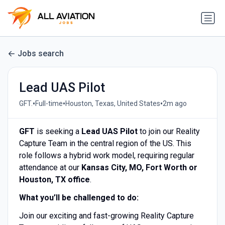
Jobs search
Lead UAS Pilot
•
•
•
GFT.
Full-time
Houston, Texas, United States
2m ago
GFT
is seeking a
Lead UAS Pilot
to join our Reality
Capture Team in the central region of the US. This
role follows a hybrid work model, requiring regular
attendance at our
Kansas City, MO, Fort Worth or
Houston, TX office
.
What you’ll be challenged to do:
Join our exciting and fast-growing Reality Capture