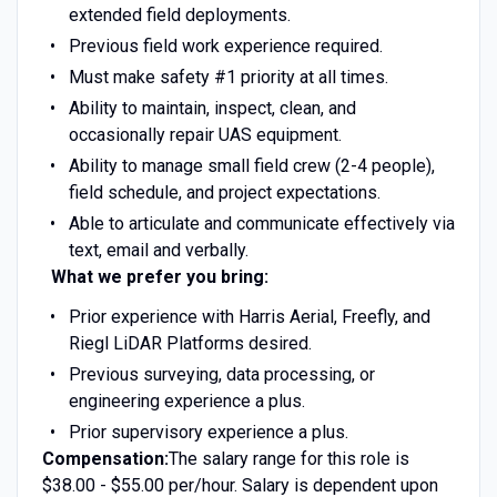
extended field deployments.
Previous field work experience required.
Must make safety #1 priority at all times.
Ability to maintain, inspect, clean, and
occasionally repair UAS equipment.
Ability to manage small field crew (2-4 people),
field schedule, and project expectations.
Able to articulate and communicate effectively via
text, email and verbally.
What we prefer you bring:
Prior experience with Harris Aerial, Freefly, and
Riegl LiDAR Platforms desired.
Previous surveying, data processing, or
engineering experience a plus.
Prior supervisory experience a plus.
Compensation:
The salary range for this role is
$38.00 - $55.00 per/hour. Salary is dependent upon