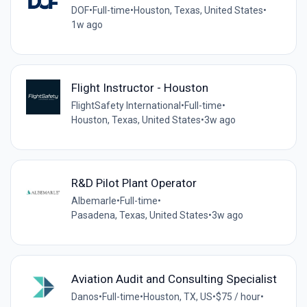
DOF
•
Full-time
•
Houston, Texas, United States
•
1w ago
Flight Instructor - Houston
FlightSafety International
•
Full-time
•
Houston, Texas, United States
•
3w ago
R&D Pilot Plant Operator
Albemarle
•
Full-time
•
Pasadena, Texas, United States
•
3w ago
Aviation Audit and Consulting Specialist
Danos
•
Full-time
•
Houston, TX, US
•
$75 / hour
•