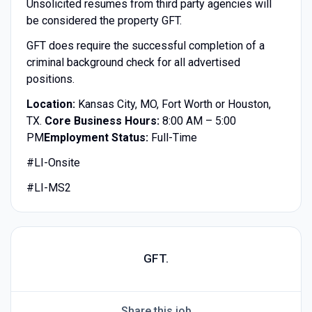
Unsolicited resumes from third party agencies will
be considered the property GFT.
GFT does require the successful completion of a
criminal background check for all advertised
positions.
Location:
Kansas City, MO, Fort Worth or Houston,
TX.
Core Business Hours:
8:00 AM – 5:00
PM
Employment Status:
Full-Time
#LI-Onsite
#LI-MS2
GFT.
Share this job