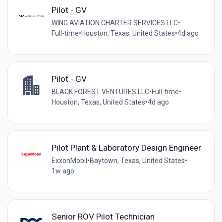
Pilot - GV
WING AVIATION CHARTER SERVICES LLC
•
Full-time
•
Houston, Texas, United States
•
4d ago
Pilot - GV
BLACK FOREST VENTURES LLC
•
Full-time
•
Houston, Texas, United States
•
4d ago
Pilot Plant & Laboratory Design Engineer
ExxonMobil
•
Baytown, Texas, United States
•
1w ago
Senior ROV Pilot Technician