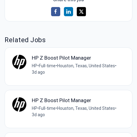
Related Jobs
HP Z Boost Pilot Manager
HP
•
Full-time
•
Houston, Texas, United States
•
3d ago
HP Z Boost Pilot Manager
HP
•
Full-time
•
Houston, Texas, United States
•
3d ago