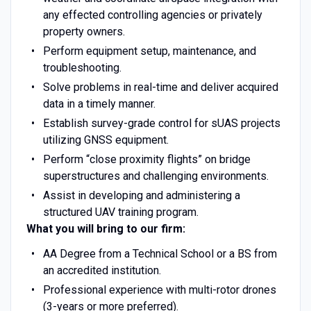
any effected controlling agencies or privately
property owners.
Perform equipment setup, maintenance, and
troubleshooting.
Solve problems in real-time and deliver acquired
data in a timely manner.
Establish survey-grade control for sUAS projects
utilizing GNSS equipment.
Perform “close proximity flights” on bridge
superstructures and challenging environments.
Assist in developing and administering a
structured UAV training program.
What you will bring to our firm:
AA Degree from a Technical School or a BS from
an accredited institution.
Professional experience with multi-rotor drones
(3-years or more preferred).