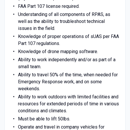
FAA Part 107 license required.
Understanding of all components of RPAS, as
well as the ability to troubleshoot technical
issues in the field.
Knowledge of proper operations of sUAS per FAA
Part 107 regulations.
Knowledge of drone mapping software.
Ability to work independently and/or as part of a
small team.
Ability to travel 50% of the time, when needed for
Emergency Response work, and on some
weekends.
Ability to work outdoors with limited facilities and
resources for extended periods of time in various
conditions and climates.
Must be able to lift 50lbs.
Operate and travel in company vehicles for