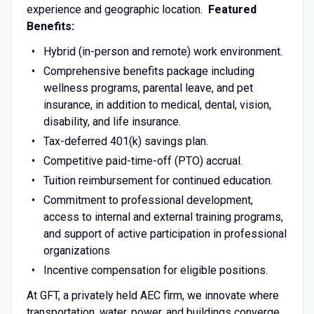
experience and geographic location.
Featured
Benefits:
Hybrid (in-person and remote) work environment.
Comprehensive benefits package including
wellness programs, parental leave, and pet
insurance, in addition to medical, dental, vision,
disability, and life insurance.
Tax-deferred 401(k) savings plan.
Competitive paid-time-off (PTO) accrual.
Tuition reimbursement for continued education.
Commitment to professional development,
access to internal and external training programs,
and support of active participation in professional
organizations
Incentive compensation for eligible positions.
At GFT, a privately held AEC firm, we innovate where
transportation, water, power, and buildings converge.