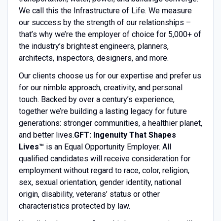
We call this the Infrastructure of Life. We measure
our success by the strength of our relationships –
that’s why we’re the employer of choice for 5,000+ of
the industry’s brightest engineers, planners,
architects, inspectors, designers, and more.
Our clients choose us for our expertise and prefer us
for our nimble approach, creativity, and personal
touch. Backed by over a century’s experience,
together we’re building a lasting legacy for future
generations: stronger communities, a healthier planet,
and better lives.
GFT: Ingenuity That Shapes
Lives™
is an Equal Opportunity Employer. All
qualified candidates will receive consideration for
employment without regard to race, color, religion,
sex, sexual orientation, gender identity, national
origin, disability, veterans’ status or other
characteristics protected by law.