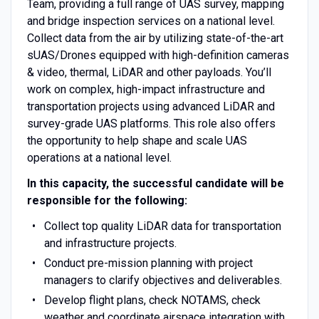
Team, providing a full range of UAS survey, mapping
and bridge inspection services on a national level.
Collect data from the air by utilizing state-of-the-art
sUAS/Drones equipped with high-definition cameras
& video, thermal, LiDAR and other payloads. You’ll
work on complex, high-impact infrastructure and
transportation projects using advanced LiDAR and
survey-grade UAS platforms. This role also offers
the opportunity to help shape and scale UAS
operations at a national level.
In this capacity, the successful candidate will be
responsible for the following:
Collect top quality LiDAR data for transportation
and infrastructure projects.
Conduct pre-mission planning with project
managers to clarify objectives and deliverables.
Develop flight plans, check NOTAMS, check
weather and coordinate airspace integration with