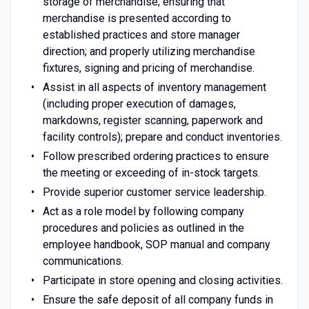
storage of merchandise; ensuring that
merchandise is presented according to
established practices and store manager
direction; and properly utilizing merchandise
fixtures, signing and pricing of merchandise.
Assist in all aspects of inventory management
(including proper execution of damages,
markdowns, register scanning, paperwork and
facility controls); prepare and conduct inventories.
Follow prescribed ordering practices to ensure
the meeting or exceeding of in-stock targets.
Provide superior customer service leadership.
Act as a role model by following company
procedures and policies as outlined in the
employee handbook, SOP manual and company
communications.
Participate in store opening and closing activities.
Ensure the safe deposit of all company funds in