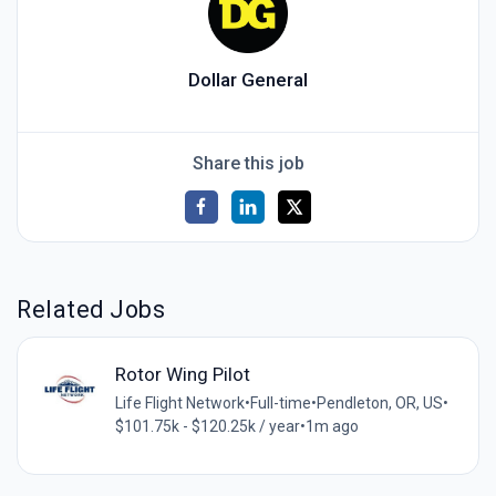
Dollar General
Share this job
Related Jobs
Rotor Wing Pilot
Life Flight Network
•
Full-time
•
Pendleton, OR, US
•
$101.75k - $120.25k / year
•
1m ago