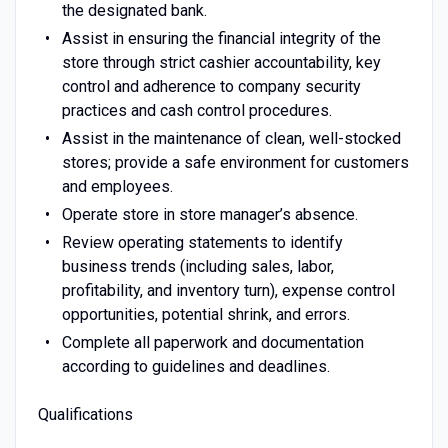
the designated bank.
Assist in ensuring the financial integrity of the
store through strict cashier accountability, key
control and adherence to company security
practices and cash control procedures.
Assist in the maintenance of clean, well-stocked
stores; provide a safe environment for customers
and employees.
Operate store in store manager’s absence.
Review operating statements to identify
business trends (including sales, labor,
profitability, and inventory turn), expense control
opportunities, potential shrink, and errors.
Complete all paperwork and documentation
according to guidelines and deadlines.
Qualifications