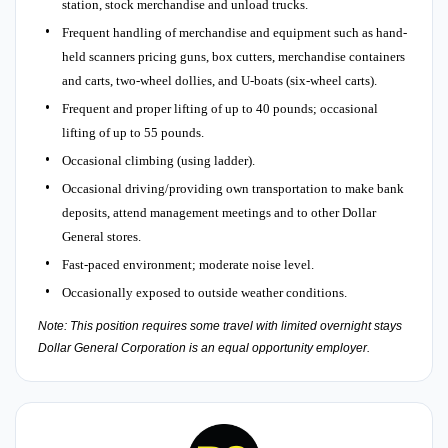
station, stock merchandise and unload trucks.
Frequent handling of merchandise and equipment such as hand-
held scanners pricing guns, box cutters, merchandise containers
and carts, two-wheel dollies, and U-boats (six-wheel carts).
Frequent and proper lifting of up to 40 pounds; occasional
lifting of up to 55 pounds.
Occasional climbing (using ladder).
Occasional driving/providing own transportation to make bank
deposits, attend management meetings and to other Dollar
General stores.
Fast-paced environment; moderate noise level.
Occasionally exposed to outside weather conditions.
Note: This position requires some travel with limited overnight stays
Dollar General Corporation is an equal opportunity employer.