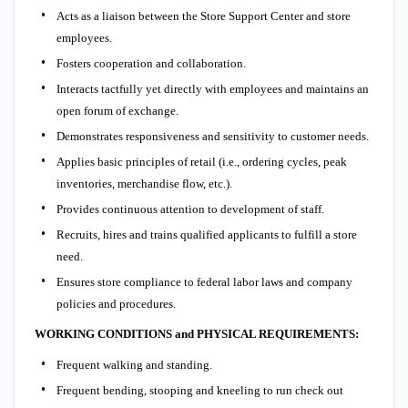
Acts as a liaison between the Store Support Center and store
employees.
Fosters cooperation and collaboration.
Interacts tactfully yet directly with employees and maintains an
open forum of exchange.
Demonstrates responsiveness and sensitivity to customer needs.
Applies basic principles of retail (i.e., ordering cycles, peak
inventories, merchandise flow, etc.).
Provides continuous attention to development of staff.
Recruits, hires and trains qualified applicants to fulfill a store
need.
Ensures store compliance to federal labor laws and company
policies and procedures.
WORKING CONDITIONS and PHYSICAL REQUIREMENTS:
Frequent walking and standing.
Frequent bending, stooping and kneeling to run check out