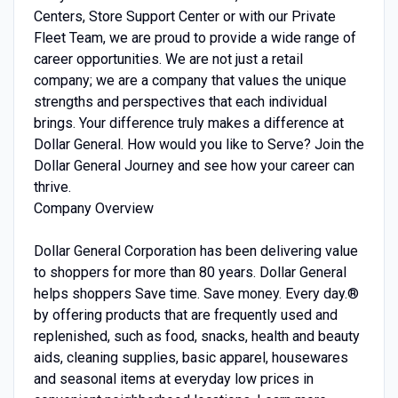
Centers, Store Support Center or with our Private
Fleet Team, we are proud to provide a wide range of
career opportunities. We are not just a retail
company; we are a company that values the unique
strengths and perspectives that each individual
brings. Your difference truly makes a difference at
Dollar General. How would you like to Serve? Join the
Dollar General Journey and see how your career can
thrive.
Company Overview
Dollar General Corporation has been delivering value
to shoppers for more than 80 years. Dollar General
helps shoppers Save time. Save money. Every day.®
by offering products that are frequently used and
replenished, such as food, snacks, health and beauty
aids, cleaning supplies, basic apparel, housewares
and seasonal items at everyday low prices in