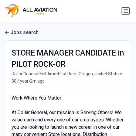
Jobs search
STORE MANAGER CANDIDATE in
PILOT ROCK-OR
•
•
•
Dollar General
Full-time
Pilot Rock, Oregon, United States
•
$0 / year
2m ago
Work Where You Matter
At Dollar General, our mission is Serving Others! We
value each and every one of our employees. Whether
you are looking to launch a new career in one of our
many convenient Store locations, Distribution