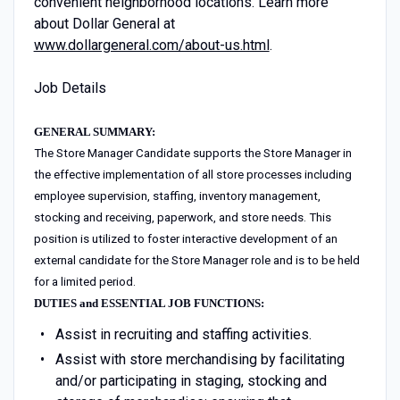
convenient neighborhood locations. Learn more
about Dollar General at
www.dollargeneral.com/about-us.html
.
Job Details
GENERAL SUMMARY:
The Store Manager Candidate supports the Store Manager in
the effective implementation of all store processes including
employee supervision, staffing, inventory management,
stocking and receiving, paperwork, and store needs. This
position is utilized to foster interactive development of an
external candidate for the Store Manager role and is to be held
for a limited period.
DUTIES and ESSENTIAL JOB FUNCTIONS:
Assist in recruiting and staffing activities.
Assist with store merchandising by facilitating
and/or participating in staging, stocking and