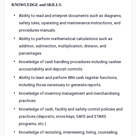
KNOWLEDGE and SKILLS:
Ability to read and interpret documents such as diagrams,
safety rules, operating and maintenance instructions, and
procedures manuals.
Ability to perform mathematical calculations such as
addition, subtraction, multiplication, division, and
percentages.
Knowledge of cash handling procedures including cashier
accountability and deposit controls.
Ability to learn and perform IBM cash register functions,
including those necessary to generate reports.
Knowledge of inventory management and merchandising
practices.
Knowledge of cash, facility and safety control policies and
practices (deposits, store keys, SAFE and STARS
programs, etc.)
Knowledge of recruiting, interviewing, hiring, counseling,