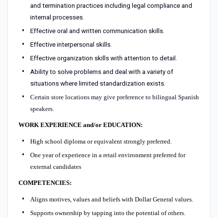
and termination practices including legal compliance and
internal processes.
Effective oral and written communication skills.
Effective interpersonal skills.
Effective organization skills with attention to detail.
Ability to solve problems and deal with a variety of
situations where limited standardization exists.
Certain store locations may give preference to bilingual Spanish
speakers.
WORK EXPERIENCE and/or EDUCATION:
High school diploma or equivalent strongly preferred.
One year of experience in a retail environment preferred for
external candidates
COMPETENCIES:
Aligns motives, values and beliefs with Dollar General values.
Supports ownership by tapping into the potential of others.