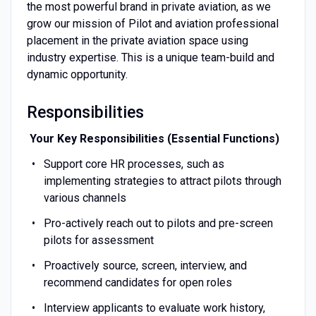
the most powerful brand in private aviation, as we
grow our mission of Pilot and aviation professional
placement in the private aviation space using
industry expertise. This is a unique team-build and
dynamic opportunity.
Responsibilities
Your Key Responsibilities (Essential Functions)
Support core HR processes, such as
implementing strategies to attract pilots through
various channels
Pro-actively reach out to pilots and pre-screen
pilots for assessment
Proactively source, screen, interview, and
recommend candidates for open roles
Interview applicants to evaluate work history,