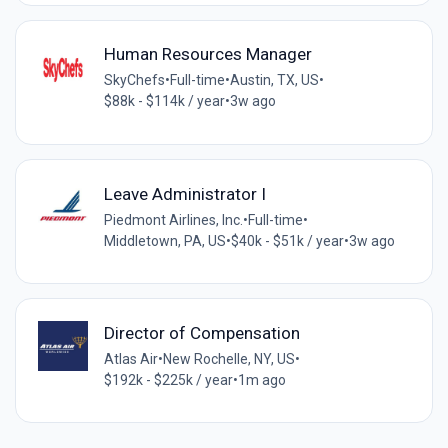
Human Resources Manager
SkyChefs
•
Full-time
•
Austin, TX, US
•
$88k - $114k / year
•
3w ago
Leave Administrator I
Piedmont Airlines, Inc.
•
Full-time
•
Middletown, PA, US
•
$40k - $51k / year
•
3w ago
Director of Compensation
Atlas Air
•
New Rochelle, NY, US
•
$192k - $225k / year
•
1m ago