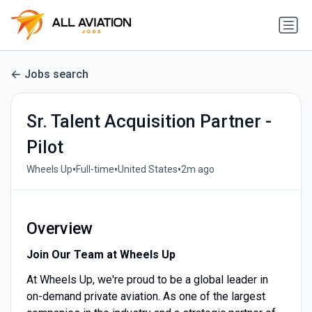
Jobs search
Sr. Talent Acquisition Partner -
Pilot
•
•
•
Wheels Up
Full-time
United States
2m ago
Overview
Join Our Team at Wheels Up
At Wheels Up, we're proud to be a global leader in
on-demand private aviation. As one of the largest