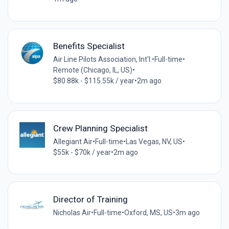
Benefits Specialist
Air Line Pilots Association, Int'l.
•
Full-time
•
Remote (Chicago, IL, US)
•
$80.88k - $115.55k / year
•
2m ago
Crew Planning Specialist
Allegiant Air
•
Full-time
•
Las Vegas, NV, US
•
$55k - $70k / year
•
2m ago
Director of Training
Nicholas Air
•
Full-time
•
Oxford, MS, US
•
3m ago