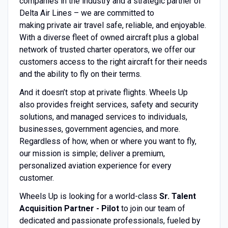
companies in the industry and a strategic partner of
Delta Air Lines – we are committed to
making private air travel safe, reliable, and enjoyable.
With a diverse fleet of owned aircraft plus a global
network of trusted charter operators, we offer our
customers access to the right aircraft for their needs
and the ability to fly on their terms.
And it doesn’t stop at private flights. Wheels Up
also provides freight services, safety and security
solutions, and managed services to individuals,
businesses, government agencies, and more.
Regardless of how, when or where you want to fly,
our mission is simple; deliver a premium,
personalized aviation experience for every
customer.
Wheels Up is looking for a world-class
Sr. Talent
Acquisition Partner - Pilot
to join our team of
dedicated and passionate professionals, fueled by