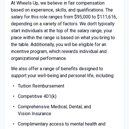
At Wheels Up, we believe in fair compensation
based on experience, skills, and qualifications. The
salary for this role ranges from $95,000 to $111,616,
depending on a variety of factors. We don’t typically
start individuals at the top of the salary range; your
place within the range is based on what you bring to
the table. Additionally, you will be eligible for an
incentive program, which rewards individual and
organizational performance.
We also offer a range of benefits designed to
support your well-being and personal life, including:
Tuition Reimbursement
Competitive 401(k)
Comprehensive Medical, Dental, and
Vision Insurance
Complimentary access to mental health and