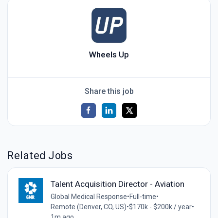
Wheels Up
Share this job
Related Jobs
Talent Acquisition Director - Aviation
Global Medical Response
•
Full-time
•
Remote (Denver, CO, US)
•
$170k - $200k / year
•
1m ago