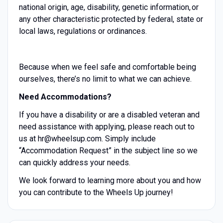
national origin, age, disability, genetic information, or
any other characteristic protected by federal, state or
local laws, regulations or ordinances.
Because when we feel safe and comfortable being
ourselves, there’s no limit to what we can achieve.
Need Accommodations?
If you have a disability or are a disabled veteran and
need assistance with applying, please reach out to
us at hr@wheelsup.com. Simply include
“Accommodation Request” in the subject line so we
can quickly address your needs.
We look forward to learning more about you and how
you can contribute to the Wheels Up journey!