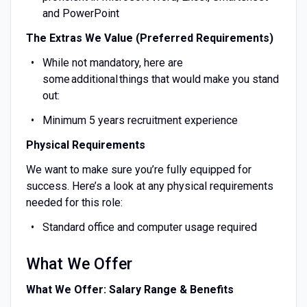
and PowerPoint
The Extras We Value (Preferred Requirements)
While not mandatory, here are
some additional things that would make you stand
out:
Minimum 5 years recruitment experience
Physical Requirements
We want to make sure you’re fully equipped for
success. Here’s a look at any physical requirements
needed for this role:
Standard office and computer usage required
What We Offer
What We Offer: Salary Range & Benefits