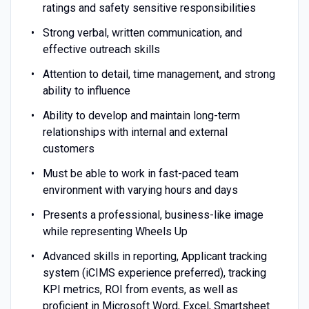
ratings and safety sensitive responsibilities
Strong verbal, written communication, and
effective outreach skills
Attention to detail, time management, and strong
ability to influence
Ability to develop and maintain long-term
relationships with internal and external
customers
Must be able to work in fast-paced team
environment with varying hours and days
Presents a professional, business-like image
while representing Wheels Up
Advanced skills in reporting, Applicant tracking
system (iCIMS experience preferred), tracking
KPI metrics, ROI from events, as well as
proficient in Microsoft Word, Excel, Smartsheet