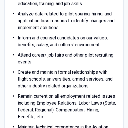
education, training, and job skills
Analyze data related to pilot souring, hiring, and
application loss reasons to identify changes and
implement solutions
Inform and counsel candidates on our values,
benefits, salary, and culture/ environment
Attend career/ job fairs and other pilot recruiting
events
Create and maintain formal relationships with
flight schools, universities, armed services, and
other industry related organizations
Remain current on all employment related issues
including Employee Relations, Labor Laws (State,
Federal, Regional), Compensation, Hiring,
Benefits, etc.
Maintain technical competency in the Aviation