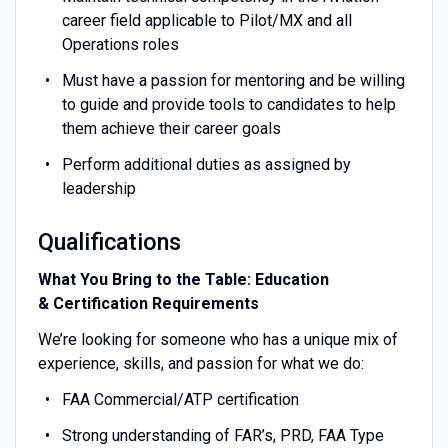
career field applicable to Pilot/MX and all
Operations roles
Must have a passion for mentoring and be willing
to guide and provide tools to candidates to help
them achieve their career goals
Perform additional duties as assigned by
leadership
Qualifications
What You Bring to the Table: Education
& Certification Requirements
We’re looking for someone who has a unique mix of
experience, skills, and passion for what we do:
FAA Commercial/ATP certification
Strong understanding of FAR’s, PRD, FAA Type