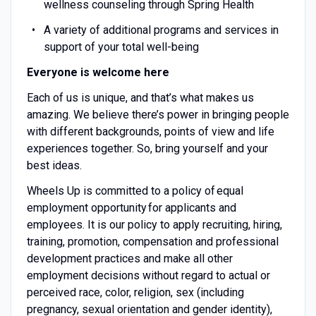
wellness counseling through Spring Health
A variety of additional programs and services in
support of your total well-being
Everyone is welcome here
Each of us is unique, and that’s what makes us
amazing. We believe there’s power in bringing people
with different backgrounds, points of view and life
experiences together. So, bring yourself and your
best ideas.
Wheels Up is committed to a policy of equal
employment opportunity for applicants and
employees. It is our policy to apply recruiting, hiring,
training, promotion, compensation and professional
development practices and make all other
employment decisions without regard to actual or
perceived race, color, religion, sex (including
pregnancy, sexual orientation and gender identity),