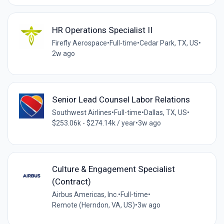
HR Operations Specialist II
Firefly Aerospace
•
Full-time
•
Cedar Park, TX, US
•
2w ago
Senior Lead Counsel Labor Relations
Southwest Airlines
•
Full-time
•
Dallas, TX, US
•
$253.06k - $274.14k / year
•
3w ago
Culture & Engagement Specialist
(Contract)
Airbus Americas, Inc.
•
Full-time
•
Remote (Herndon, VA, US)
•
3w ago