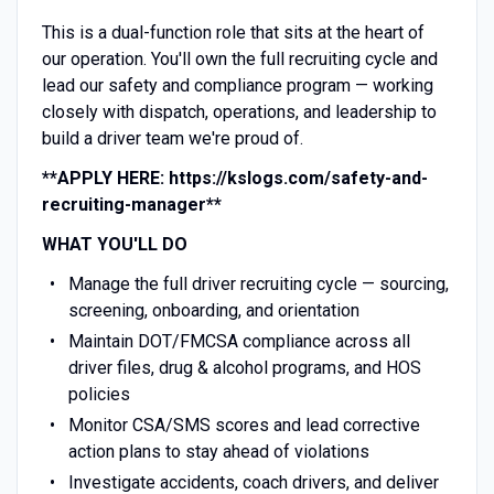
This is a dual-function role that sits at the heart of
our operation. You'll own the full recruiting cycle and
lead our safety and compliance program — working
closely with dispatch, operations, and leadership to
build a driver team we're proud of.
**APPLY HERE: https://kslogs.com/safety-and-
recruiting-manager**
WHAT YOU'LL DO
Manage the full driver recruiting cycle — sourcing,
screening, onboarding, and orientation
Maintain DOT/FMCSA compliance across all
driver files, drug & alcohol programs, and HOS
policies
Monitor CSA/SMS scores and lead corrective
action plans to stay ahead of violations
Investigate accidents, coach drivers, and deliver