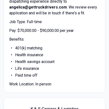
dispatching experience directly to
angelica@gettruckdrivers.com
. We review every
application and will be in touch if there's a fit.
Job Type: Full-time
Pay: $70,000.00 - $90,000.00 per year
Benefits:
401(k) matching
Health insurance
Health savings account
Life insurance
Paid time off
Work Location: In person
K & S Carriers & Logistics