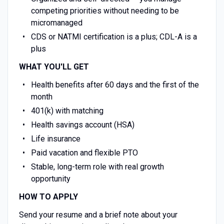
competing priorities without needing to be
micromanaged
CDS or NATMI certification is a plus; CDL-A is a
plus
WHAT YOU'LL GET
Health benefits after 60 days and the first of the
month
401(k) with matching
Health savings account (HSA)
Life insurance
Paid vacation and flexible PTO
Stable, long-term role with real growth
opportunity
HOW TO APPLY
Send your resume and a brief note about your