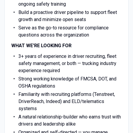
ongoing safety training
Build a proactive driver pipeline to support fleet
growth and minimize open seats
Serve as the go-to resource for compliance
questions across the organization
WHAT WE'RE LOOKING FOR
3+ years of experience in driver recruiting, fleet
safety management, or both — trucking industry
experience required
Strong working knowledge of FMCSA, DOT, and
OSHA regulations
Familiarity with recruiting platforms (Tenstreet,
DriverReach, Indeed) and ELD/telematics
systems
A natural relationship-builder who earns trust with
drivers and leadership alike
Organized and self-directed — you manage