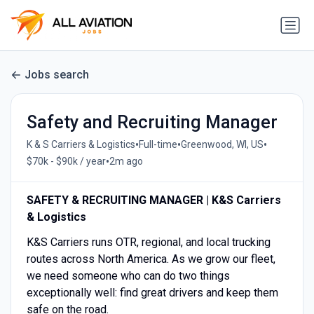
Jobs search
Safety and Recruiting Manager
•
•
•
K & S Carriers & Logistics
Full-time
Greenwood, WI, US
•
$70k - $90k / year
2m ago
SAFETY & RECRUITING MANAGER | K&S Carriers
& Logistics
K&S Carriers runs OTR, regional, and local trucking
routes across North America. As we grow our fleet,
we need someone who can do two things
exceptionally well: find great drivers and keep them
safe on the road.