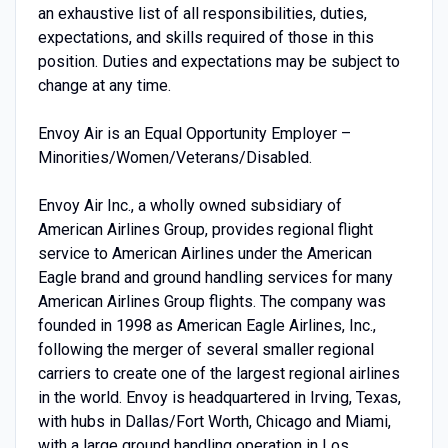
an exhaustive list of all responsibilities, duties,
expectations, and skills required of those in this
position. Duties and expectations may be subject to
change at any time.
Envoy Air is an Equal Opportunity Employer –
Minorities/Women/Veterans/Disabled.
Envoy Air Inc., a wholly owned subsidiary of
American Airlines Group, provides regional flight
service to American Airlines under the American
Eagle brand and ground handling services for many
American Airlines Group flights. The company was
founded in 1998 as American Eagle Airlines, Inc.,
following the merger of several smaller regional
carriers to create one of the largest regional airlines
in the world. Envoy is headquartered in Irving, Texas,
with hubs in Dallas/Fort Worth, Chicago and Miami,
with a large ground handling operation in Los