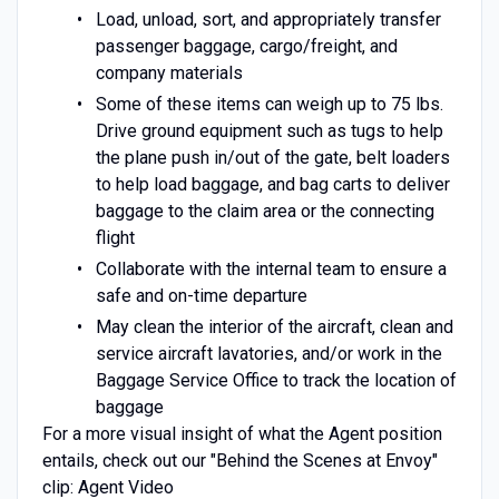
Load, unload, sort, and appropriately transfer
passenger baggage, cargo/freight, and
company materials
Some of these items can weigh up to 75 lbs.
Drive ground equipment such as tugs to help
the plane push in/out of the gate, belt loaders
to help load baggage, and bag carts to deliver
baggage to the claim area or the connecting
flight
Collaborate with the internal team to ensure a
safe and on-time departure
May clean the interior of the aircraft, clean and
service aircraft lavatories, and/or work in the
Baggage Service Office to track the location of
baggage
For a more visual insight of what the Agent position
entails, check out our "Behind the Scenes at Envoy"
clip: Agent Video