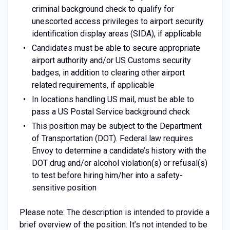
criminal background check to qualify for
unescorted access privileges to airport security
identification display areas (SIDA), if applicable
Candidates must be able to secure appropriate
airport authority and/or US Customs security
badges, in addition to clearing other airport
related requirements, if applicable
In locations handling US mail, must be able to
pass a US Postal Service background check
This position may be subject to the Department
of Transportation (DOT). Federal law requires
Envoy to determine a candidate’s history with the
DOT drug and/or alcohol violation(s) or refusal(s)
to test before hiring him/her into a safety-
sensitive position
Please note: The description is intended to provide a
brief overview of the position. It’s not intended to be