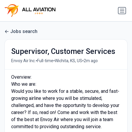
Jobs search
Supervisor, Customer Services
•
•
•
Envoy Air Inc.
Full-time
Wichita, KS, US
2m ago
Overview:
Who we are:
Would you like to work for a stable, secure, and fast-
growing airline where you will be stimulated,
challenged, and have the opportunity to develop your
career? If so, read on! Come and work with the best
of the best at Envoy Air where you will join a team
committed to providing outstanding service.