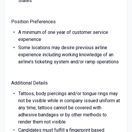
States
Position Preferences
A minimum of one year of customer service
experience
Some locations may desire previous airline
experience including working knowledge of an
airline’s ticketing system and/or ramp operations
Additional Details
Tattoos, body piercings and/or tongue rings may
not be visible while in company issued uniform at
any time; tattoos cannot be covered with
adhesive bandages or by other methods to
render them not visible
Candidates must fulfill a fingerprint based