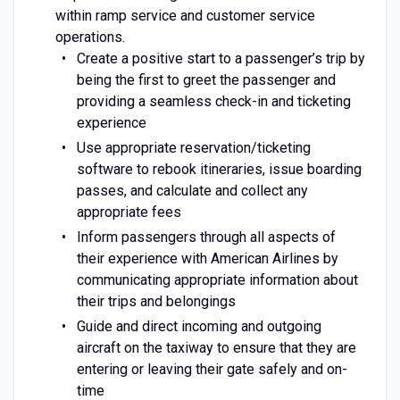
within ramp service and customer service
operations.
Create a positive start to a passenger’s trip by
being the first to greet the passenger and
providing a seamless check-in and ticketing
experience
Use appropriate reservation/ticketing
software to rebook itineraries, issue boarding
passes, and calculate and collect any
appropriate fees
Inform passengers through all aspects of
their experience with American Airlines by
communicating appropriate information about
their trips and belongings
Guide and direct incoming and outgoing
aircraft on the taxiway to ensure that they are
entering or leaving their gate safely and on-
time