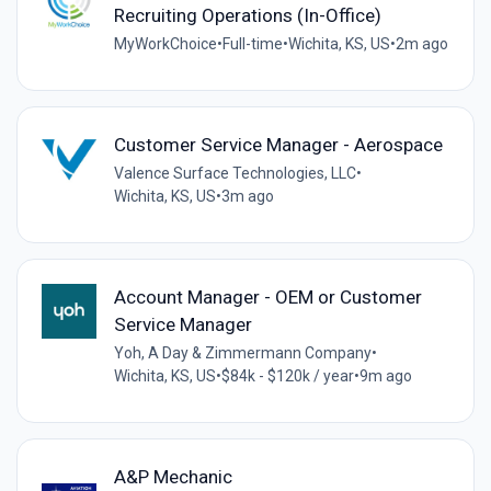
Recruiting Operations (In-Office)
MyWorkChoice
•
Full-time
•
Wichita, KS, US
•
2m ago
Customer Service Manager - Aerospace
Valence Surface Technologies, LLC
•
Wichita, KS, US
•
3m ago
Account Manager - OEM or Customer
Service Manager
Yoh, A Day & Zimmermann Company
•
Wichita, KS, US
•
$84k - $120k / year
•
9m ago
A&P Mechanic