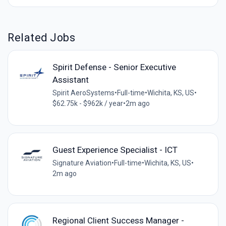
Related Jobs
Spirit Defense - Senior Executive
Assistant
Spirit AeroSystems
•
Full-time
•
Wichita, KS, US
•
$62.75k - $962k / year
•
2m ago
Guest Experience Specialist - ICT
Signature Aviation
•
Full-time
•
Wichita, KS, US
•
2m ago
Regional Client Success Manager -