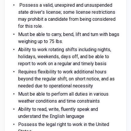
Possess a valid, unexpired and unsuspended
state driver’s license; some license restrictions
may prohibit a candidate from being considered
for this role.
Must be able to carry, bend, lift and turn with bags
weighing up to 75 lbs.
Ability to work rotating shifts including nights,
holidays, weekends, days off, and be able to
report to work on a regular and timely basis
Requires flexibility to work additional hours
beyond the regular shift, on short notice, and as
needed due to operational necessity
Must be able to perform all duties in various
weather conditions and time constraints
Ability to read, write, fluently speak and
understand the English language
Possess the legal right to work in the United