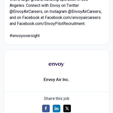
Angeles. Connect with Envoy on Twitter
@EnvoyAirCareers, on Instagram @EnvoyAirCareers,
and on Facebook at Facebook.com/envoyaircareers
and Facebook.com/EnvoyPilotRecruitment.
#envoyoversight
Envoy Air Inc.
Share this job