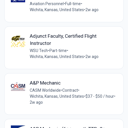
Aviation Personnel
•
Full-time
•
Wichita, Kansas, United States
•
2w ago
Adjunct Faculty, Certified Flight
Instructor
WSU Tech
•
Part-time
•
Wichita, Kansas, United States
•
2w ago
A&P Mechanic
CASM Worldwide
•
Contract
•
Wichita, Kansas, United States
•
$37 - $50 / hour
•
2w ago