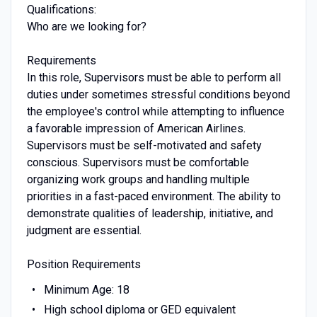
Qualifications:
Who are we looking for?
Requirements
In this role, Supervisors must be able to perform all
duties under sometimes stressful conditions beyond
the employee's control while attempting to influence
a favorable impression of American Airlines.
Supervisors must be self-motivated and safety
conscious. Supervisors must be comfortable
organizing work groups and handling multiple
priorities in a fast-paced environment. The ability to
demonstrate qualities of leadership, initiative, and
judgment are essential.
Position Requirements
Minimum Age: 18
High school diploma or GED equivalent