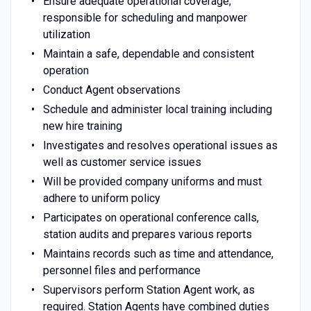
Ensure adequate operational coverage;
responsible for scheduling and manpower
utilization
Maintain a safe, dependable and consistent
operation
Conduct Agent observations
Schedule and administer local training including
new hire training
Investigates and resolves operational issues as
well as customer service issues
Will be provided company uniforms and must
adhere to uniform policy
Participates on operational conference calls,
station audits and prepares various reports
Maintains records such as time and attendance,
personnel files and performance
Supervisors perform Station Agent work, as
required. Station Agents have combined duties