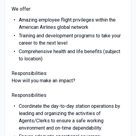
We offer:
Amazing employee flight privileges within the
American Airlines global network
Training and development programs to take your
career to the next level
Comprehensive health and life benefits (subject
to location)
Responsibilities:
How will you make an impact?
Responsibilities
Coordinate the day-to-day station operations by
leading and organizing the activities of
Agents/Clerks to ensure a safe working
environment and on-time dependability.