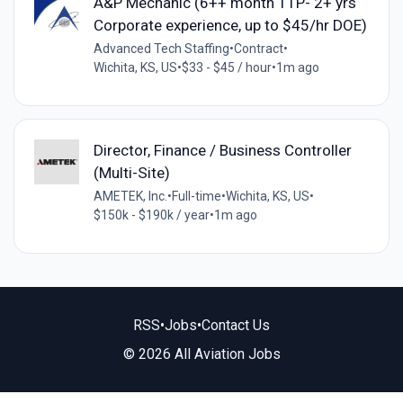
A&P Mechanic (6++ month TTP- 2+ yrs
Corporate experience, up to $45/hr DOE)
Advanced Tech Staffing
•
Contract
•
Wichita, KS, US
•
$33 - $45 / hour
•
1m ago
Director, Finance / Business Controller
(Multi-Site)
AMETEK, Inc.
•
Full-time
•
Wichita, KS, US
•
$150k - $190k / year
•
1m ago
RSS
•
Jobs
•
Contact Us
© 2026 All Aviation Jobs