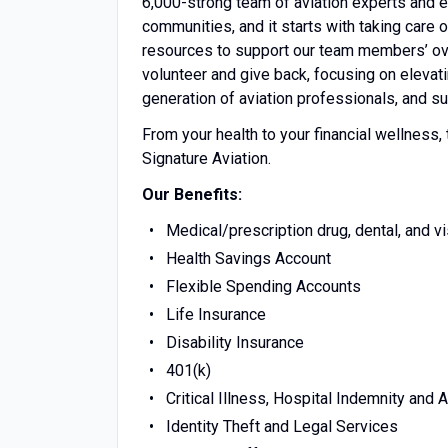
6,000-strong team of aviation experts and e
communities, and it starts with taking care 
resources to support our team members’ ov
volunteer and give back, focusing on eleva
generation of aviation professionals, and su
From your health to your financial wellness,
Signature Aviation.
Our Benefits:
Medical/prescription drug, dental, and v
Health Savings Account
Flexible Spending Accounts
Life Insurance
Disability Insurance
401(k)
Critical Illness, Hospital Indemnity and 
Identity Theft and Legal Services