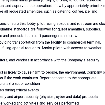
-time system management (SIGops/SIGnet) to log and schedule
s, and supervise the operation’s flow by appropriately prioritizi
ave all requested amenities such as catering, coffee, ice, and
eas, ensure that lobby, pilot facing spaces, and restroom are cle
 Signature standards are followed for guest amenities/supplies.
 and products to aircraft passengers and crew.
viding transportation from the facility to commercial terminal,
fulfilling special requests. Assist pilots with access to weather
tors, and vendors in accordance with the Company’s security
ct is likely to cause harm to people, the environment, Company o
n if the work continues. Report concerns to the appropriate
 unsafe act or condition.
 during critical events.
any and airport security (physical, cyber and data) protocols.
ime worked and activities and services performed.