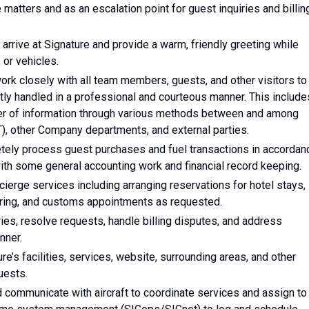
 matters and as an escalation point for guest inquiries and billin
rrive at Signature and provide a warm, friendly greeting while
 or vehicles.
work closely with all team members, guests, and other visitors to
tly handled in a professional and courteous manner. This include
sfer of information through various methods between and among
AT), other Company departments, and external parties.
etely process guest purchases and fuel transactions in accordan
th some general accounting work and financial record keeping.
cierge services including arranging reservations for hotel stays,
tering, and customs appointments as requested.
ries, resolve requests, handle billing disputes, and address
nner.
e’s facilities, services, website, surrounding areas, and other
uests.
nd communicate with aircraft to coordinate services and assign to