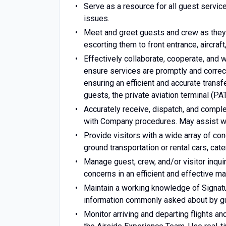
Serve as a resource for all guest service
issues.
Meet and greet guests and crew as they a
escorting them to front entrance, aircraft,
Effectively collaborate, cooperate, and 
ensure services are promptly and correc
ensuring an efficient and accurate tran
guests, the private aviation terminal (P
Accurately receive, dispatch, and compl
with Company procedures. May assist wi
Provide visitors with a wide array of con
ground transportation or rental cars, ca
Manage guest, crew, and/or visitor inqui
concerns in an efficient and effective ma
Maintain a working knowledge of Signatur
information commonly asked about by g
Monitor arriving and departing flights a