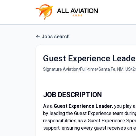
Jobs search
Guest Experience Leade
•
•
•
Signature Aviation
Full-time
Santa Fe, NM, US
2
JOB DESCRIPTION
As a
Guest Experience Leader
, you play 
by leading the Guest Experience team durin
responsibilities as a Guest Experience Spec
support, ensuring every guest receives an 