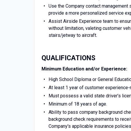
Use the Company contact management sy
provide a more personalized service ex
Assist Airside Experience team to ensur
without limitation, valeting customer ve
stairs/jetway to aircraft.
QUALIFICATIONS
Minimum Education and/or Experience:
High School Diploma or General Educati
At least 1 year of customer experience-re
Must possess a valid state driver’s lice
Minimum of 18 years of age.
Ability to pass company background check
background check requirements to receiv
Company's applicable insurance policies