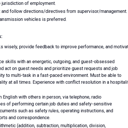
e jurisdiction of employment.
 and follow directions/directives from supervisor/management.
ransmission vehicles is preferred.
s:
sks wisely, provide feedback to improve performance, and motiva
ce skills with an energetic, outgoing, and guest-obsessed
and act on guest needs and prioritize guest requests and job
lity to multi-task in a fast-paced environment. Must be able to
ty at all times. Experience with conflict resolution in a hospitali
 English with others in person, via telephone, radio
es of performing certain job duties and safety-sensitive
cuments such as safety rules, operating instructions, and
ports and correspondence.
thmetic (addition, subtraction, multiplication, division,