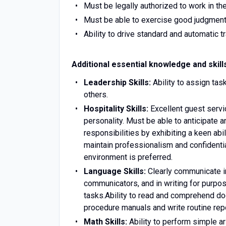
Must be legally authorized to work in th
Must be able to exercise good judgment
Ability to drive standard and automatic t
Additional essential knowledge and skill
Leadership Skills:
Ability to assign ta
others.
Hospitality Skills:
Excellent guest servi
personality. Must be able to anticipate 
responsibilities by exhibiting a keen abi
maintain professionalism and confidentiali
environment is preferred.
Language Skills:
Clearly communicate in
communicators, and in writing for purpos
tasks.Ability to read and comprehend do
procedure manuals and write routine re
Math Skills:
Ability to perform simple ari