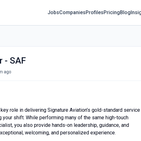
Jobs
Companies
Profiles
Pricing
Blog
Insi
r - SAF
m ago
a key role in delivering Signature Aviation’s gold-standard service
g your shift. While performing many of the same high-touch
ialist, you also provide hands-on leadership, guidance, and
exceptional, welcoming, and personalized experience.