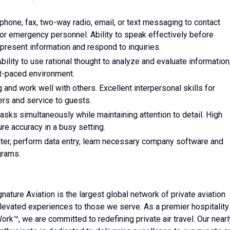
phone, fax, two-way radio, email, or text messaging to contact
 emergency personnel. Ability to speak effectively before
resent information and respond to inquiries.
bility to use rational thought to analyze and evaluate information
st-paced environment.
g and work well with others. Excellent interpersonal skills for
rs and service to guests.
tasks simultaneously while maintaining attention to detail. High
ure accuracy in a busy setting.
ter, perform data entry, learn necessary company software and
grams.
ature Aviation is the largest global network of private aviation
 elevated experiences to those we serve. As a premier hospitality
ork™, we are committed to redefining private air travel. Our nearl