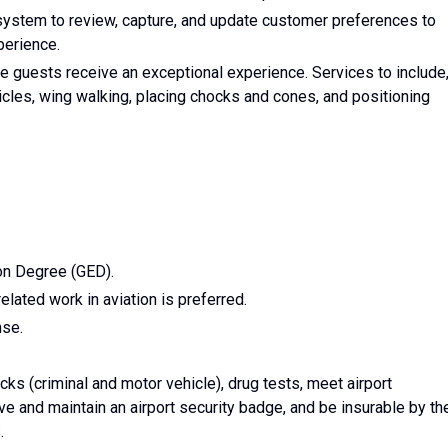
stem to review, capture, and update customer preferences to
perience.
e guests receive an exceptional experience. Services to include
hicles, wing walking, placing chocks and cones, and positioning
on Degree (GED).
lated work in aviation is preferred.
nse.
s (criminal and motor vehicle), drug tests, meet airport
e and maintain an airport security badge, and be insurable by th
.