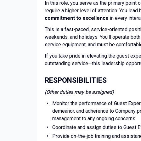
In this role, you serve as the primary point 
require a higher level of attention. You lea
commitment to excellence
in every intera
This is a fast-paced, service-oriented positio
weekends, and holidays. You’ll operate both 
service equipment, and must be comfortable
If you take pride in elevating the guest expe
outstanding service—this leadership opportu
RESPONSIBILITIES
(Other duties may be assigned)
Monitor the performance of Guest Experi
demeanor, and adherence to Company pol
management to any ongoing concerns.
Coordinate and assign duties to Guest E
Provide on-the-job training and assista