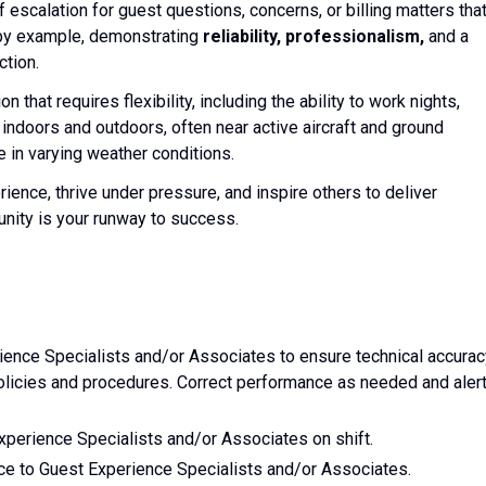
of escalation for guest questions, concerns, or billing matters tha
d by example, demonstrating
reliability, professionalism,
and a
ction.
n that requires flexibility, including the ability to work nights,
indoors and outdoors, often near active aircraft and ground
 in varying weather conditions.
rience, thrive under pressure, and inspire others to deliver
nity is your runway to success.
ence Specialists and/or Associates to ensure technical accurac
icies and procedures. Correct performance as needed and aler
xperience Specialists and/or Associates on shift.
nce to Guest Experience Specialists and/or Associates.