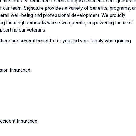
nthusiasts is dedicated to delivering excellence to our guests a
of our team. Signature provides a variety of benefits, programs, a
erall well-being and professional development. We proudly
ting the neighborhoods where we operate, empowering the next
pporting our veterans.
 there are several benefits for you and your family when joining
ision Insurance
Accident Insurance