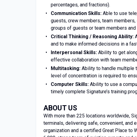
percentages, and fractions).
Communication Skills:
Able to use tele
guests, crew members, team members, or
groups of guests or team members and p
Critical Thinking / Reasoning Ability:
A
and to make informed decisions in a fa
Interpersonal Skills:
Ability to get alon
effective collaboration with team membe
Multitasking:
Ability to handle multiple 
level of concentration is required to ens
Computer Skills:
Ability to use a compu
timely complete Signature’s training pro
ABOUT US
With more than 225 locations worldwide, Sign
terminals, delivering safe, convenient, and
organization and a certified Great Place to W