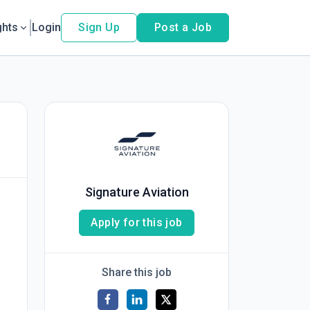
ghts
Login
Sign Up
Post a Job
Signature Aviation
Apply for this job
Share this job