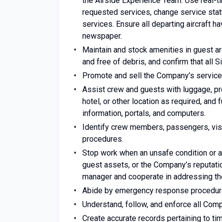
the Airside Experience Team. Use real
requested services, change service statu
services. Ensure all departing aircraft h
newspaper.
Maintain and stock amenities in guest ar
and free of debris, and confirm that all
Promote and sell the Company’s services
Assist crew and guests with luggage, pro
hotel, or other location as required, and 
information, portals, and computers.
Identify crew members, passengers, visi
procedures.
Stop work when an unsafe condition or a
guest assets, or the Company’s reputatio
manager and cooperate in addressing the
Abide by emergency response procedures
Understand, follow, and enforce all Comp
Create accurate records pertaining to t