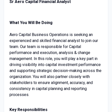
Sr Aero Capital Financial Analyst
What You Will Be Doing
Aero Capital Business Operations is seeking an
experienced and skilled financial analyst to join our
team. Our team is responsible for Capital
performance and execution, analysis & change
management. In this role, you will play a key part in
driving visibility into capital investment performance
and supporting strategic decision-making across the
organization. You will also partner closely with
stakeholders to ensure alignment, accuracy, and
consistency in capital planning and reporting
processes.
Key Responsibilities