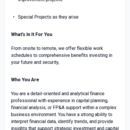
Special Projects as they arise
What’s In It For You
From onsite to remote, we offer flexible work
schedules to comprehensive benefits investing in
your future and security,
Who You Are
You are a detail-oriented and analytical finance
professional with experience in capital planning,
financial analysis, or FP&A support within a complex
business environment. You have a strong ability to
interpret financial data, identify trends, and provide
insights that support strategic investment and capital