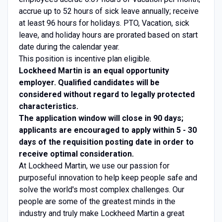
accrue up to 52 hours of sick leave annually; receive
at least 96 hours for holidays. PTO, Vacation, sick
leave, and holiday hours are prorated based on start
date during the calendar year.
This position is incentive plan eligible.
Lockheed Martin is an equal opportunity
employer. Qualified candidates will be
considered without regard to legally protected
characteristics.
The application window will close in 90 days;
applicants are encouraged to apply within 5 - 30
days of the requisition posting date in order to
receive optimal consideration.
At Lockheed Martin, we use our passion for
purposeful innovation to help keep people safe and
solve the world's most complex challenges. Our
people are some of the greatest minds in the
industry and truly make Lockheed Martin a great