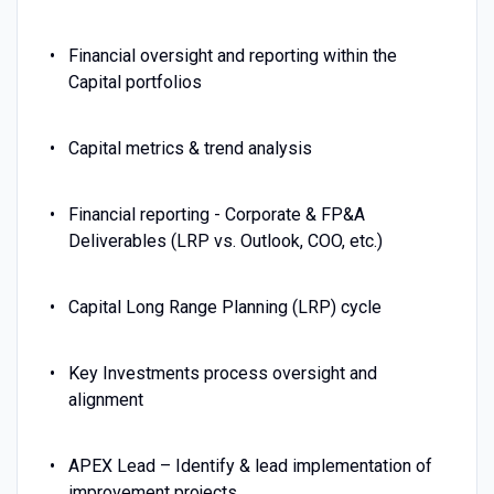
Financial oversight and reporting within the
Capital portfolios
Capital metrics & trend analysis
Financial reporting - Corporate & FP&A
Deliverables (LRP vs. Outlook, COO, etc.)
Capital Long Range Planning (LRP) cycle
Key Investments process oversight and
alignment
APEX Lead – Identify & lead implementation of
improvement projects