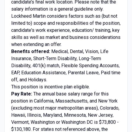
candidate’s final work location. Please note that the
salary information is a general guideline only.
Lockheed Martin considers factors such as (but not
limited to) scope and responsibilities of the position,
candidate's work experience, education/ training, key
skills as well as market and business considerations
when extending an offer.
Benefits offered:
Medical, Dental, Vision, Life
Insurance, Short-Term Disability, Long-Term
Disability, 401(k) match, Flexible Spending Accounts,
EAP, Education Assistance, Parental Leave, Paid time
off, and Holidays.
This position is incentive plan eligible.
Pay Rate:
The annual base salary range for this
position in California, Massachusetts, and New York
(excluding most major metropolitan areas), Colorado,
Hawaii, Illinois, Maryland, Minnesota, New Jersey,
Vermont, Washington or Washington DC is $73,800 -
$130,180. For states not referenced above, the