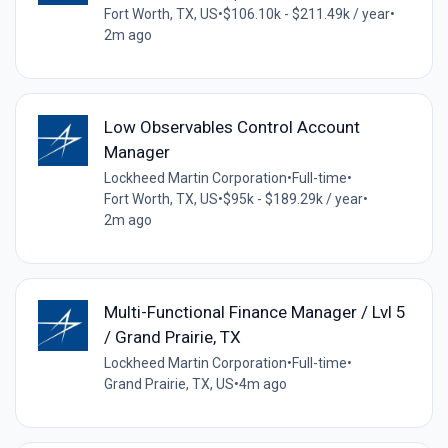
Fort Worth, TX, US
•
$106.10k - $211.49k / year
•
2m ago
Low Observables Control Account
Manager
Lockheed Martin Corporation
•
Full-time
•
Fort Worth, TX, US
•
$95k - $189.29k / year
•
2m ago
Multi-Functional Finance Manager / Lvl 5
/ Grand Prairie, TX
Lockheed Martin Corporation
•
Full-time
•
Grand Prairie, TX, US
•
4m ago