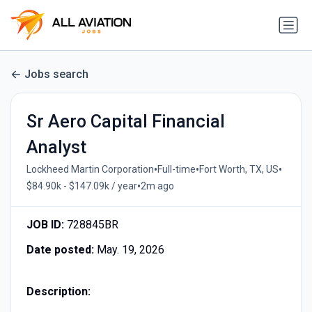
Jobs search
Sr Aero Capital Financial
Analyst
•
•
•
Lockheed Martin Corporation
Full-time
Fort Worth, TX, US
•
$84.90k - $147.09k / year
2m ago
JOB ID:
728845BR
Date posted:
May. 19, 2026
Description: