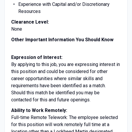
Experience with Capital and/or Discretionary
Resources
Clearance Level:
None
Other Important Information You Should Know
Expression of Interest:
By applying to this job, you are expressing interest in
this position and could be considered for other
career opportunities where similar skills and
requirements have been identified as a match.
Should this match be identified you may be
contacted for this and future openings.
Ability to Work Remotely:
Full-time Remote Telework: The employee selected
for this position will work remotely full time at a
location other than a Lockheed Martin designated