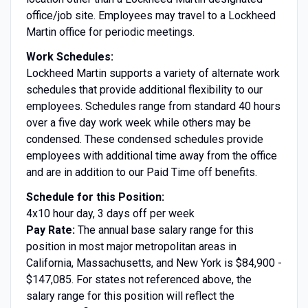
office/job site. Employees may travel to a Lockheed
Martin office for periodic meetings.
Work Schedules:
Lockheed Martin supports a variety of alternate work
schedules that provide additional flexibility to our
employees. Schedules range from standard 40 hours
over a five day work week while others may be
condensed. These condensed schedules provide
employees with additional time away from the office
and are in addition to our Paid Time off benefits.
Schedule for this Position:
4x10 hour day, 3 days off per week
Pay Rate:
The annual base salary range for this
position in most major metropolitan areas in
California, Massachusetts, and New York is $84,900 -
$147,085. For states not referenced above, the
salary range for this position will reflect the