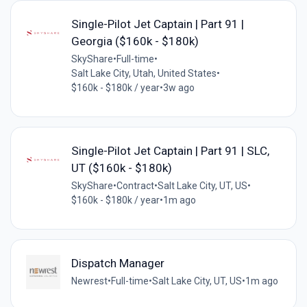
Single-Pilot Jet Captain | Part 91 |
Georgia ($160k - $180k)
SkyShare
•
Full-time
•
Salt Lake City, Utah, United States
•
$160k - $180k / year
•
3w ago
Single-Pilot Jet Captain | Part 91 | SLC,
UT ($160k - $180k)
SkyShare
•
Contract
•
Salt Lake City, UT, US
•
$160k - $180k / year
•
1m ago
Dispatch Manager
Newrest
•
Full-time
•
Salt Lake City, UT, US
•
1m ago