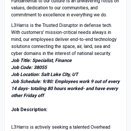
Fundamental to our culture is an unwavering focus on
values, dedication to our communities, and
commitment to excellence in everything we do.
L3Harris is the Trusted Disruptor in defense tech.
With customers’ mission-critical needs always in
mind, our employees deliver end-to-end technology
solutions connecting the space, air, land, sea and
cyber domains in the interest of national security.
Job Title: Specialist, Finance
Job Code: 38055
Job Location: Salt Lake City, UT
Job Schedule: 9/80: Employees work 9 out of every
14 days- totaling 80 hours worked- and have every
other Friday off
Job Description:
L3Harris is actively seeking a talented Overhead