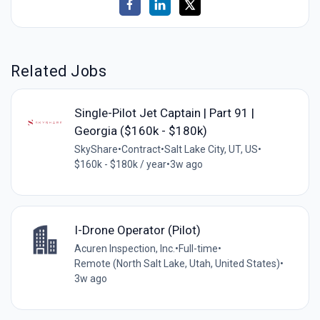
Related Jobs
Single-Pilot Jet Captain | Part 91 |
Georgia ($160k - $180k)
SkyShare
•
Contract
•
Salt Lake City, UT, US
•
$160k - $180k / year
•
3w ago
I-Drone Operator (Pilot)
Acuren Inspection, Inc.
•
Full-time
•
Remote (North Salt Lake, Utah, United States)
•
3w ago