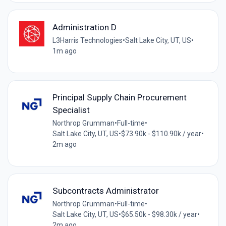
Administration D
L3Harris Technologies
•
Salt Lake City, UT, US
•
1m ago
Principal Supply Chain Procurement
Specialist
Northrop Grumman
•
Full-time
•
Salt Lake City, UT, US
•
$73.90k - $110.90k / year
•
2m ago
Subcontracts Administrator
Northrop Grumman
•
Full-time
•
Salt Lake City, UT, US
•
$65.50k - $98.30k / year
•
2m ago