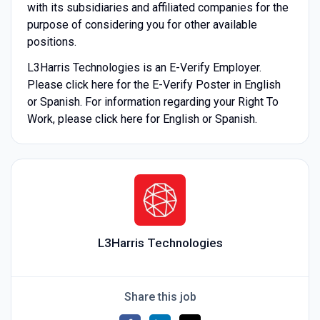
with its subsidiaries and affiliated companies for the
purpose of considering you for other available
positions.
L3Harris Technologies is an E-Verify Employer.
Please click here for the E-Verify Poster in English
or Spanish. For information regarding your Right To
Work, please click here for English or Spanish.
L3Harris Technologies
Share this job