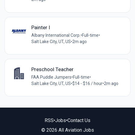
Painter I
Albany International Corp.
•
Full-time
•
Salt Lake City, UT, US
•
2m ago
Preschool Teacher
FAA Puddle Jumpers
•
Full-time
•
Salt Lake City, UT, US
•
$14 - $16 / hour
•
2m ago
RSS
•
Jobs
•
Contact Us
© 2026 All Aviation Jobs