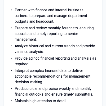
Partner with finance and internal business
partners to prepare and manage department
budgets and headcount.
Prepare and review monthly forecasts, ensuring
accurate and timely reporting to senior
management.
Analyze historical and current trends and provide
variance analysis.
Provide ad hoc financial reporting and analysis as
required.
Interpret complex financial data to deliver
actionable recommendations for management
decision-making.
Produce clear and precise weekly and monthly
financial outlooks and ensure timely submittals.
Maintain high attention to detail.