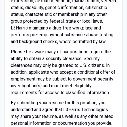
expression, sexual orientation, marital status, veteran
status, disability, genetic information, citizenship
status, characteristic or membership in any other
group protected by federal, state or local laws.
L3Harris maintains a drug-free workplace and
performs pre-employment substance abuse testing
and background checks, where permitted by law.
Please be aware many of our positions require the
ability to obtain a security clearance. Security
clearances may only be granted to U.S. citizens. In
addition, applicants who accept a conditional offer of
employment may be subject to government security
investigation(s) and must meet eligibility
requirements for access to classified information.
By submitting your resume for this position, you
understand and agree that L3Harris Technologies
may share your resume, as well as any other related
personal information or documentation you provide,