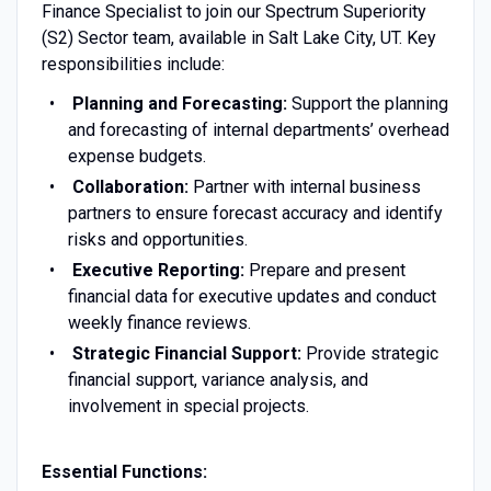
Finance Specialist to join our Spectrum Superiority
(S2) Sector team, available in Salt Lake City, UT. Key
responsibilities include:
Planning and Forecasting:
Support the planning
and forecasting of internal departments’ overhead
expense budgets.
Collaboration:
Partner with internal business
partners to ensure forecast accuracy and identify
risks and opportunities.
Executive Reporting:
Prepare and present
financial data for executive updates and conduct
weekly finance reviews.
Strategic Financial Support:
Provide strategic
financial support, variance analysis, and
involvement in special projects.
Essential Functions: