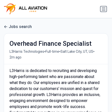
Jobs search
Overhead Finance Specialist
•
•
•
L3Harris Technologies
Full-time
Salt Lake City, UT, US
2m ago
L3Harris is dedicated to recruiting and developing
high-performing talent who are passionate about
what they do. Our employees are unified in a shared
dedication to our customers’ mission and quest for
professional growth. L3Harris provides an inclusive,
engaging environment designed to empower
employees and promote work-life success.