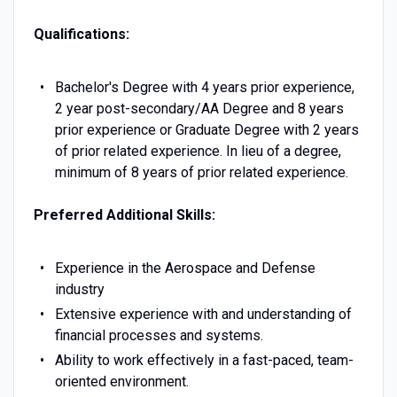
Qualifications:
Bachelor's Degree with 4 years prior experience,
2 year post-secondary/AA Degree and 8 years
prior experience or Graduate Degree with 2 years
of prior related experience. In lieu of a degree,
minimum of 8 years of prior related experience.
Preferred Additional Skills:
Experience in the Aerospace and Defense
industry
Extensive experience with and understanding of
financial processes and systems.
Ability to work effectively in a fast-paced, team-
oriented environment.