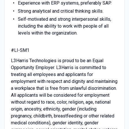
Experience with ERP systems, preferably SAP.
Strong analytical and critical thinking skills.
Self-motivated and strong interpersonal skills,
including the ability to work with people of all
levels within the organization.
#LI-SM1
L3Harris Technologies is proud to be an Equal
Opportunity Employer. L3Harris is committed to
treating all employees and applicants for
employment with respect and dignity and maintaining
a workplace that is free from unlawful discrimination.
All applicants will be considered for employment
without regard to race, color, religion, age, national
origin, ancestry, ethnicity, gender (including
pregnancy, childbirth, breastfeeding or other related
medical conditions), gender identity, gender