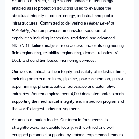
Acuren is a trusted, single source provider of technology-
enabled asset protection solutions used to evaluate the
structural integrity of critical energy, industrial and public
infrastructures. Committed to delivering a
Higher Level of
Reliability
, Acuren provides an unrivaled spectrum of
capabilities including inspection, traditional and advanced
NDE/NDT, failure analysis, rope access, materials engineering,
field engineering, reliability engineering, drones, robotics, V-
Deck and condition-based monitoring services.
Our work is critical to the integrity and safety of industrial firms,
including petroleum refinery, pipeline, power generation, pulp &
paper, mining, pharmaceutical, aerospace and automotive
industries. Acuren employs over 4,000 dedicated professionals
supporting the mechanical integrity and inspection programs of
the world’s largest industrial segments.
Acuren is a market leader. Our formula for success is
straightforward: be capable locally, with certified and well-
equipped personnel supported by trained, experienced leaders.