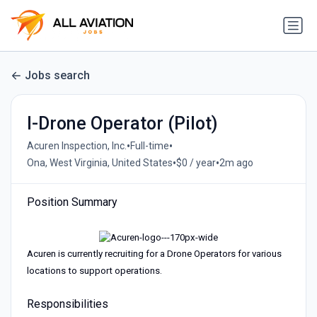
Jobs search
I-Drone Operator (Pilot)
•
•
Acuren Inspection, Inc.
Full-time
•
•
Ona, West Virginia, United States
$0 / year
2m ago
Position Summary
Acuren is currently recruiting for a Drone Operators for various
locations to support operations.
Responsibilities