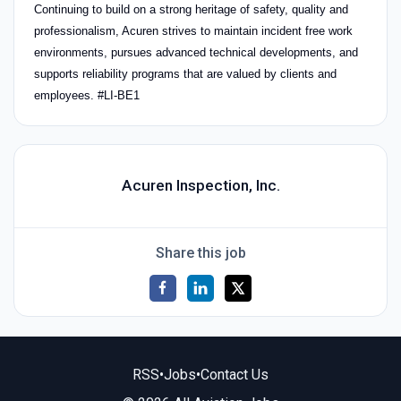
Continuing to build on a strong heritage of safety, quality and
professionalism, Acuren strives to maintain incident free work
environments, pursues advanced technical developments, and
supports reliability programs that are valued by clients and
employees. #LI-BE1
Acuren Inspection, Inc.
Share this job
RSS
•
Jobs
•
Contact Us