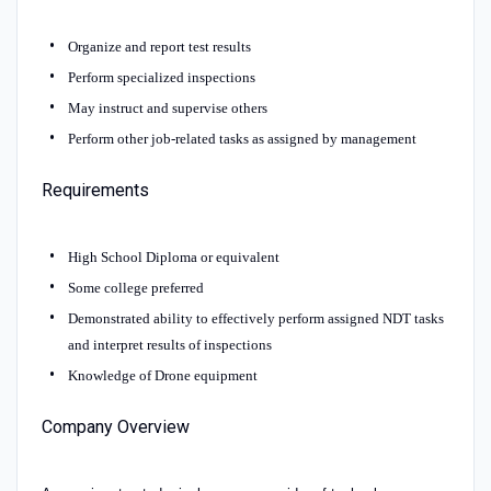
Organize and report test results
Perform specialized inspections
May instruct and supervise others
Perform other job-related tasks as assigned by management
Requirements
High School Diploma or equivalent
Some college preferred
Demonstrated ability to effectively perform assigned NDT tasks
and interpret results of inspections
Knowledge of Drone equipment
Company Overview