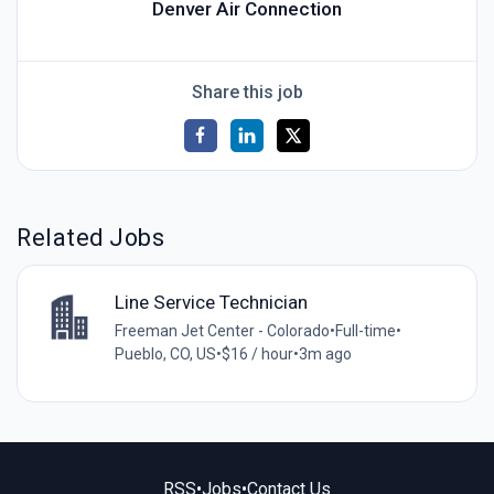
Denver Air Connection
Share this job
Related Jobs
Line Service Technician
Freeman Jet Center - Colorado
•
Full-time
•
Pueblo, CO, US
•
$16 / hour
•
3m ago
RSS
•
Jobs
•
Contact Us