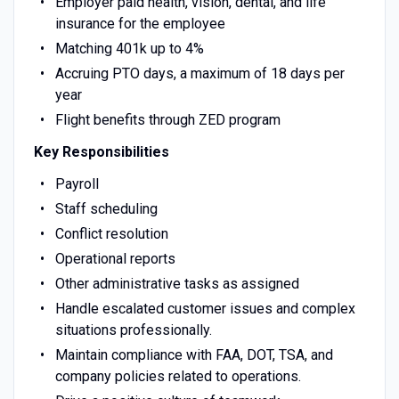
Employer paid health, vision, dental, and life
insurance for the employee
Matching 401k up to 4%
Accruing PTO days, a maximum of 18 days per
year
Flight benefits through ZED program
Key Responsibilities
Payroll
Staff scheduling
Conflict resolution
Operational reports
Other administrative tasks as assigned
Handle escalated customer issues and complex
situations professionally.
Maintain compliance with FAA, DOT, TSA, and
company policies related to operations.