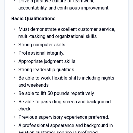
Drive a positive culture of teamwork,
accountability, and continuous improvement.
Basic Qualifications
Must demonstrate excellent customer service,
multi-tasking and organizational skills.
Strong computer skills.
Professional integrity.
Appropriate judgment skills.
Strong leadership qualities.
Be able to work flexible shifts including nights
and weekends.
Be able to lift 50 pounds repetitively.
Be able to pass drug screen and background
check.
Previous supervisory experience preferred.
A professional appearance and background in
aviation customer service is preferred.