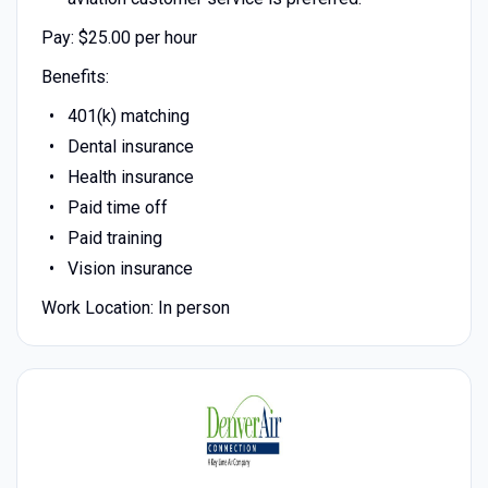
Pay: $25.00 per hour
Benefits:
401(k) matching
Dental insurance
Health insurance
Paid time off
Paid training
Vision insurance
Work Location: In person