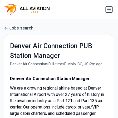
Jobs search
Denver Air Connection PUB
Station Manager
•
•
•
Denver Air Connection
Full-time
Pueblo, CO, US
2m ago
Denver Air Connection Station Manager
We are a growing regional airline based at Denver
International Airport with over 27 years of history in
the aviation industry as a Part 121 and Part 135 air
carrier. Our operations include cargo, private/VIP
large cabin charters, and scheduled passenger