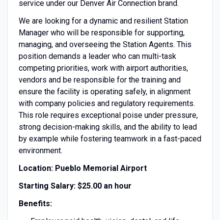
service under our Denver Air Connection brand.
We are looking for a dynamic and resilient Station
Manager who will be responsible for supporting,
managing, and overseeing the Station Agents. This
position demands a leader who can multi-task
competing priorities, work with airport authorities,
vendors and be responsible for the training and
ensure the facility is operating safely, in alignment
with company policies and regulatory requirements.
This role requires exceptional poise under pressure,
strong decision-making skills, and the ability to lead
by example while fostering teamwork in a fast-paced
environment.
Location: Pueblo Memorial Airport
Starting Salary: $25.00 an hour
Benefits: