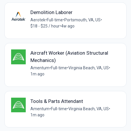
Demolition Laborer
Aerotek
•
Full-time
•
Portsmouth, VA, US
•
$18 - $25 / hour
•
4w ago
Aircraft Worker (Aviation Structural
Mechanics)
Amentum
•
Full-time
•
Virginia Beach, VA, US
•
1m ago
Tools & Parts Attendant
Amentum
•
Full-time
•
Virginia Beach, VA, US
•
1m ago