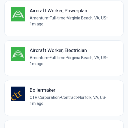
Aircraft Worker, Powerplant
Amentum
•
Full-time
•
Virginia Beach, VA, US
•
1m ago
Aircraft Worker, Electrician
Amentum
•
Full-time
•
Virginia Beach, VA, US
•
1m ago
Boilermaker
CTR Corporation
•
Contract
•
Norfolk, VA, US
•
1m ago