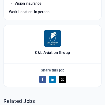
Vision insurance
Work Location: In person
C&L Aviation Group
Share this job
Related Jobs