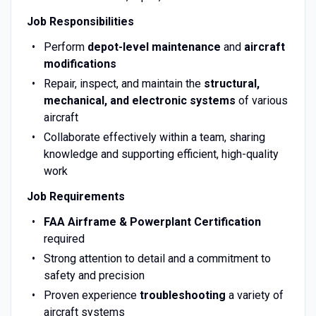
Job Responsibilities
Perform
depot-level maintenance
and
aircraft
modifications
Repair, inspect, and maintain the
structural,
mechanical, and electronic systems
of various
aircraft
Collaborate effectively within a team, sharing
knowledge and supporting efficient, high-quality
work
Job Requirements
FAA Airframe & Powerplant Certification
required
Strong attention to detail and a commitment to
safety and precision
Proven experience
troubleshooting
a variety of
aircraft systems