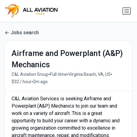
Jobs search
Airframe and Powerplant (A&P)
Mechanics
•
•
•
C&L Aviation Group
Full-time
Virginia Beach, VA, US
•
$32 / hour
2m ago
C&L Aviation Services is seeking Airframe and
Powerplant (A&P) Mechanics to join our team and
work on a variety of aircraft. This is a great
opportunity to build your career with a dynamic and
growing organization committed to excellence in
aircraft maintenance, repair, and modifications.