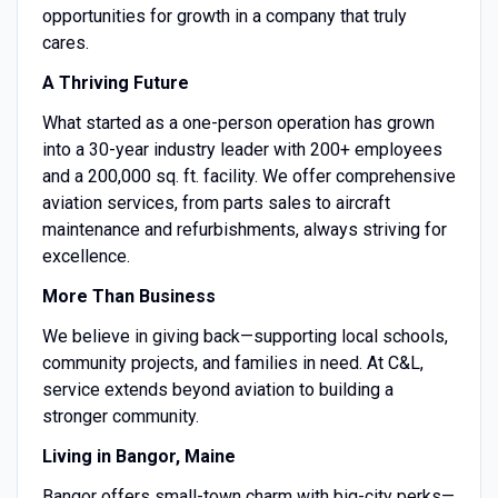
opportunities for growth in a company that truly
cares.
A Thriving Future
What started as a one-person operation has grown
into a 30-year industry leader with 200+ employees
and a 200,000 sq. ft. facility. We offer comprehensive
aviation services, from parts sales to aircraft
maintenance and refurbishments, always striving for
excellence.
More Than Business
We believe in giving back—supporting local schools,
community projects, and families in need. At C&L,
service extends beyond aviation to building a
stronger community.
Living in Bangor, Maine
Bangor offers small-town charm with big-city perks—