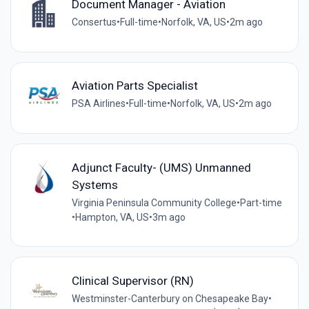
Document Manager - Aviation
Consertus
•
Full-time
•
Norfolk, VA, US
•
2m ago
Aviation Parts Specialist
PSA Airlines
•
Full-time
•
Norfolk, VA, US
•
2m ago
Adjunct Faculty- (UMS) Unmanned
Systems
Virginia Peninsula Community College
•
Part-time
•
Hampton, VA, US
•
3m ago
Clinical Supervisor (RN)
Westminster-Canterbury on Chesapeake Bay
•