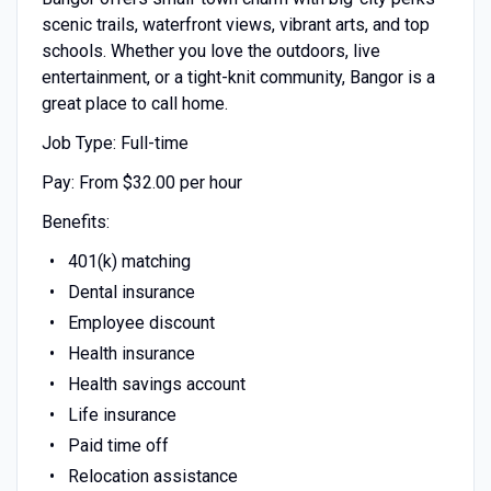
scenic trails, waterfront views, vibrant arts, and top
schools. Whether you love the outdoors, live
entertainment, or a tight-knit community, Bangor is a
great place to call home.
Job Type: Full-time
Pay: From $32.00 per hour
Benefits:
401(k) matching
Dental insurance
Employee discount
Health insurance
Health savings account
Life insurance
Paid time off
Relocation assistance