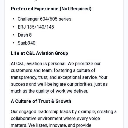
Preferred Experience (Not Required):
Challenger 604/605 series
ERJ 135/140/145
Dash 8
Saab340
Life at C&L Aviation Group
At C&L, aviation is personal. We prioritize our
customers and team, fostering a culture of
transparency, trust, and exceptional service. Your
success and well-being are our priorities, just as
much as the quality of work we deliver.
A Culture of Trust & Growth
Our engaged leadership leads by example, creating a
collaborative environment where every voice
matters. We listen, innovate, and provide