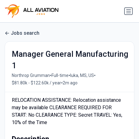
Jobs search
Manager General Manufacturing
1
•
•
•
Northrop Grumman
Full-time
Iuka, MS, US
•
$81.80k - $122.60k / year
2m ago
RELOCATION ASSISTANCE: Relocation assistance
may be available CLEARANCE REQUIRED FOR
START: No CLEARANCE TYPE: Secret TRAVEL: Yes,
10% of the Time
Description