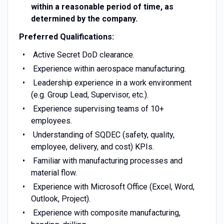
within a reasonable period of time, as
determined by the company.
Preferred Qualifications:
Active Secret DoD clearance.
Experience within aerospace manufacturing.
Leadership experience in a work environment
(e.g. Group Lead, Supervisor, etc.).
Experience supervising teams of 10+
employees.
Understanding of SQDEC (safety, quality,
employee, delivery, and cost) KPIs.
Familiar with manufacturing processes and
material flow.
Experience with Microsoft Office (Excel, Word,
Outlook, Project).
Experience with composite manufacturing,