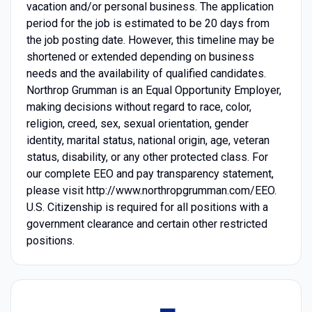
vacation and/or personal business. The application
period for the job is estimated to be 20 days from
the job posting date. However, this timeline may be
shortened or extended depending on business
needs and the availability of qualified candidates.
Northrop Grumman is an Equal Opportunity Employer,
making decisions without regard to race, color,
religion, creed, sex, sexual orientation, gender
identity, marital status, national origin, age, veteran
status, disability, or any other protected class. For
our complete EEO and pay transparency statement,
please visit http://www.northropgrumman.com/EEO.
U.S. Citizenship is required for all positions with a
government clearance and certain other restricted
positions.