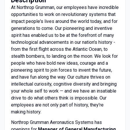
At Northrop Grumman, our employees have incredible
opportunities to work on revolutionary systems that
impact people's lives around the world today, and for
generations to come. Our pioneering and inventive
spirit has enabled us to be at the forefront of many
technological advancements in our nation's history -
from the first flight across the Atlantic Ocean, to
stealth bombers, to landing on the moon. We look for
people who have bold new ideas, courage and a
pioneering spirit to join forces to invent the future,
and have fun along the way. Our culture thrives on
intellectual curiosity, cognitive diversity and bringing
your whole self to work — and we have an insatiable
drive to do what others think is impossible. Our
employees are not only part of history, they're
making history.
Northrop Grumman Aeronautics Systems has
openings for
Manager of General Manufacturing