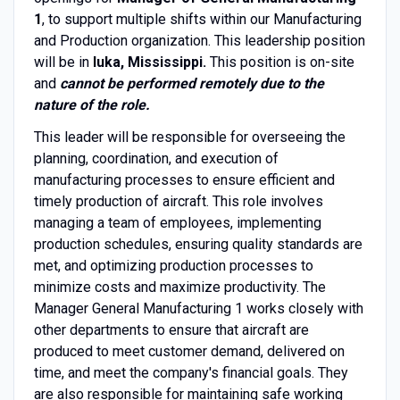
1
, to support multiple shifts within our Manufacturing
and Production organization. This leadership position
will be in
Iuka, Mississippi.
This position is on-site
and
cannot be performed remotely due to the
nature of the role.
This leader will be responsible for overseeing the
planning, coordination, and execution of
manufacturing processes to ensure efficient and
timely production of aircraft. This role involves
managing a team of employees, implementing
production schedules, ensuring quality standards are
met, and optimizing production processes to
minimize costs and maximize productivity. The
Manager General Manufacturing 1 works closely with
other departments to ensure that aircraft are
produced to meet customer demand, delivered on
time, and meet the company's financial goals. They
are also responsible for maintaining safe working