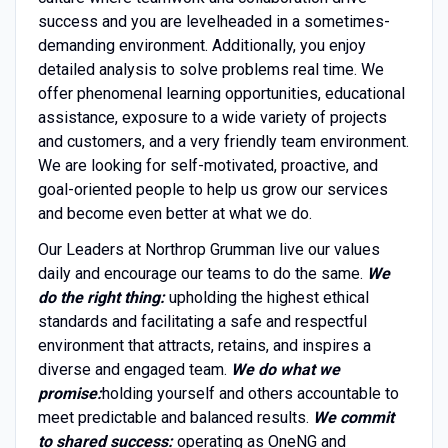
success and you are levelheaded in a sometimes-
demanding environment. Additionally, you enjoy
detailed analysis to solve problems real time. We
offer phenomenal learning opportunities, educational
assistance, exposure to a wide variety of projects
and customers, and a very friendly team environment.
We are looking for self-motivated, proactive, and
goal-oriented people to help us grow our services
and become even better at what we do.
Our Leaders at Northrop Grumman live our values
daily and encourage our teams to do the same.
We
do the right thing:
upholding the highest ethical
standards and facilitating a safe and respectful
environment that attracts, retains, and inspires a
diverse and engaged team.
We do what we
promise:
holding yourself and others accountable to
meet predictable and balanced results.
We commit
to shared success:
operating as OneNG and