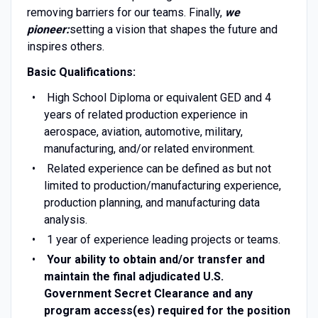
removing barriers for our teams. Finally,
we
pioneer:
setting a vision that shapes the future and
inspires others.
Basic Qualifications:
High School Diploma or equivalent GED and 4
years of related production experience in
aerospace, aviation, automotive, military,
manufacturing, and/or related environment.
Related experience can be defined as but not
limited to production/manufacturing experience,
production planning, and manufacturing data
analysis.
1 year of experience leading projects or teams.
Your ability to obtain and/or transfer and
maintain the final adjudicated U.S.
Government Secret Clearance and any
program access(es) required for the position