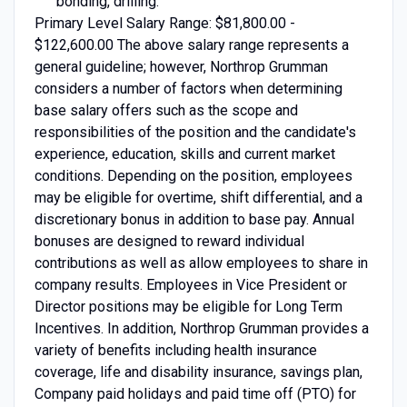
bonding, drilling.
Primary Level Salary Range: $81,800.00 -
$122,600.00 The above salary range represents a
general guideline; however, Northrop Grumman
considers a number of factors when determining
base salary offers such as the scope and
responsibilities of the position and the candidate's
experience, education, skills and current market
conditions. Depending on the position, employees
may be eligible for overtime, shift differential, and a
discretionary bonus in addition to base pay. Annual
bonuses are designed to reward individual
contributions as well as allow employees to share in
company results. Employees in Vice President or
Director positions may be eligible for Long Term
Incentives. In addition, Northrop Grumman provides a
variety of benefits including health insurance
coverage, life and disability insurance, savings plan,
Company paid holidays and paid time off (PTO) for