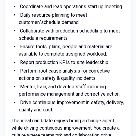
Coordinate and lead operations start up meeting.
Daily resource planning to meet
customer/schedule demand.
Collaborate with production scheduling to meet
schedule requirements.
Ensure tools, plans, people and material are
available to complete assigned workload.
Report production KPIs to site leadership.
Perform root cause analysis for corrective
actions on safety & quality incidents.
Mentor, train, and develop staff including
performance management and corrective action.
Drive continuous improvement in safety, delivery,
quality and cost.
The ideal candidate enjoys being a change agent
while driving continuous improvement. You create a
culture where teamwork and collaboration drive