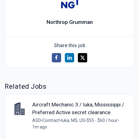
Northrop Grumman
Share this job
Related Jobs
Aircraft Mechanic 3 / Iuka, Mississippi /
Preferred Active secret clearance
ASD
•
Contract
•
Iuka, MS, US
•
$55 - $60 / hour
•
1m ago