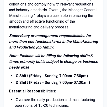
conditions and complying with relevant regulations
and industry standards. Overall, the Manager General
Manufacturing 1 plays a crucial role in ensuring the
smooth and effective functioning of the
manufacturing and delivery process.
Supervisory or management responsibilities for
more than one functional area in the Manufacturing
and Production job family.
Note: Position will be filling the following shifts &
times primarily but is subject to change as business
needs arise
C Shift (Friday - Sunday, 7:00am-7:30pm)
D Shift (Friday - Sunday, 7:00pm-07:30am)
Essential Responsibilities:
Oversee the daily production and manufacturing
operations of 15-20 technicians.