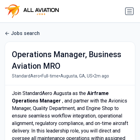
Jobs search
Operations Manager, Business
Aviation MRO
•
•
•
StandardAero
Full-time
Augusta, GA, US
2m ago
Join StandardAero Augusta as the
Airframe
Operations Manager
, and partner with the Avionics
Manager, Quality Department, and Engine Shop to
ensure seamless workflow integration, operational
alignment, regulatory compliance, and on-time aircraft
delivery. In this leadership role, you will direct and
oversee all maintenance operations within assigned