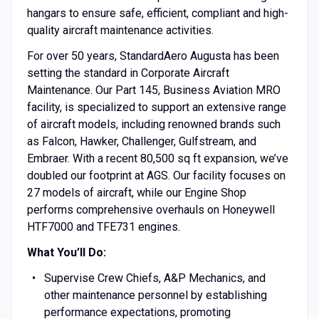
hangars to ensure safe, efficient, compliant and high-
quality aircraft maintenance activities.
For over 50 years, StandardAero Augusta has been
setting the standard in Corporate Aircraft
Maintenance. Our Part 145, Business Aviation MRO
facility, is specialized to support an extensive range
of aircraft models, including renowned brands such
as Falcon, Hawker, Challenger, Gulfstream, and
Embraer. With a recent 80,500 sq ft expansion, we’ve
doubled our footprint at AGS. Our facility focuses on
27 models of aircraft, while our Engine Shop
performs comprehensive overhauls on Honeywell
HTF7000 and TFE731 engines.
What You’ll Do:
Supervise Crew Chiefs, A&P Mechanics, and
other maintenance personnel by establishing
performance expectations, promoting