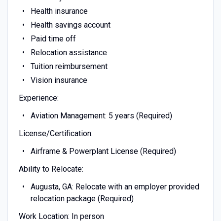
Health insurance
Health savings account
Paid time off
Relocation assistance
Tuition reimbursement
Vision insurance
Experience:
Aviation Management: 5 years (Required)
License/Certification:
Airframe & Powerplant License (Required)
Ability to Relocate:
Augusta, GA: Relocate with an employer provided
relocation package (Required)
Work Location: In person