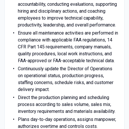
accountability, conducting evaluations, supporting
hiring and disciplinary actions, and coaching
employees to improve technical capability,
productivity, leadership, and overall performance.
Ensure all maintenance activities are performed in
compliance with applicable FAA regulations, 14
CFR Part 145 requirements, company manuals,
quality procedures, local work instructions, and
FAA-approved or FAA-acceptable technical data.
Continuously update the Director of Operations
on operational status, production progress,
staffing concerns, schedule risks, and customer
delivery impact.
Direct the production planning and scheduling
process according to sales volume, sales mix,
inventory requirements and materials availability.
Plans day-to-day operations, assigns manpower,
authorizes overtime and controls costs.