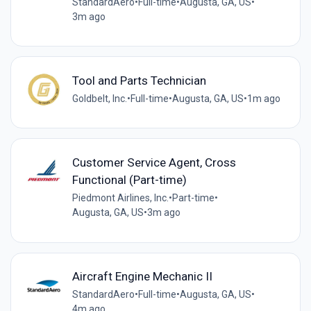
StandardAero
•
Full-time
•
Augusta, GA, US
•
3m ago
Tool and Parts Technician
Goldbelt, Inc.
•
Full-time
•
Augusta, GA, US
•
1m ago
Customer Service Agent, Cross
Functional (Part-time)
Piedmont Airlines, Inc.
•
Part-time
•
Augusta, GA, US
•
3m ago
Aircraft Engine Mechanic II
StandardAero
•
Full-time
•
Augusta, GA, US
•
4m ago