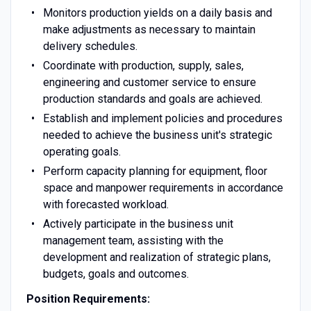
Monitors production yields on a daily basis and
make adjustments as necessary to maintain
delivery schedules.
Coordinate with production, supply, sales,
engineering and customer service to ensure
production standards and goals are achieved.
Establish and implement policies and procedures
needed to achieve the business unit's strategic
operating goals.
Perform capacity planning for equipment, floor
space and manpower requirements in accordance
with forecasted workload.
Actively participate in the business unit
management team, assisting with the
development and realization of strategic plans,
budgets, goals and outcomes.
Position Requirements: