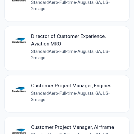
StandardAero
•
Full-time
•
Augusta, GA, US
•
2m ago
Director of Customer Experience,
Aviation MRO
StandardAero
•
Full-time
•
Augusta, GA, US
•
2m ago
Customer Project Manager, Engines
StandardAero
•
Full-time
•
Augusta, GA, US
•
3m ago
Customer Project Manager, Airframe