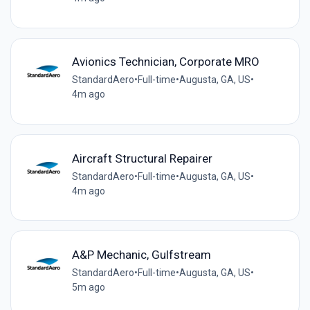
Avionics Technician, Corporate MRO
StandardAero
•
Full-time
•
Augusta, GA, US
•
4m ago
Aircraft Structural Repairer
StandardAero
•
Full-time
•
Augusta, GA, US
•
4m ago
A&P Mechanic, Gulfstream
StandardAero
•
Full-time
•
Augusta, GA, US
•
5m ago