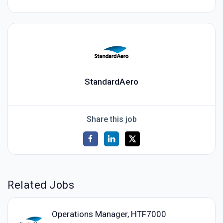
StandardAero
Share this job
Related Jobs
Operations Manager, HTF7000