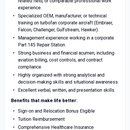
related field, or comparable professional work
experience.
Specialized OEM, manufacturer, or technical
training on turbofan corporate aircraft (Embraer,
Falcon, Challenger, Gulfstream, Hawker).
Management experience working in a corporate
Part 145 Repair Station.
Strong business and financial acumen, including
aviation billing, cost controls, and contract
compliance.
Highly organized with strong analytical and
decision-making skills and situational awareness.
Excellent verbal, written, and presentation skills.
Benefits that make life better:
Sign-on and Relocation Bonus Eligible
Tuition Reimbursement
Comprehensive Healthcare Insurance