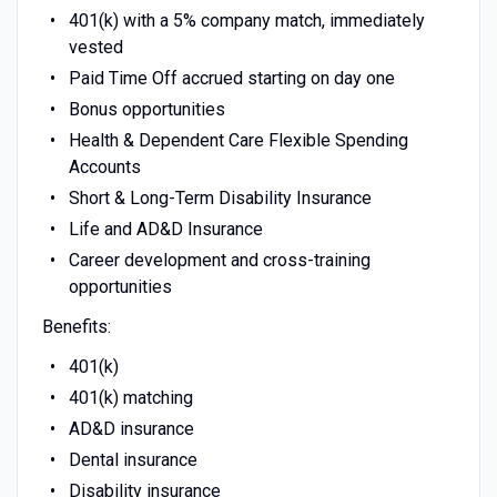
401(k) with a 5% company match, immediately
vested
Paid Time Off accrued starting on day one
Bonus opportunities
Health & Dependent Care Flexible Spending
Accounts
Short & Long-Term Disability Insurance
Life and AD&D Insurance
Career development and cross-training
opportunities
Benefits:
401(k)
401(k) matching
AD&D insurance
Dental insurance
Disability insurance