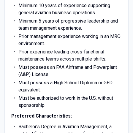
Minimum 10 years of experience supporting
general aviation business operations.
Minimum 5 years of progressive leadership and
team management experience.
Prior management experience working in an MRO
environment.
Prior experience leading cross-functional
maintenance teams across multiple shifts.
Must possess an FAA Airframe and Powerplant
(A&P) License.
Must possess a High School Diploma or GED
equivalent.
Must be authorized to work in the U.S. without
sponsorship.
Preferred Characteristics:
Bachelor’s Degree in Aviation Management, a