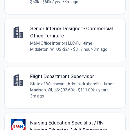
$50k - $60k / year
•
3m ago
Senior Interior Designer - Commercial
Office Furniture
M&M Office Interiors LLC
•
Full-time
•
Middleton, WI, US
•
$24 - $31 / hour
•
3m ago
Flight Department Supervisor
State of Wisconsin - Administration
•
Full-time
•
Madison, WI, US
•
$93.60k - $111.09k / year
•
3m ago
Nursing Education Specialist / RN-
Nursing Educator-Adult Emergency