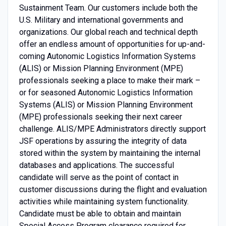
Sustainment Team. Our customers include both the
U.S. Military and international governments and
organizations. Our global reach and technical depth
offer an endless amount of opportunities for up-and-
coming Autonomic Logistics Information Systems
(ALIS) or Mission Planning Environment (MPE)
professionals seeking a place to make their mark –
or for seasoned Autonomic Logistics Information
Systems (ALIS) or Mission Planning Environment
(MPE) professionals seeking their next career
challenge. ALIS/MPE Administrators directly support
JSF operations by assuring the integrity of data
stored within the system by maintaining the internal
databases and applications. The successful
candidate will serve as the point of contact in
customer discussions during the flight and evaluation
activities while maintaining system functionality.
Candidate must be able to obtain and maintain
Special Access Program clearance required for