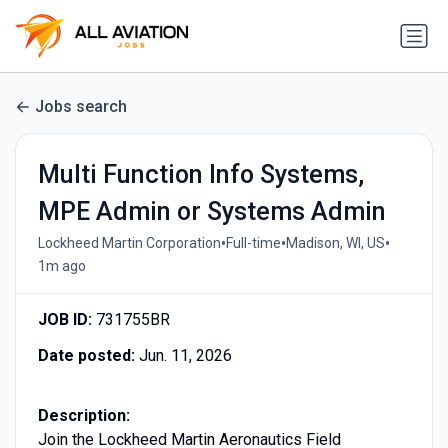
Jobs search
Multi Function Info Systems,
MPE Admin or Systems Admin
•
•
•
Lockheed Martin Corporation
Full-time
Madison, WI, US
1m ago
JOB ID:
731755BR
Date posted:
Jun. 11, 2026
Description:
Join the Lockheed Martin Aeronautics Field