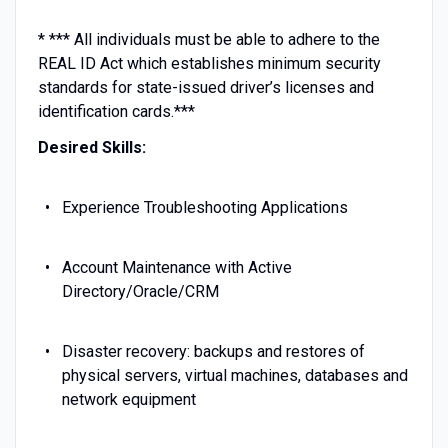
* *** All individuals must be able to adhere to the
REAL ID Act which establishes minimum security
standards for state-issued driver’s licenses and
identification cards.***
Desired Skills:
Experience Troubleshooting Applications
Account Maintenance with Active
Directory/Oracle/CRM
Disaster recovery: backups and restores of
physical servers, virtual machines, databases and
network equipment