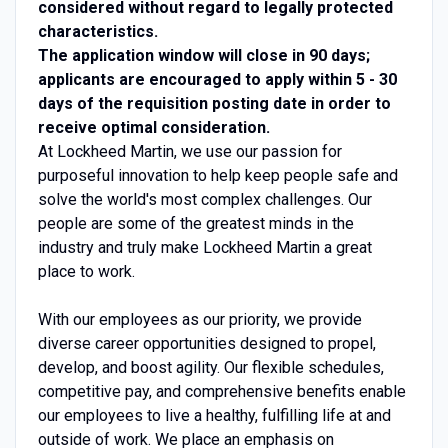
considered without regard to legally protected
characteristics.
The application window will close in 90 days;
applicants are encouraged to apply within 5 - 30
days of the requisition posting date in order to
receive optimal consideration.
At Lockheed Martin, we use our passion for
purposeful innovation to help keep people safe and
solve the world's most complex challenges. Our
people are some of the greatest minds in the
industry and truly make Lockheed Martin a great
place to work.
With our employees as our priority, we provide
diverse career opportunities designed to propel,
develop, and boost agility. Our flexible schedules,
competitive pay, and comprehensive benefits enable
our employees to live a healthy, fulfilling life at and
outside of work. We place an emphasis on