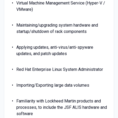
Virtual Machine Management Service (Hyper-V /
VMware)
Maintaining/upgrading system hardware and
startup/shutdown of rack components
Applying updates, anti-virus/anti-spyware
updates, and patch updates
Red Hat Enterprise Linux System Administrator
Importing/Exporting large data volumes
Familiarity with Lockheed Martin products and
processes, to include the JSF ALIS hardware and
software