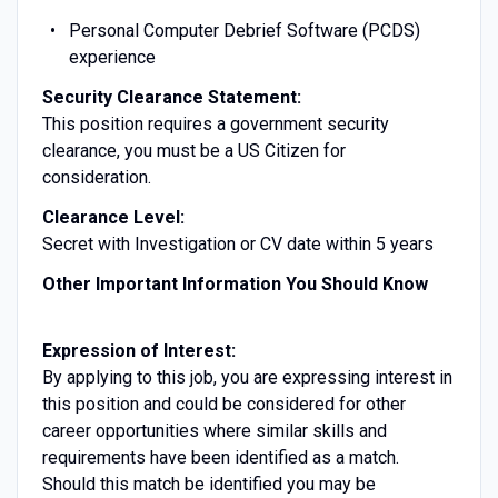
Personal Computer Debrief Software (PCDS)
experience
Security Clearance Statement:
This position requires a government security
clearance, you must be a US Citizen for
consideration.
Clearance Level:
Secret with Investigation or CV date within 5 years
Other Important Information You Should Know
Expression of Interest:
By applying to this job, you are expressing interest in
this position and could be considered for other
career opportunities where similar skills and
requirements have been identified as a match.
Should this match be identified you may be