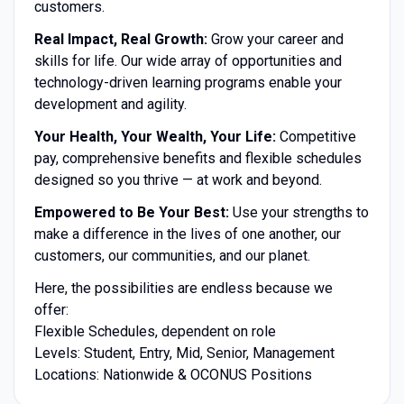
customers.
Real Impact, Real Growth:
Grow your career and
skills for life. Our wide array of opportunities and
technology-driven learning programs enable your
development and agility.
Your Health, Your Wealth, Your Life:
Competitive
pay, comprehensive benefits and flexible schedules
designed so you thrive — at work and beyond.
Empowered to Be Your Best:
Use your strengths to
make a difference in the lives of one another, our
customers, our communities, and our planet.
Here, the possibilities are endless because we
offer:
Flexible Schedules, dependent on role
Levels: Student, Entry, Mid, Senior, Management
Locations: Nationwide & OCONUS Positions