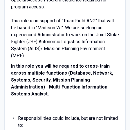
program access.
This role is in support of "Truax Field ANG" that will
be based in "Madison Wi". We are seeking an
experienced Administrator to work on the Joint Strike
Fighter (JSF) Autonomic Logistics Information
System (ALIS)/ Mission Planning Environment
(MPE).
In this role you will be required to cross-train
across multiple functions (Database, Network,
Systems, Security, Mission Planning
Administration) - Multi-Function Information
Systems Analyst.
Responsibilities could include, but are not limited
to: