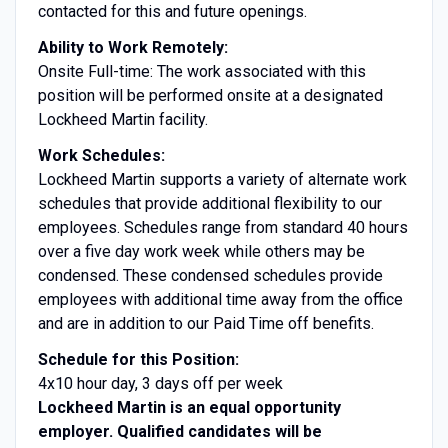
contacted for this and future openings.
Ability to Work Remotely:
Onsite Full-time: The work associated with this
position will be performed onsite at a designated
Lockheed Martin facility.
Work Schedules:
Lockheed Martin supports a variety of alternate work
schedules that provide additional flexibility to our
employees. Schedules range from standard 40 hours
over a five day work week while others may be
condensed. These condensed schedules provide
employees with additional time away from the office
and are in addition to our Paid Time off benefits.
Schedule for this Position:
4x10 hour day, 3 days off per week
Lockheed Martin is an equal opportunity
employer. Qualified candidates will be