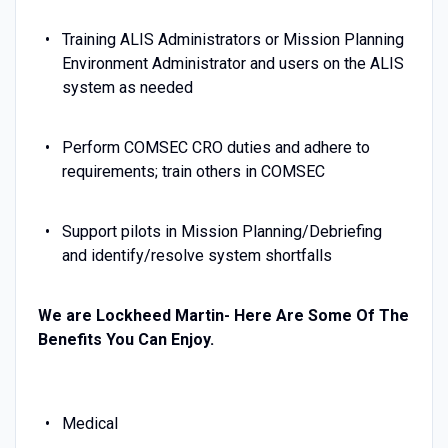
Training ALIS Administrators or Mission Planning
Environment Administrator and users on the ALIS
system as needed
Perform COMSEC CRO duties and adhere to
requirements; train others in COMSEC
Support pilots in Mission Planning/Debriefing
and identify/resolve system shortfalls
We are Lockheed Martin- Here Are Some Of The
Benefits You Can Enjoy.
Medical