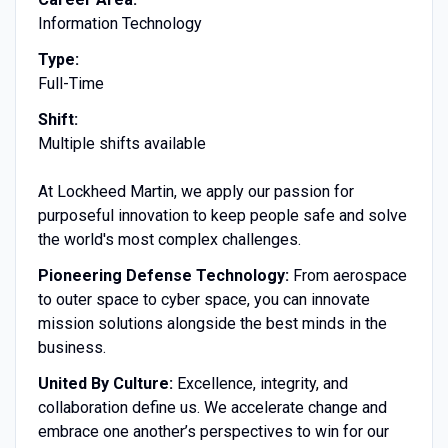
Information Technology
Type:
Full-Time
Shift:
Multiple shifts available
At Lockheed Martin, we apply our passion for
purposeful innovation to keep people safe and solve
the world's most complex challenges.
Pioneering Defense Technology:
From aerospace
to outer space to cyber space, you can innovate
mission solutions alongside the best minds in the
business.
United By Culture:
Excellence, integrity, and
collaboration define us. We accelerate change and
embrace one another’s perspectives to win for our