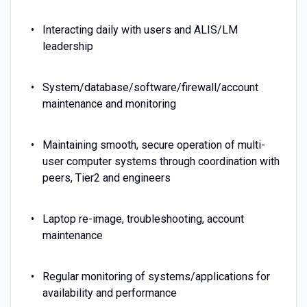
Interacting daily with users and ALIS/LM
leadership
System/database/software/firewall/account
maintenance and monitoring
Maintaining smooth, secure operation of multi-
user computer systems through coordination with
peers, Tier2 and engineers
Laptop re-image, troubleshooting, account
maintenance
Regular monitoring of systems/applications for
availability and performance