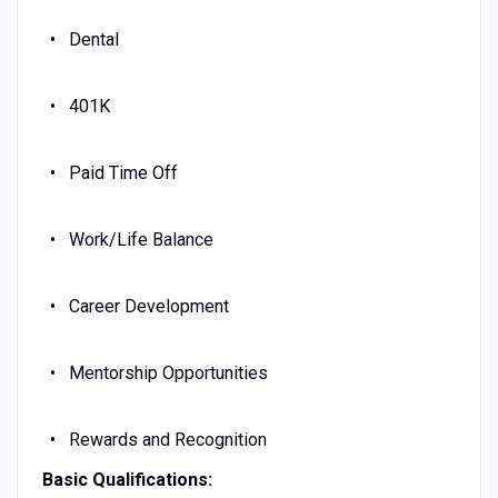
Dental
401K
Paid Time Off
Work/Life Balance
Career Development
Mentorship Opportunities
Rewards and Recognition
Basic Qualifications: