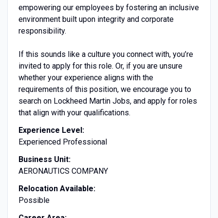
empowering our employees by fostering an inclusive
environment built upon integrity and corporate
responsibility.
If this sounds like a culture you connect with, you’re
invited to apply for this role. Or, if you are unsure
whether your experience aligns with the
requirements of this position, we encourage you to
search on Lockheed Martin Jobs, and apply for roles
that align with your qualifications.
Experience Level:
Experienced Professional
Business Unit:
AERONAUTICS COMPANY
Relocation Available:
Possible
Career Area: