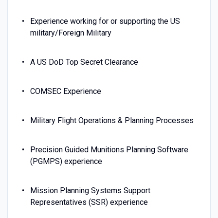
Experience working for or supporting the US
military/Foreign Military
A US DoD Top Secret Clearance
COMSEC Experience
Military Flight Operations & Planning Processes
Precision Guided Munitions Planning Software
(PGMPS) experience
Mission Planning Systems Support
Representatives (SSR) experience