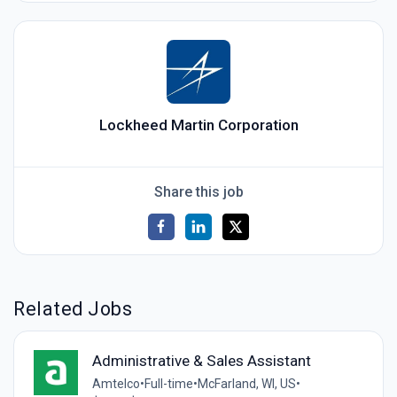
Lockheed Martin Corporation
Share this job
Related Jobs
Administrative & Sales Assistant
Amtelco
•
Full-time
•
McFarland, WI, US
•