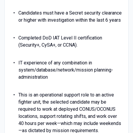
Candidates must have a Secret security clearance
or higher with investigation within the last 6 years
Completed DoD IAT Level II certification
(Security+, CySA+, or CCNA).
IT experience of any combination in
system/database/network/mission planning-
administration
This is an operational support role to an active
fighter unit, the selected candidate may be
required to work at deployed CONUS/OCONUS
locations, support rotating shifts, and work over
40 hours per week—which may include weekends
—as dictated by mission requirements.