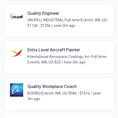
Quality Engineer
VAUPELL INDUSTRIAL
•
Full-time
•
Everett, WA, US
•
$112k - $135k / year
•
2m ago
Entry Level Aircraft Painter
International Aerospace Coatings, Inc.
•
Full-time
•
Everett, WA, US
•
$20 / hour
•
2m ago
Quality Workplace Coach
BOEING
•
Everett, WA, US
•
$96k - $161k / year
•
3m ago