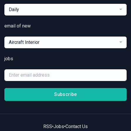
Daily
email of new
Aircraft Interior
jobs
Subscribe
RSS
•
Jobs
•
Contact Us