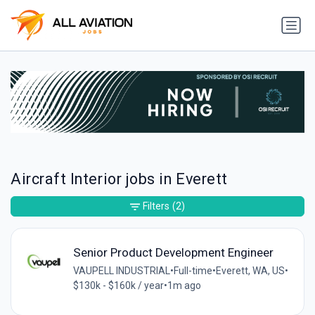
Aircraft Interior jobs in Everett
Filters
(2)
Senior Product Development Engineer
VAUPELL INDUSTRIAL
•
Full-time
•
Everett, WA, US
•
$130k - $160k / year
•
1m ago