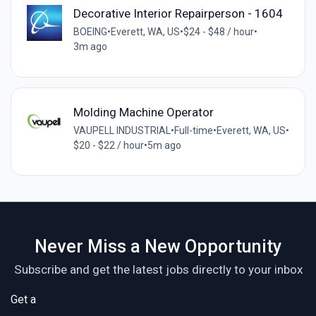
Decorative Interior Repairperson - 1604
BOEING
•
Everett, WA, US
•
$24 - $48 / hour
•
3m ago
Molding Machine Operator
VAUPELL INDUSTRIAL
•
Full-time
•
Everett, WA, US
•
$20 - $22 / hour
•
5m ago
Never Miss a New Opportunity
Subscribe and get the latest jobs directly to your inbox
Get a