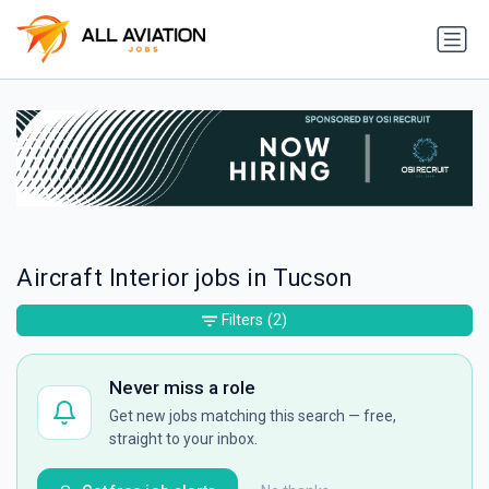
Aircraft Interior jobs in Tucson
Filters
(2)
Never miss a role
Get new jobs matching this search — free,
straight to your inbox.