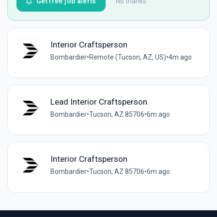
Get free job alerts
No thanks
Interior Craftsperson
Bombardier
•
Remote (Tucson, AZ, US)
•
4m ago
Lead Interior Craftsperson
Bombardier
•
Tucson, AZ 85706
•
6m ago
Interior Craftsperson
Bombardier
•
Tucson, AZ 85706
•
6m ago