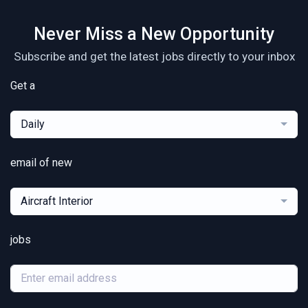
Never Miss a New Opportunity
Subscribe and get the latest jobs directly to your inbox
Get a
Daily
email of new
Aircraft Interior
jobs