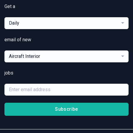
Get a
Daily
email of new
Aircraft Interior
jobs
Subscribe