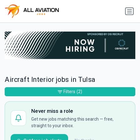
Aircraft Interior jobs in Tulsa
Filters
(2)
Never miss a role
Get new jobs matching this search — free,
straight to your inbox.