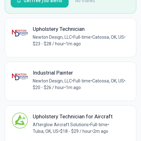
Get free job alerts
No thanks
Upholstery Technician
Newton Design, LLC
•
Full-time
•
Catoosa, OK, US
•
$23 - $28 / hour
•
1m ago
Industrial Painter
Newton Design, LLC
•
Full-time
•
Catoosa, OK, US
•
$20 - $26 / hour
•
1m ago
Upholstery Technician for Aircraft
Afterglow Aircraft Solutions
•
Full-time
•
Tulsa, OK, US
•
$18 - $29 / hour
•
2m ago