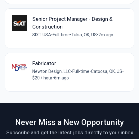
Senior Project Manager - Design &
Construction
SIXT USA
•
Full-time
•
Tulsa, OK, US
•
2m ago
Fabricator
Newton Design, LLC
•
Full-time
•
Catoosa, OK, US
•
$20 / hour
•
6m ago
Never Miss a New Opportunity
Subscribe and get the latest jobs directly to your inbox