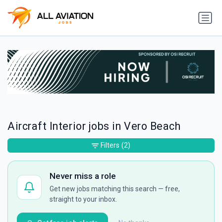
Aircraft Interior jobs in Vero Beach
Filters
(2)
Never miss a role
Get new jobs matching this search — free,
straight to your inbox.