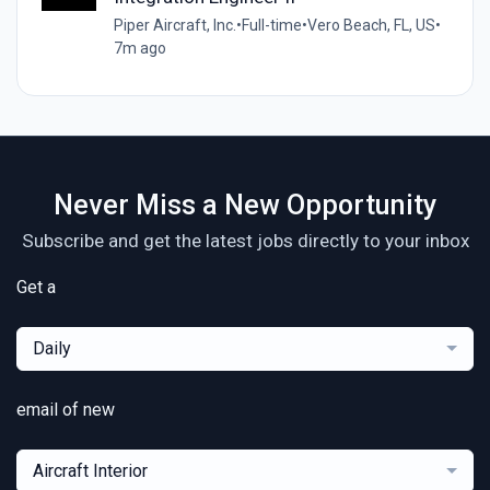
Piper Aircraft, Inc.
•
Full-time
•
Vero Beach, FL, US
•
7m ago
Never Miss a New Opportunity
Subscribe and get the latest jobs directly to your inbox
Get a
Daily
email of new
Aircraft Interior