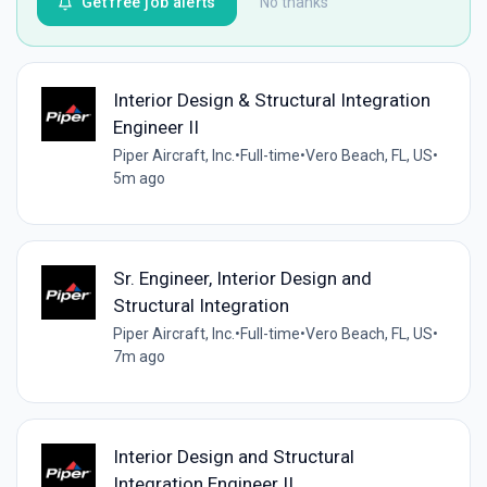
Get free job alerts
No thanks
Interior Design & Structural Integration
Engineer II
Piper Aircraft, Inc.
•
Full-time
•
Vero Beach, FL, US
•
5m ago
Sr. Engineer, Interior Design and
Structural Integration
Piper Aircraft, Inc.
•
Full-time
•
Vero Beach, FL, US
•
7m ago
Interior Design and Structural
Integration Engineer II