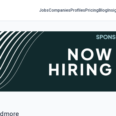
Jobs
Companies
Profiles
Pricing
Blog
Insi
Ardmore