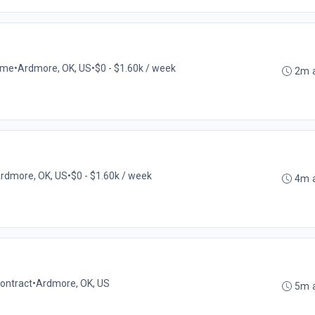
time
•
Ardmore, OK, US
•
$0 - $1.60k / week
2m 
rdmore, OK, US
•
$0 - $1.60k / week
4m 
ontract
•
Ardmore, OK, US
5m 