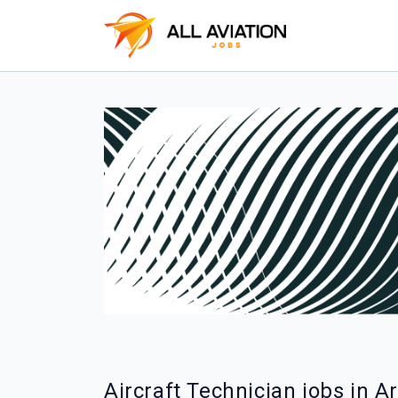
Aircraft Technician jobs in 