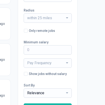
Radius
within 25 miles
ago
Only remote jobs
Minimum salary
ago
Pay Frequency
Show jobs without salary
Sort By
Relevance
ago