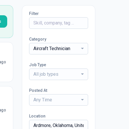
Filter
s
Category
Aircraft Technician
ago
Job Type
All job types
Posted At
Any Time
ago
Location