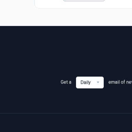
Get a
email of n
Daily