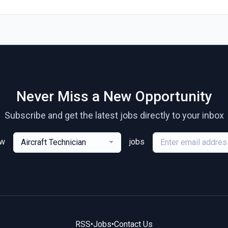
Never Miss a New Opportunity
Subscribe and get the latest jobs directly to your inbox
ew
jobs
Aircraft Technician
RSS
•
Jobs
•
Contact Us