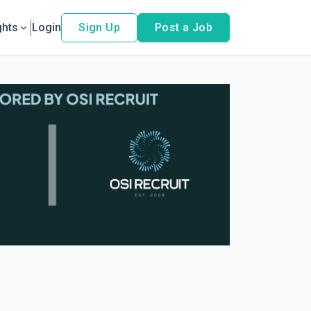
ghts
Login
Sign Up
Post a Job