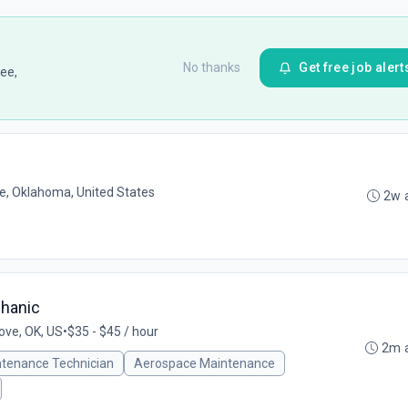
No thanks
Get free job alert
ee,
, Oklahoma, United States
2w 
chanic
ove, OK, US
•
$35 - $45 / hour
2m 
ntenance Technician
Aerospace Maintenance