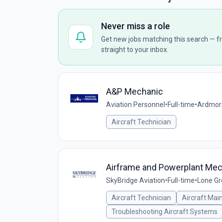
Never miss a role
Get new jobs matching this search — fr
straight to your inbox.
A&P Mechanic
Aviation Personnel
•
Full-time
•
Ardmore
Aircraft Technician
Airframe and Powerplant Me
SkyBridge Aviation
•
Full-time
•
Lone Gr
Aircraft Technician
Aircraft Mai
Troubleshooting Aircraft Systems