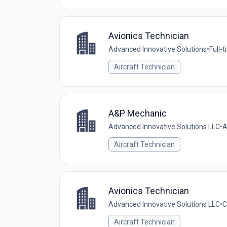
Avionics Technician
Advanced Innovative Solutions
•
Full-
Aircraft Technician
A&P Mechanic
Advanced Innovative Solutions LLC
•
A
Aircraft Technician
Avionics Technician
Advanced Innovative Solutions LLC
•
C
Aircraft Technician