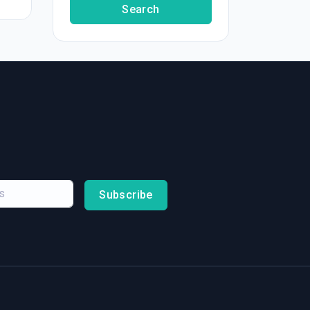
Search
Subscribe