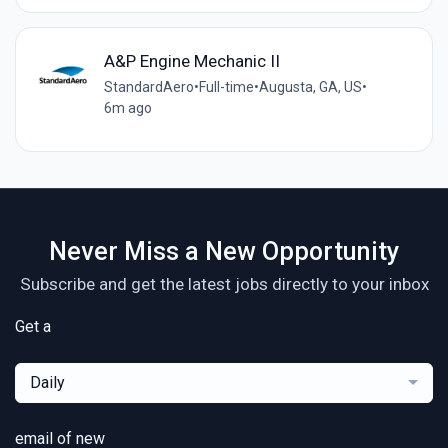
A&P Engine Mechanic II
StandardAero
•
Full-time
•
Augusta, GA, US
•
6m ago
Never Miss a New Opportunity
Subscribe and get the latest jobs directly to your inbox
Get a
Daily
email of new