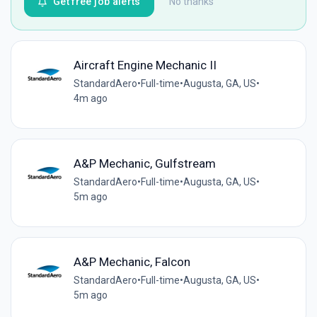
Get free job alerts
No thanks
Aircraft Engine Mechanic II
StandardAero
•
Full-time
•
Augusta, GA, US
•
4m ago
A&P Mechanic, Gulfstream
StandardAero
•
Full-time
•
Augusta, GA, US
•
5m ago
A&P Mechanic, Falcon
StandardAero
•
Full-time
•
Augusta, GA, US
•
5m ago