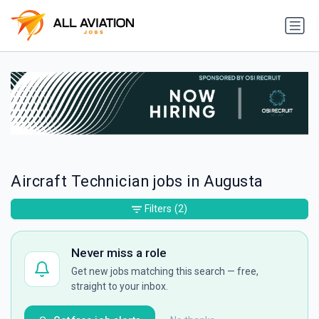
Aircraft Technician jobs in Augusta
Filters
(2)
Never miss a role
Get new jobs matching this search — free,
straight to your inbox.