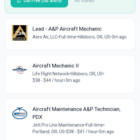
Get free job alerts
No thanks
Lead - A&P Aircraft Mechanic
Aero Air, LLC
•
Full-time
•
Hillsboro, OR, US
•
3m ago
Aircraft Mechanic II
Life Flight Network
•
Hillsboro, OR, US
•
$38 - $44 / hour
•
3m ago
Aircraft Maintenance A&P Technician,
PDX
Jett Pro Line Maintenance
•
Full-time
•
Portland, OR, US
•
$38 - $41 / hour
•
5m ago