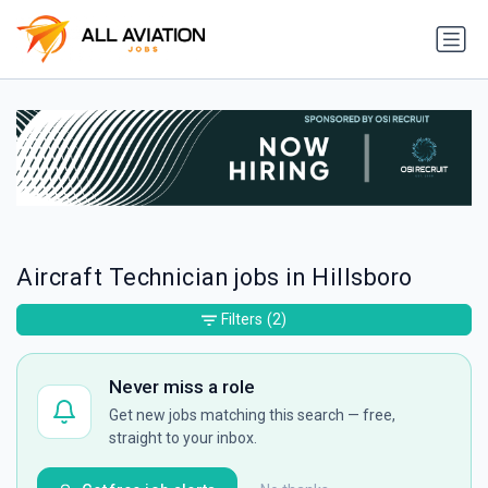
Aircraft Technician jobs in Hillsboro
Filters
(2)
Never miss a role
Get new jobs matching this search — free,
straight to your inbox.