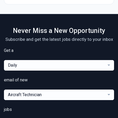
Never Miss a New Opportunity
Subscribe and get the latest jobs directly to your inbox
Get a
Daily
email of new
Aircraft Technician
jobs