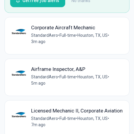
Get free job alerts
No thanks
Corporate Aircraft Mechanic
StandardAero
•
Full-time
•
Houston, TX, US
•
3m ago
Airframe Inspector, A&P
StandardAero
•
Full-time
•
Houston, TX, US
•
5m ago
Licensed Mechanic II, Corporate Aviation
StandardAero
•
Full-time
•
Houston, TX, US
•
7m ago