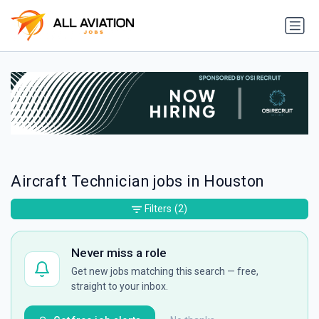
Aircraft Technician jobs in Houston
Filters
(2)
Never miss a role
Get new jobs matching this search — free,
straight to your inbox.