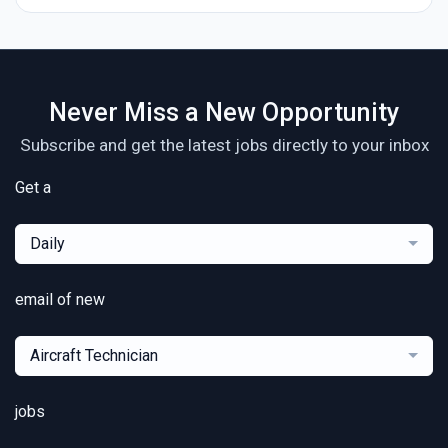
Never Miss a New Opportunity
Subscribe and get the latest jobs directly to your inbox
Get a
Daily
email of new
Aircraft Technician
jobs