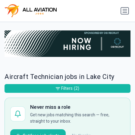
Aircraft Technician jobs in Lake City
Filters
(2)
Never miss a role
Get new jobs matching this search — free,
straight to your inbox.