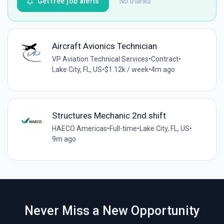
Get free job alerts
No thanks
Aircraft Avionics Technician
VP Aviation Technical Services
•
Contract
•
Lake City, FL, US
•
$1.12k / week
•
4m ago
Structures Mechanic 2nd shift
HAECO Americas
•
Full-time
•
Lake City, FL, US
•
9m ago
Never Miss a New Opportunity