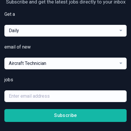
Subscribe and get the latest jobs directly to your inbox
Get a
Daily
email of new
Aircraft Technician
jobs
Subscribe