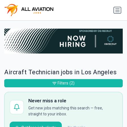
Aircraft Technician jobs in Los Angeles
Filters
(2)
Never miss a role
Get new jobs matching this search — free,
straight to your inbox.