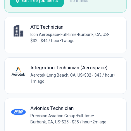
Get free job alerts
No thanks
ATE Technician
Icon Aerospace
•
Full-time
•
Burbank, CA, US
•
$32 - $44 / hour
•
1w ago
Integration Technician (Aerospace)
Aerotek
•
Long Beach, CA, US
•
$32 - $43 / hour
•
1m ago
Avionics Technician
Precision Aviation Group
•
Full-time
•
Burbank, CA, US
•
$25 - $35 / hour
•
2m ago