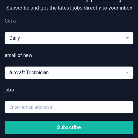
Subscribe and get the latest jobs directly to your inbox
Get a
Daily
email of new
Aircraft Technician
jobs
Subscribe