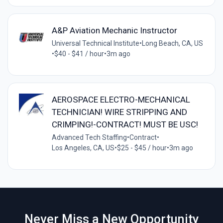
A&P Aviation Mechanic Instructor
Universal Technical Institute
•
Long Beach, CA, US
•
$40 - $41 / hour
•
3m ago
AEROSPACE ELECTRO-MECHANICAL
TECHNICIAN! WIRE STRIPPING AND
CRIMPING!-CONTRACT! MUST BE USC!
Advanced Tech Staffing
•
Contract
•
Los Angeles, CA, US
•
$25 - $45 / hour
•
3m ago
Never Miss a New Opportunity