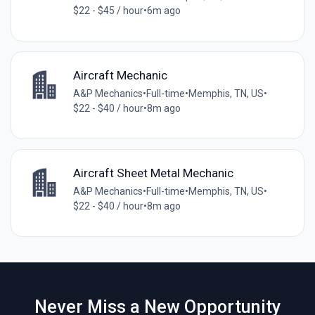
$22 - $45 / hour
•
6m ago
Aircraft Mechanic
A&P Mechanics
•
Full-time
•
Memphis, TN, US
•
$22 - $40 / hour
•
8m ago
Aircraft Sheet Metal Mechanic
A&P Mechanics
•
Full-time
•
Memphis, TN, US
•
$22 - $40 / hour
•
8m ago
Never Miss a New Opportunity