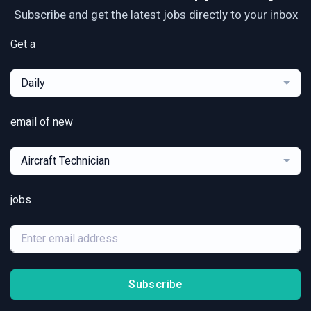
Subscribe and get the latest jobs directly to your inbox
Get a
Daily
email of new
Aircraft Technician
jobs
Subscribe