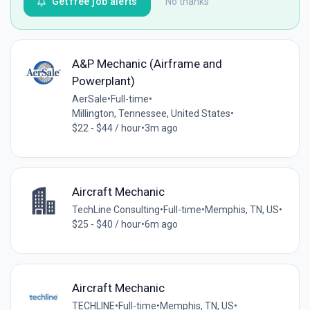
Get free job alerts
No thanks
A&P Mechanic (Airframe and
Powerplant)
AerSale
•
Full-time
•
Millington, Tennessee, United States
•
$22 - $44 / hour
•
3m ago
Aircraft Mechanic
TechLine Consulting
•
Full-time
•
Memphis, TN, US
•
$25 - $40 / hour
•
6m ago
Aircraft Mechanic
TECHLINE
•
Full-time
•
Memphis, TN, US
•