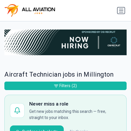
Aircraft Technician jobs in Millington
Filters
(2)
Never miss a role
Get new jobs matching this search — free,
straight to your inbox.