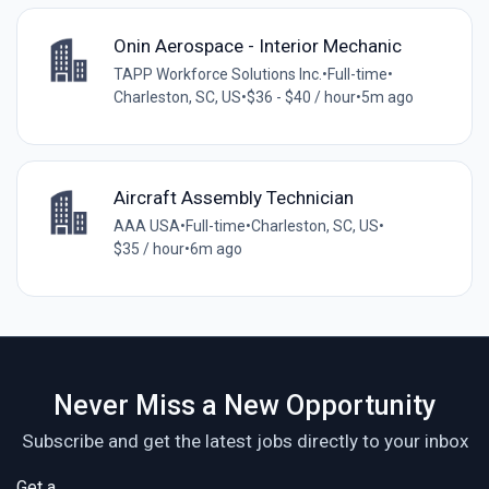
Onin Aerospace - Interior Mechanic
TAPP Workforce Solutions Inc.
•
Full-time
•
Charleston, SC, US
•
$36 - $40 / hour
•
5m ago
Aircraft Assembly Technician
AAA USA
•
Full-time
•
Charleston, SC, US
•
$35 / hour
•
6m ago
Never Miss a New Opportunity
Subscribe and get the latest jobs directly to your inbox
Get a