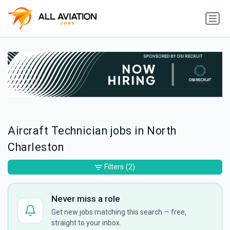
Aircraft Technician jobs in North
Charleston
Filters
(2)
Never miss a role
Get new jobs matching this search — free,
straight to your inbox.