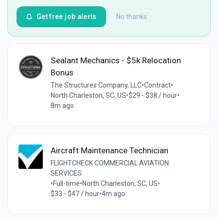
Get free job alerts
No thanks
Sealant Mechanics - $5k Relocation
Bonus
The Structures Company, LLC
•
Contract
•
North Charleston, SC, US
•
$29 - $38 / hour
•
8m ago
Aircraft Maintenance Technician
FLIGHTCHECK COMMERCIAL AVIATION
SERVICES
•
Full-time
•
North Charleston, SC, US
•
$33 - $47 / hour
•
4m ago