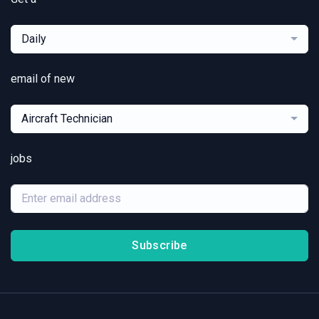
Daily
email of new
Aircraft Technician
jobs
Subscribe