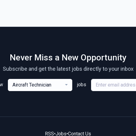
Never Miss a New Opportunity
Subscribe and get the latest jobs directly to your inbox
ew
jobs
Aircraft Technician
RSS
•
Jobs
•
Contact Us