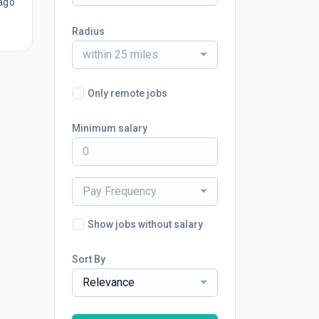
ago
Radius
within 25 miles
Only remote jobs
Minimum salary
Pay Frequency
Show jobs without salary
Sort By
Relevance