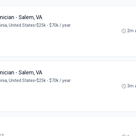
ician - Salem, VA
inia, United States
•
$25k - $70k / year
2m 
ician - Salem, VA
inia, United States
•
$25k - $70k / year
3m 
12