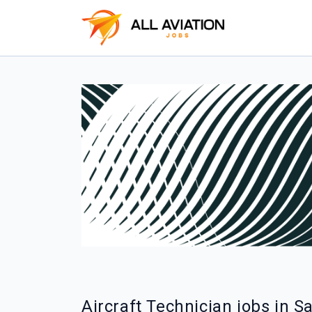
Aircraft Technician jobs in S