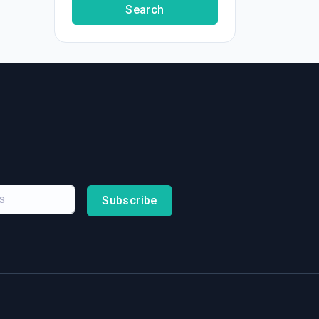
Search
Subscribe