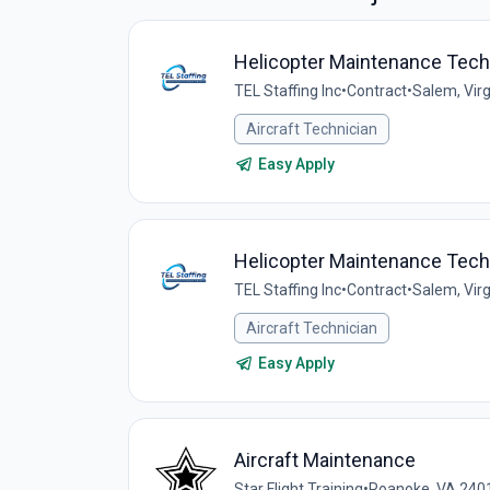
Helicopter Maintenance Techn
TEL Staffing Inc
•
Contract
•
Salem, Virg
Aircraft Technician
Easy Apply
Helicopter Maintenance Techn
TEL Staffing Inc
•
Contract
•
Salem, Virg
Aircraft Technician
Easy Apply
Aircraft Maintenance
Star Flight Training
•
Roanoke, VA 240