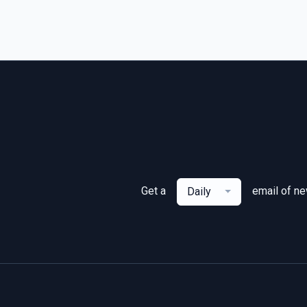
Get a
email of n
Daily