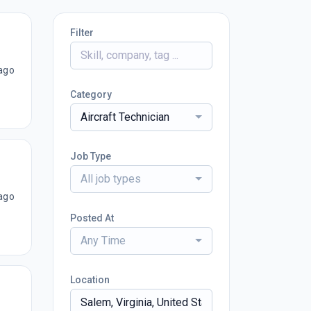
Filter
ago
Category
Aircraft Technician
Job Type
All job types
ago
Posted At
Any Time
Location