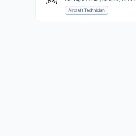
Aircraft Technician