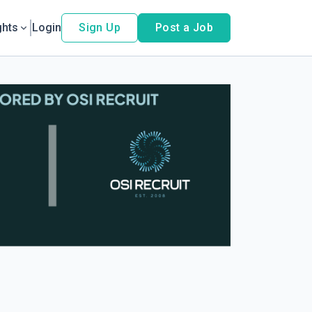
ghts
Login
Sign Up
Post a Job