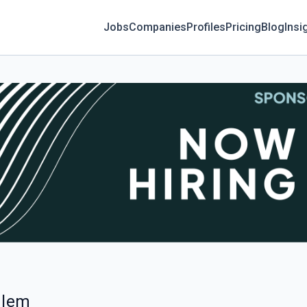
Jobs
Companies
Profiles
Pricing
Blog
Insi
alem