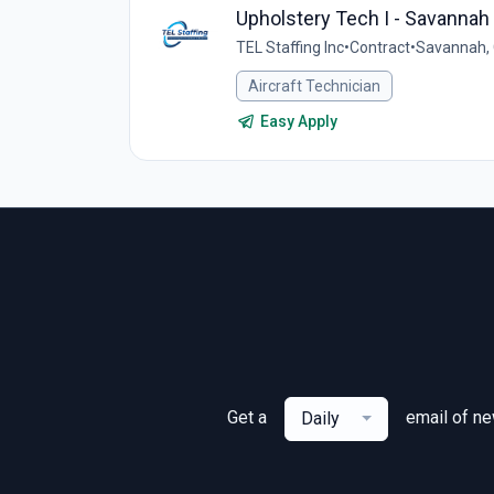
Upholstery Tech I - Savannah
TEL Staffing Inc
•
Contract
•
Savannah, 
Aircraft Technician
Easy Apply
Get a
email of n
Daily