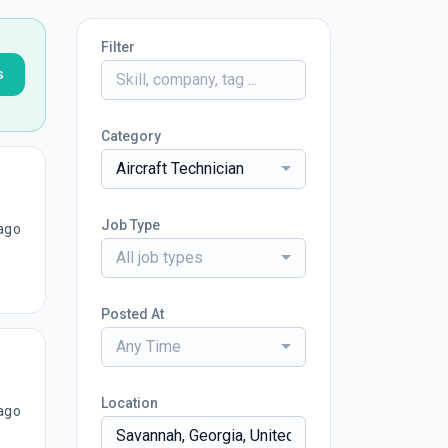
Filter
s
Category
Aircraft Technician
Job Type
ago
All job types
Posted At
Any Time
Location
ago