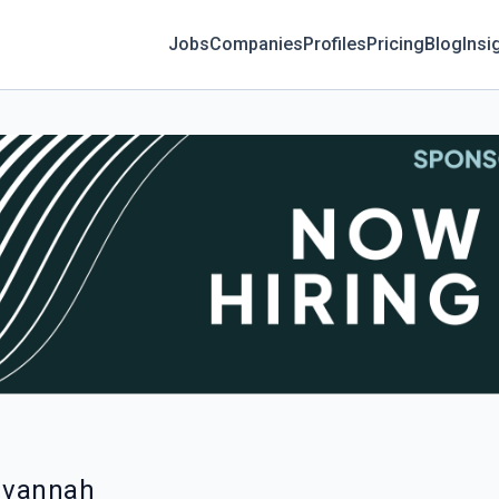
Jobs
Companies
Profiles
Pricing
Blog
Insi
Savannah