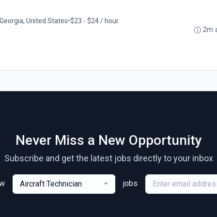
Georgia, United States
•
$23 - $24 / hour
2m 
Never Miss a New Opportunity
Subscribe and get the latest jobs directly to your inbox
ew
jobs
Aircraft Technician