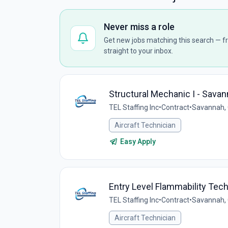
Never miss a role
Get new jobs matching this search — fr
straight to your inbox.
Structural Mechanic I - Sava
TEL Staffing Inc
•
Contract
•
Savannah, 
Aircraft Technician
Easy Apply
Entry Level Flammability Tec
TEL Staffing Inc
•
Contract
•
Savannah, 
Aircraft Technician