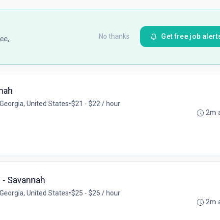
No thanks
Get free job alert
ee,
nnah
Georgia, United States
•
$21 - $22 / hour
2m 
h - Savannah
Georgia, United States
•
$25 - $26 / hour
2m 