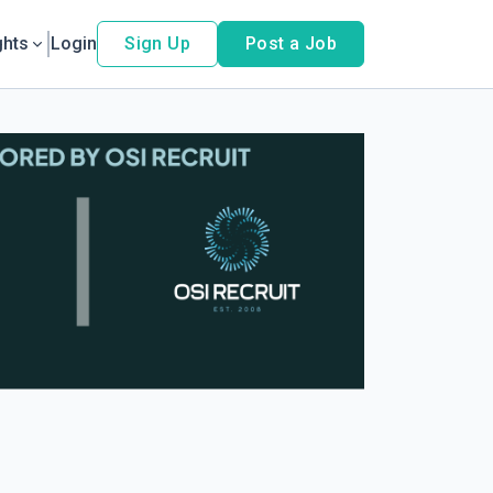
ghts
Login
Sign Up
Post a Job