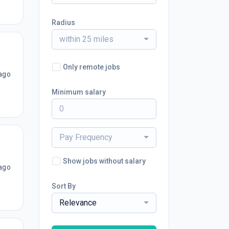
Radius
within 25 miles
Only remote jobs
ago
Minimum salary
Pay Frequency
Show jobs without salary
ago
Sort By
Relevance