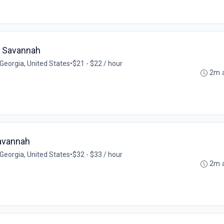
- Savannah
Georgia, United States
•
$21 - $22 / hour
2m 
Savannah
Georgia, United States
•
$32 - $33 / hour
2m 