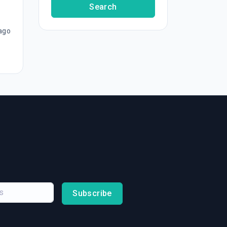
Search
ago
Subscribe