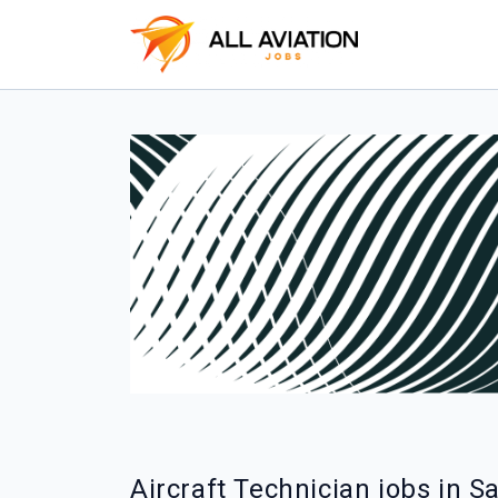
Aircraft Technician jobs in 