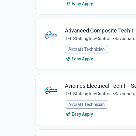
Easy Apply
Advanced Composite Tech I 
TEL Staffing Inc
•
Contract
•
Savannah, 
Aircraft Technician
Easy Apply
Avionics Electrical Tech II - 
TEL Staffing Inc
•
Contract
•
Savannah, 
Aircraft Technician
Easy Apply