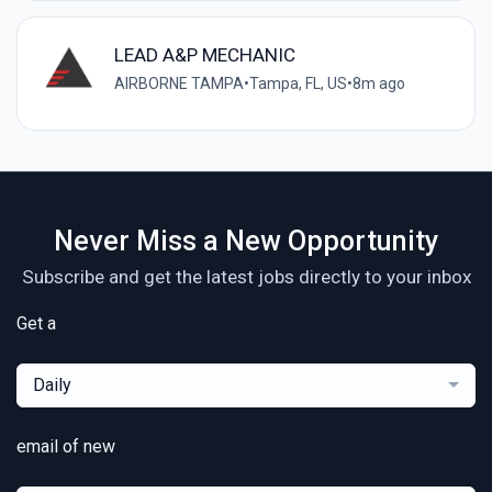
LEAD A&P MECHANIC
AIRBORNE TAMPA
•
Tampa, FL, US
•
8m ago
Never Miss a New Opportunity
Subscribe and get the latest jobs directly to your inbox
Get a
Daily
email of new