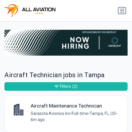
Aircraft Technician jobs in Tampa
Filters
(2)
Aircraft Maintenance Technician
Sarasota Avionics Inc
•
Full-time
•
Tampa, FL, US
•
6m ago